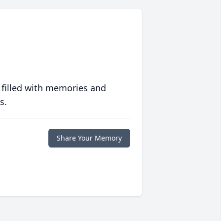
 filled with memories and
s.
Share Your Memory