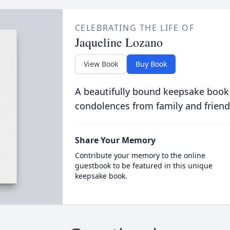
CELEBRATING THE LIFE OF
Jaqueline Lozano
View Book
Buy Book
A beautifully bound keepsake book
condolences from family and friend
Share Your Memory
Contribute your memory to the online
guestbook to be featured in this unique
keepsake book.