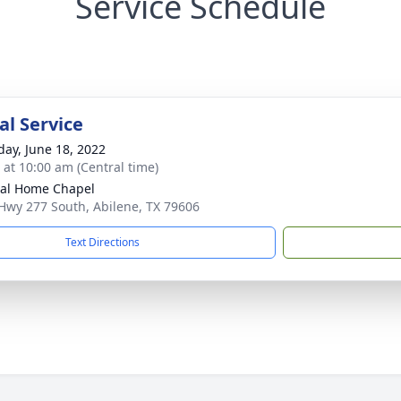
Service Schedule
l Service
day, June 18, 2022
s at 10:00 am (Central time)
al Home Chapel
Hwy 277 South, Abilene, TX 79606
Text Directions