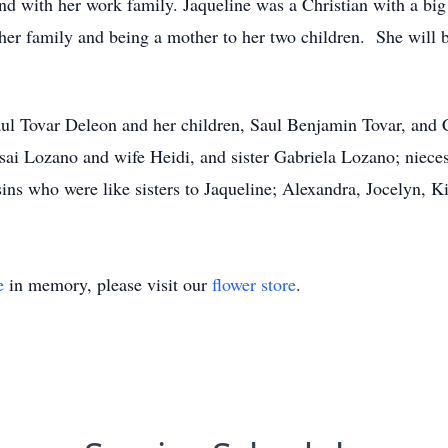
nd with her work family. Jaqueline was a Christian with a big
d her family and being a mother to her two children. She will
aul Tovar Deleon and her children, Saul Benjamin Tovar, and 
Isai Lozano and wife Heidi, and sister Gabriela Lozano; niece
s who were like sisters to Jaqueline; Alexandra, Jocelyn, K
e
in memory, please visit our
flower store
.