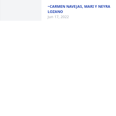
~CARMEN NAVEJAS, MARI Y NEYRA
LOZANO
Jun 17, 2022
Lo sentimos mucho los acompañamos 
en su pesarDe Abel y Abel JR Lozano
DE ABEL Y ABEL JR LOZANO
Jun 11, 2022
We are deeply sorry for your loss ~ the 
staff at Elmwood Funeral Home & 
Memorial Park

Join in honoring their life - plant a 