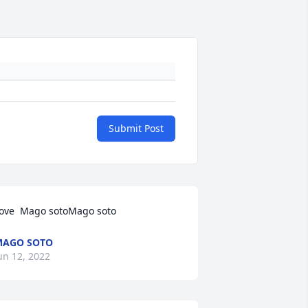
Submit Post
ove  Mago sotoMago soto
MAGO SOTO
un 12, 2022