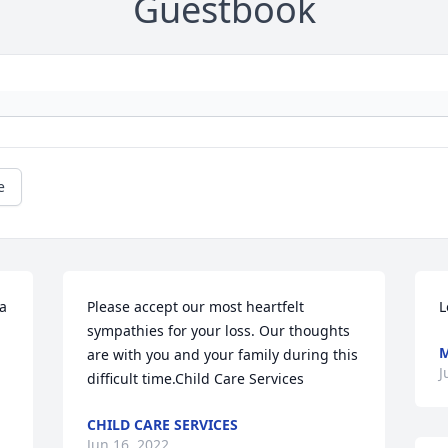
Guestbook
e
a 
Please accept our most heartfelt 
L
sympathies for your loss. Our thoughts 
are with you and your family during this 
J
difficult time.Child Care Services
CHILD CARE SERVICES
Jun 16, 2022