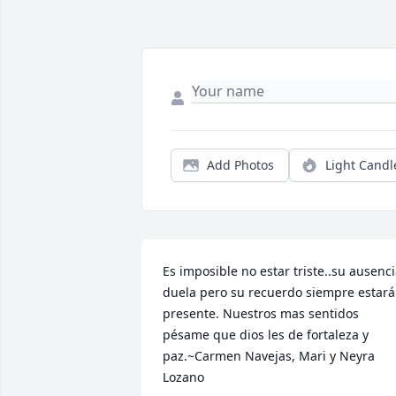
Add Photos
Light Candl
Es imposible no estar triste..su ausenci
duela pero su recuerdo siempre estará 
presente. Nuestros mas sentidos 
pésame que dios les de fortaleza y 
paz.~Carmen Navejas, Mari y Neyra 
Lozano