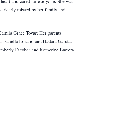
 heart and cared for everyone. She was
 be dearly missed by her family and
Camila Grace Tovar; Her parents,
s, Isabella Lozano and Hadara Garcia;
imberly Escobar and Katherine Barrera.