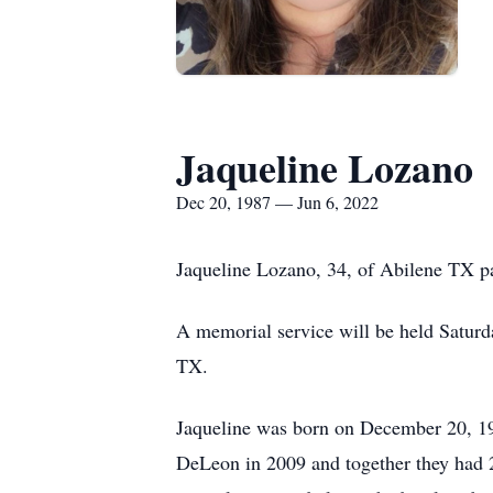
Jaqueline Lozano
Dec 20, 1987 — Jun 6, 2022
Jaqueline Lozano, 34, of Abilene TX p
A memorial service will be held Satu
TX.
Jaqueline was born on December 20, 198
DeLeon in 2009 and together they had 2