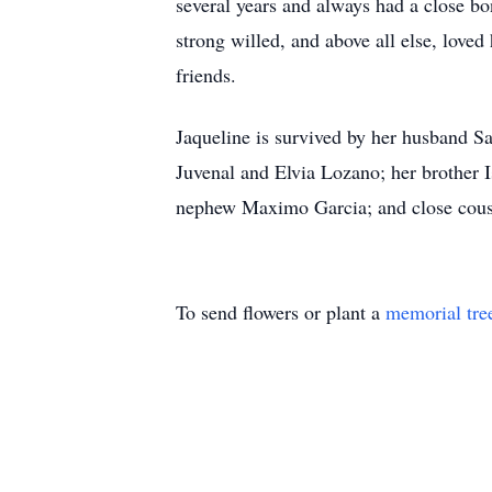
several years and always had a close bo
strong willed, and above all else, love
friends.
Jaqueline is survived by her husband S
Juvenal and Elvia Lozano; her brother 
nephew Maximo Garcia; and close cousin
To send flowers or plant a
memorial tre