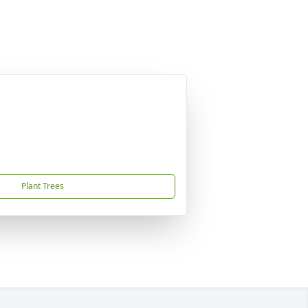
Plant Trees