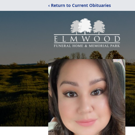
‹ Return to Current Obituaries