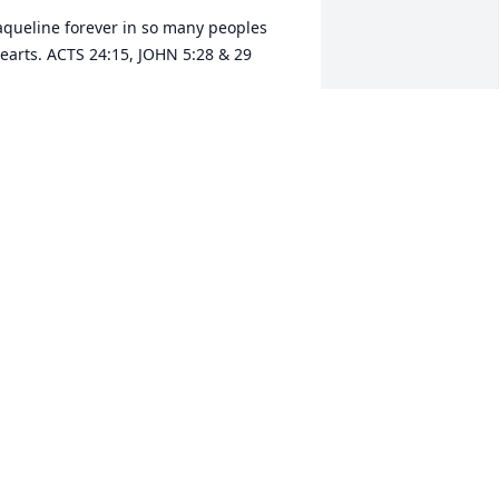
aqueline forever in so many peoples 
earts. ACTS 24:15, JOHN 5:28 & 29
AM. VEGA
un 10, 2022