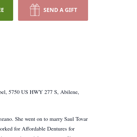
EE
SEND A GIFT
apel, 5750 US HWY 277 S, Abilene,
ozano. She went on to marry Saul Tovar
orked for Affordable Dentures for