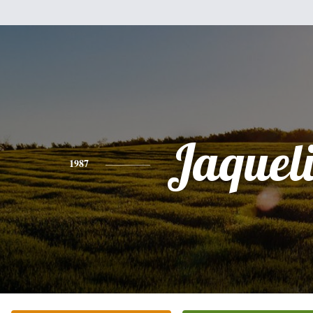
Jaquel
1987