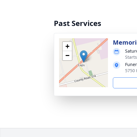
Past Services
Memoria
+
Satur
−
Start
Funer
5750 