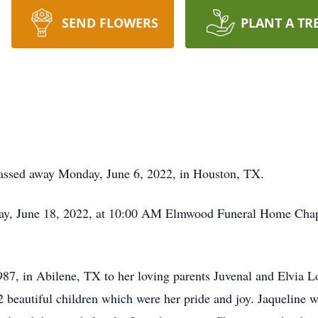
SEND FLOWERS
PLANT A TR
assed away Monday, June 6, 2022, in Houston, TX.
rday, June 18, 2022, at 10:00 AM Elmwood Funeral Home Ch
7, in Abilene, TX to her loving parents Juvenal and Elvia L
 beautiful children which were her pride and joy. Jaqueline w