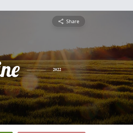
Share
ine
2022