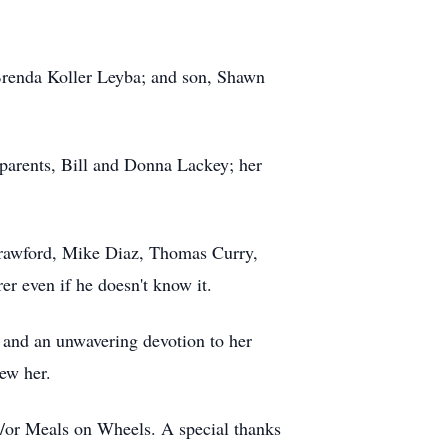
e Brenda Koller Leyba; and son, Shawn
 parents, Bill and Donna Lackey; her
 Crawford, Mike Diaz, Thomas Curry,
er even if he doesn't know it.
, and an unwavering devotion to her
new her.
d/or Meals on Wheels. A special thanks