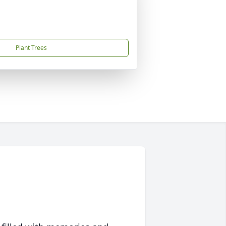
Plant Trees