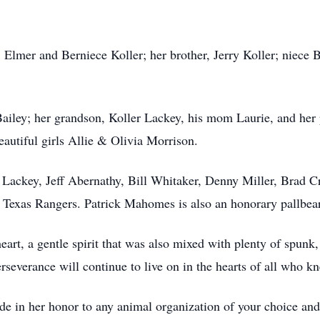
, Elmer and Berniece Koller; her brother, Jerry Koller; niec
 Bailey; her grandson, Koller Lackey, his mom Laurie, and her
eautiful girls Allie & Olivia Morrison.
r Lackey, Jeff Abernathy, Bill Whitaker, Denny Miller, Brad
e Texas Rangers. Patrick Mahomes is also an honorary pallbear
eart, a gentle spirit that was also mixed with plenty of spunk
erseverance will continue to live on in the hearts of all who k
ade in her honor to any animal organization of your choice an