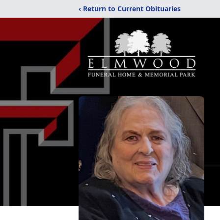
‹ Return to Current Obituaries