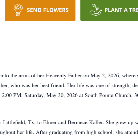
SEND FLOWERS
PLANT A TR
 into the arms of her Heavenly Father on May 2, 2026, where 
er, who was her best friend. Her life was one of strength, de
be 2:00 PM, Saturday, May 30, 2026 at South Pointe Church, 
Littlefield, Tx, to Elmer and Berniece Koller. She grew up wi
ughout her life. After graduating from high school, she attend