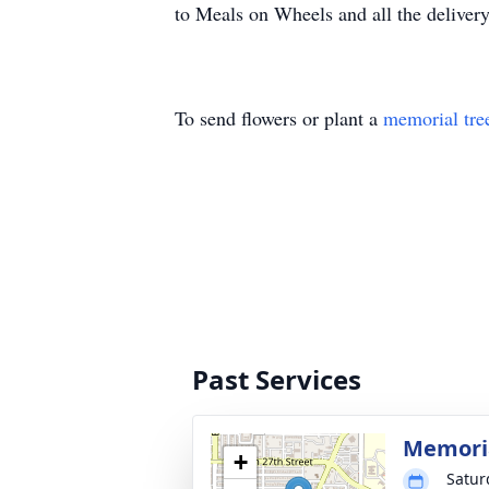
to Meals on Wheels and all the delivery 
To send flowers or plant a
memorial tre
Past Services
Memoria
+
Satur