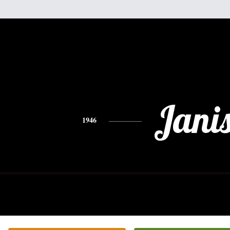
Jani
1946