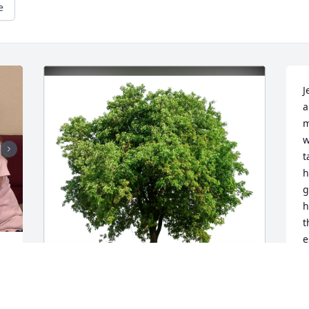
e
J
a
m
w
t
h
g
h
t
e
e 
L
M
 