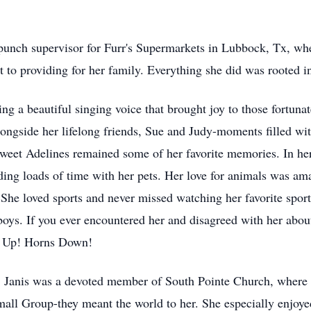
ypunch supervisor for Furr's Supermarkets in Lubbock, Tx, wh
o providing for her family. Everything she did was rooted in l
g a beautiful singing voice that brought joy to those fortunate
longside her lifelong friends, Sue and Judy-moments filled wi
weet Adelines remained some of her favorite memories. In he
nding loads of time with her pets. Her love for animals was a
. She loved sports and never missed watching her favorite spor
oys. If you ever encountered her and disagreed with her abou
ns Up! Horns Down!
ife. Janis was a devoted member of South Pointe Church, wher
mall Group-they meant the world to her. She especially enjoyed