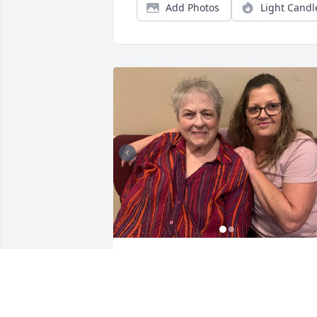
Add Photos
Light Candl
Janis was like a Mom to me. She took m
in under her wing about 17 years ago 
and invited me to the Women’s group at
South Pointe Church and changed my 