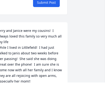
Submit Post
erry and Janice were my cousins!  I 
lways loved this family so very much all 
y life

hile I lived in Littlefield!  I had just 
alked to Janis about two weeks before 
er passing!  She said she was doing 
reat over the phone!  I am sure she is 
ome now with all her family and I know 
hey are all rejoicing with open arms, 
specially her mom!!
ONNIE CAPE
ay 11, 2026