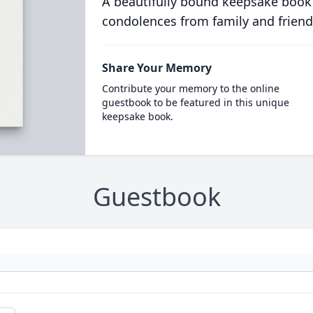
A beautifully bound keepsake book
condolences from family and friend
Share Your Memory
Contribute your memory to the online
guestbook to be featured in this unique
keepsake book.
Guestbook