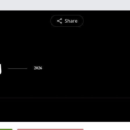
Share
s
2026