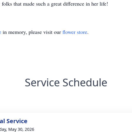
folks that made such a great difference in her life!
e
in memory, please visit our
flower store
.
Service Schedule
l Service
day, May 30, 2026