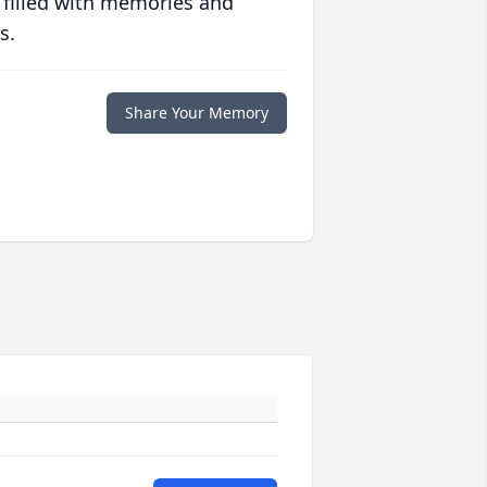
 filled with memories and
s.
Share Your Memory