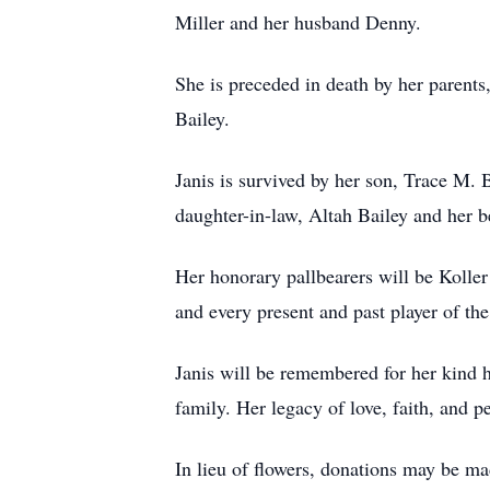
Miller and her husband Denny.
She is preceded in death by her parents
Bailey.
Janis is survived by her son, Trace M.
daughter-in-law, Altah Bailey and her b
Her honorary pallbearers will be Kolle
and every present and past player of th
Janis will be remembered for her kind h
family. Her legacy of love, faith, and p
In lieu of flowers, donations may be m