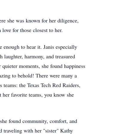
ere she was known for her diligence,
ove for those closest to her.
 enough to hear it. Janis especially
th laughter, harmony, and treasured
r quieter moments, she found happiness
mazing to behold! There were many a
ts teams: the Texas Tech Red Raiders,
t her favorite teams, you know she
e she found community, comfort, and
 traveling with her "sister" Kathy