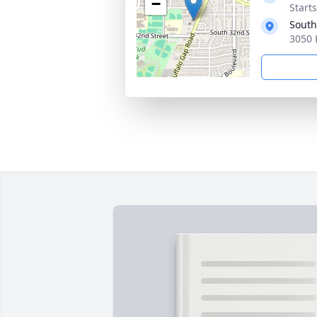
−
Start
South
3050 