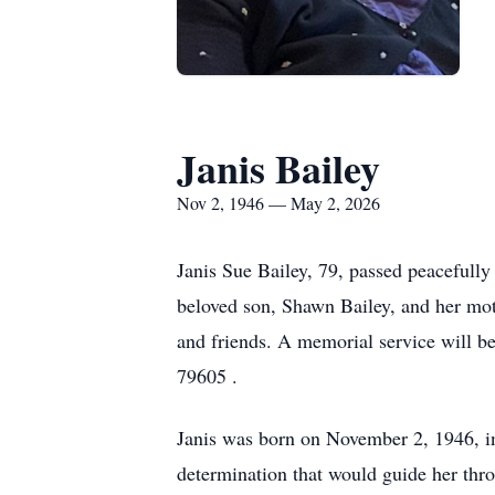
Janis Bailey
Nov 2, 1946 — May 2, 2026
Janis Sue Bailey, 79, passed peacefully
beloved son, Shawn Bailey, and her moth
and friends. A memorial service will 
79605 .
Janis was born on November 2, 1946, in 
determination that would guide her thro