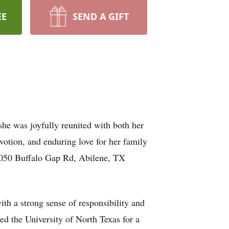
EE
SEND A GIFT
she was joyfully reunited with both her
votion, and enduring love for her family
3050 Buffalo Gap Rd, Abilene, TX
th a strong sense of responsibility and
ed the University of North Texas for a