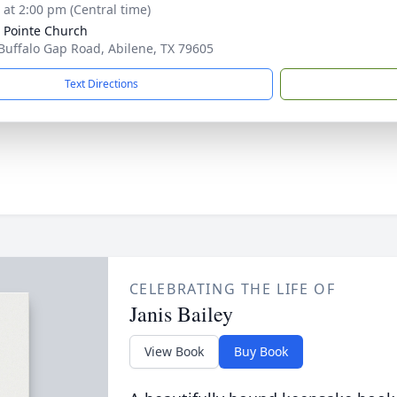
s at 2:00 pm (Central time)
 Pointe Church
Buffalo Gap Road, Abilene, TX 79605
Text Directions
CELEBRATING THE LIFE OF
Janis Bailey
View Book
Buy Book