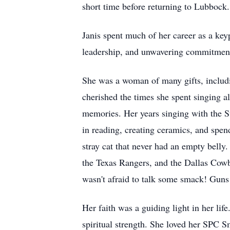
short time before returning to Lubbock.
Janis spent much of her career as a ke
leadership, and unwavering commitment t
She was a woman of many gifts, includin
cherished the times she spent singing a
memories. Her years singing with the S
in reading, creating ceramics, and spe
stray cat that never had an empty belly
the Texas Rangers, and the Dallas Cowb
wasn't afraid to talk some smack! Gu
Her faith was a guiding light in her l
spiritual strength. She loved her SPC S