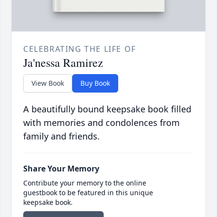
CELEBRATING THE LIFE OF
Ja'nessa Ramirez
View Book
Buy Book
A beautifully bound keepsake book filled
with memories and condolences from
family and friends.
Share Your Memory
Contribute your memory to the online
guestbook to be featured in this unique
keepsake book.