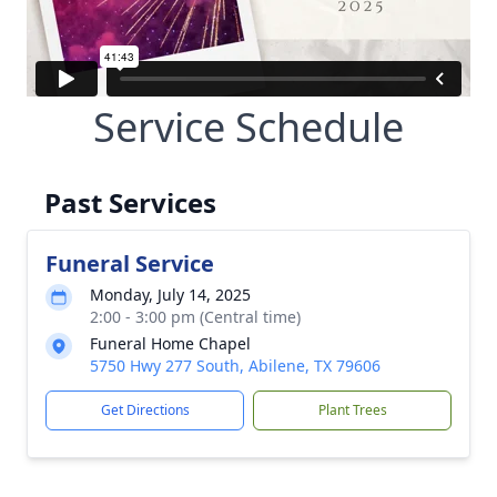
Service Schedule
Past Services
Funeral Service
Monday, July 14, 2025
2:00 - 3:00 pm (Central time)
Funeral Home Chapel
5750 Hwy 277 South, Abilene, TX 79606
Get Directions
Plant Trees