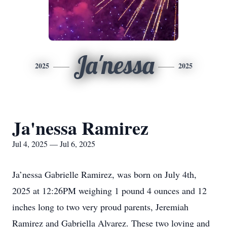
Ja'nessa
2025
2025
Ja'nessa Ramirez
Jul 4, 2025 — Jul 6, 2025
Ja’nessa Gabrielle Ramirez, was born on July 4th,
2025 at 12:26PM weighing 1 pound 4 ounces and 12
inches long to two very proud parents, Jeremiah
Ramirez and Gabriella Alvarez. These two loving and