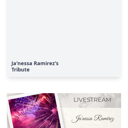
Ja'nessa Ramirez's
Tribute