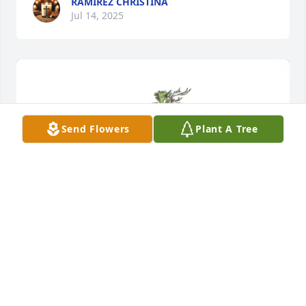
RAMIREZ CHRISTINA
Jul 14, 2025
Send Flowers
Plant A Tree
Juanita Allen purchased Purple Majesty for Ja'nessa 