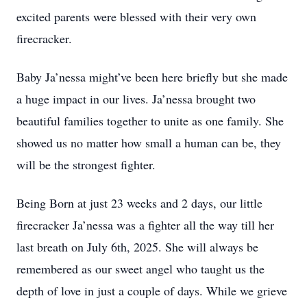
excited parents were blessed with their very own
firecracker.
Baby Ja’nessa might’ve been here briefly but she made
a huge impact in our lives. Ja’nessa brought two
beautiful families together to unite as one family. She
showed us no matter how small a human can be, they
will be the strongest fighter.
Being Born at just 23 weeks and 2 days, our little
firecracker Ja’nessa was a fighter all the way till her
last breath on July 6th, 2025. She will always be
remembered as our sweet angel who taught us the
depth of love in just a couple of days. While we grieve