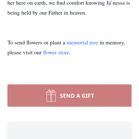
her here on earth, we find comfort knowing Ja’nessa is
being held by our Father in heaven.
To send flowers or plant a
memorial tree
in memory,
please visit our
flower store
.
SEND A GIFT