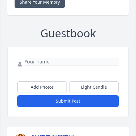
Share Your Memory
Guestbook
Add Photos
Light Candle
Submit Post