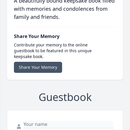
A beautifully bound keepsake book filled
with memories and condolences from
family and friends.
Share Your Memory
Contribute your memory to the online
guestbook to be featured in this unique
keepsake book.
Share Your Memory
Guestbook