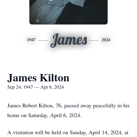
James
1947
2024
James Kilton
Sep 24, 1947 — Apr 6, 2024
James Robert Kilton, 76, passed away peacefully in his
home on Saturday, April 6, 2024.
A visitation will be held on Sunday, April 14, 2024, at