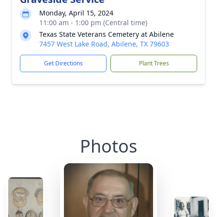
Monday, April 15, 2024
11:00 am - 1:00 pm (Central time)
Texas State Veterans Cemetery at Abilene
7457 West Lake Road, Abilene, TX 79603
Get Directions
Plant Trees
Photos