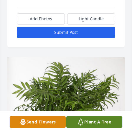
Add Photos
Light Candle
Submit Post
Send Flowers
Plant A Tree