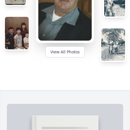
View All Photos