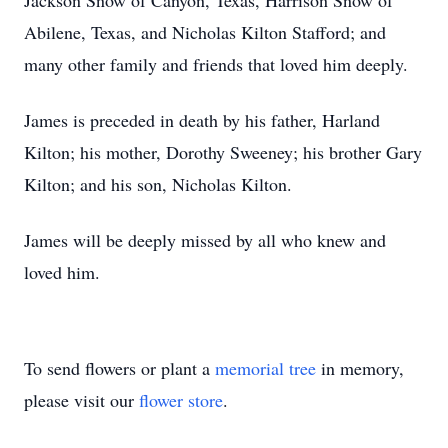
Jackson Snow of Canyon, Texas, Harrison Snow of
Abilene, Texas, and Nicholas Kilton Stafford; and
many other family and friends that loved him deeply.
James is preceded in death by his father, Harland
Kilton; his mother, Dorothy Sweeney; his brother Gary
Kilton; and his son, Nicholas Kilton.
James will be deeply missed by all who knew and
loved him.
To send flowers or plant a
memorial tree
in memory,
please visit our
flower store
.