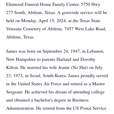
Elmwood Funeral Home Family Center, 5750 Hwy
277 South, Abilene, Texas. A graveside service will be
held on Monday, April 15, 2024, at the Texas State
Veterans Cemetery of Abilene, 7457 West Lake Road,
Abilene, Texas.
James was born on September 24, 1947, in Lebanon,
New Hampshire to parents Harland and Dorothy
Kilton. He married his wife Jeanie (No Hui) on July
23, 1973, in Seoul, South Korea. James proudly served
in the United States Air Force and retired as a Master
Sergeant. He achieved his dream of attending college
and obtained a bachelor's degree in Business
Administration. He retired from the US Postal Service