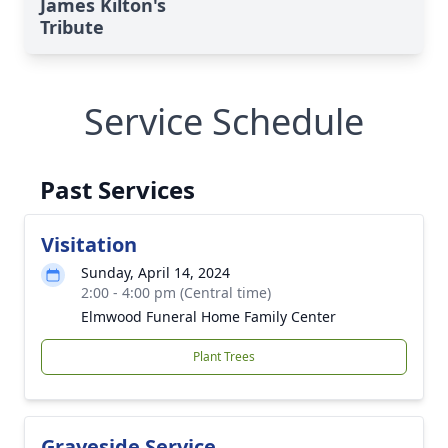
James Kilton's
Tribute
Service Schedule
Past Services
Visitation
Sunday, April 14, 2024
2:00 - 4:00 pm (Central time)
Elmwood Funeral Home Family Center
Plant Trees
Graveside Service