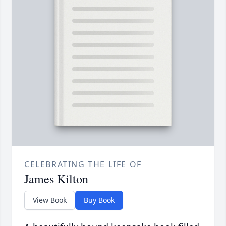
CELEBRATING THE LIFE OF
James Kilton
View Book
Buy Book