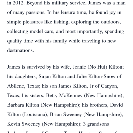
in 2012. Beyond his military service, James was a man
of many passions. In his leisure time, he found joy in
simple pleasures like fishing, exploring the outdoors,
collecting model cars, and most importantly, spending
quality time with his family while traveling to new
destinations.
James is survived by his wife, Jeanie (No Hui) Kilton;
his daughters, Sujan Kilton and Julie Kilton-Snow of
Abilene, Texas; his son James Kilton, Jr of Canyon,
Texas; his sisters, Betty McKenney (New Hampshire);
Barbara Kilton (New Hampshire); his brothers, David
Kilton (Louisiana); Brian Sweeney (New Hampshire);
Kevin Sweeney (New Hampshire); 3 grandsons