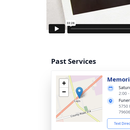
Past Services
Memoria
+
Satur
−
2:00 
Funer
5750 
7960
Text Dire