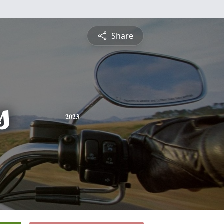
Share
s
2023