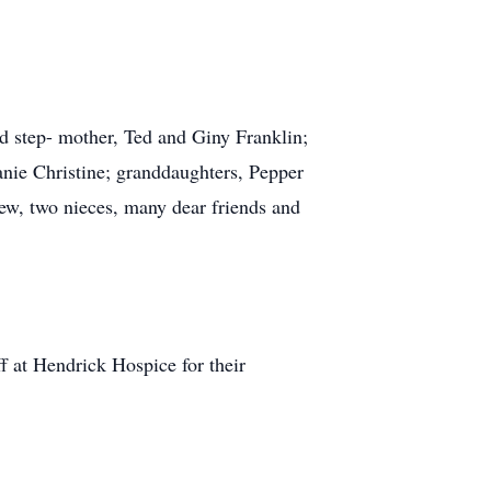
nd step- mother, Ted and Giny Franklin;
anie Christine; granddaughters, Pepper
ew, two nieces, many dear friends and
ff at Hendrick Hospice for their