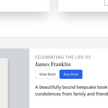
CELEBRATING THE LIFE OF
James Franklin
View Book
Buy Book
A beautifully bound keepsake book
condolences from family and friend