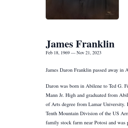
James Franklin
Feb 18, 1969 — Nov 21, 2023
James Daron Franklin passed away in 
Daron was born in Abilene to Ted G. F
Mann Jr. High and graduated from Abile
of Arts degree from Lamar University. 
Tenth Mountain Division of the US Army.
family stock farm near Potosi and was 