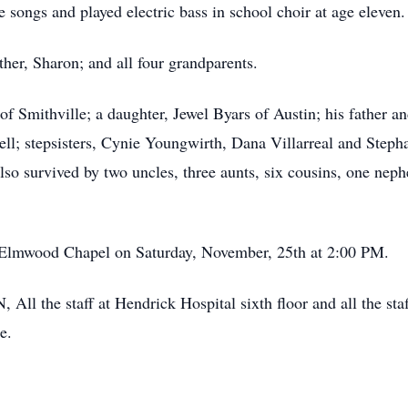
songs and played electric bass in school choir at age eleven.
her, Sharon; and all four grandparents.
 of Smithville; a daughter, Jewel Byars of Austin; his father a
ell; stepsisters, Cynie Youngwirth, Dana Villarreal and Steph
so survived by two uncles, three aunts, six cousins, one neph
e Elmwood Chapel on Saturday, November, 25th at 2:00 PM.
All the staff at Hendrick Hospital sixth floor and all the sta
e.