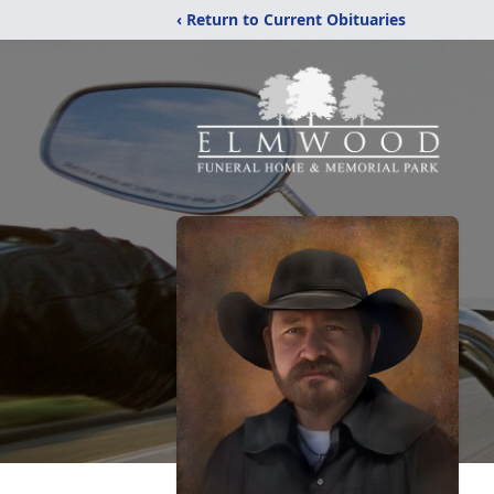
‹ Return to Current Obituaries