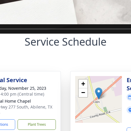
Service Schedule
l Service
E
+
S
day, November 25, 2023
−
- 4:00 pm (Central time)
al Home Chapel
Hwy 277 South, Abilene, TX
6
ctions
Plant Trees