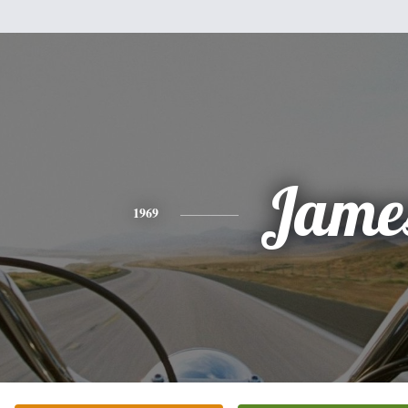
Jame
1969