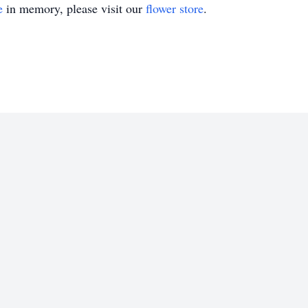
e
in memory, please visit our
flower store
.