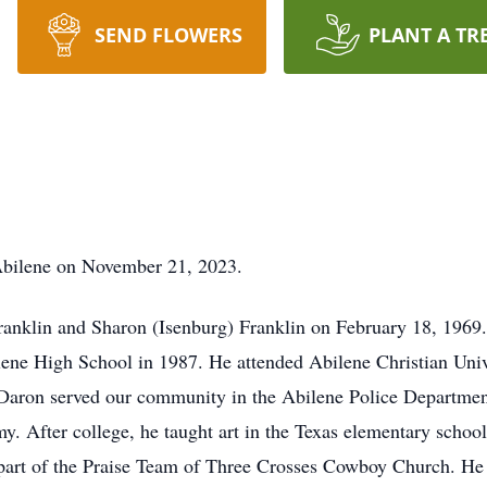
SEND FLOWERS
PLANT A TR
Abilene on November 21, 2023.
ranklin and Sharon (Isenburg) Franklin on February 18, 1969
ne High School in 1987. He attended Abilene Christian Unive
Daron served our community in the Abilene Police Department 
 After college, he taught art in the Texas elementary school 
part of the Praise Team of Three Crosses Cowboy Church. He 