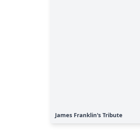
James Franklin's Tribute