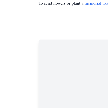
To send flowers or plant a
memorial tre