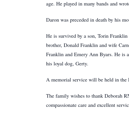
age. He played in many bands and wrote 
Daron was preceded in death by his mot
He is survived by a son, Torin Franklin
brother, Donald Franklin and wife Carn
Franklin and Emery Ann Byars. He is al
his loyal dog, Gerty.
A memorial service will be held in th
The family wishes to thank Deborah RN, 
compassionate care and excellent servic