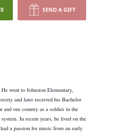
EE
SEND A GIFT
. He went to Johnston Elementary,
rsity and later received his Bachelor
and our country as a soldier in the
system. In recent years, he lived on the
had a passion for music from an early