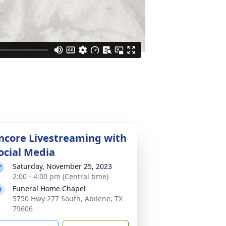
ncore Livestreaming with
ocial Media
Saturday, November 25, 2023
2:00 - 4:00 pm (Central time)
Funeral Home Chapel
5750 Hwy 277 South, Abilene, TX
79606