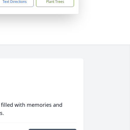
Text Directions
Plant Trees
 filled with memories and
s.