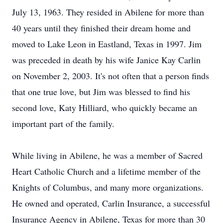
July 13, 1963. They resided in Abilene for more than
40 years until they finished their dream home and
moved to Lake Leon in Eastland, Texas in 1997. Jim
was preceded in death by his wife Janice Kay Carlin
on November 2, 2003. It's not often that a person finds
that one true love, but Jim was blessed to find his
second love, Katy Hilliard, who quickly became an
important part of the family.
While living in Abilene, he was a member of Sacred
Heart Catholic Church and a lifetime member of the
Knights of Columbus, and many more organizations.
He owned and operated, Carlin Insurance, a successful
Insurance Agency in Abilene, Texas for more than 30