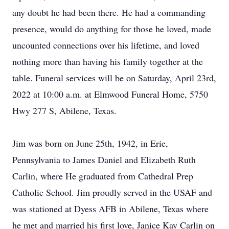
any doubt he had been there. He had a commanding
presence, would do anything for those he loved, made
uncounted connections over his lifetime, and loved
nothing more than having his family together at the
table. Funeral services will be on Saturday, April 23rd,
2022 at 10:00 a.m. at Elmwood Funeral Home, 5750
Hwy 277 S, Abilene, Texas.
Jim was born on June 25th, 1942, in Erie,
Pennsylvania to James Daniel and Elizabeth Ruth
Carlin, where He graduated from Cathedral Prep
Catholic School. Jim proudly served in the USAF and
was stationed at Dyess AFB in Abilene, Texas where
he met and married his first love, Janice Kay Carlin on