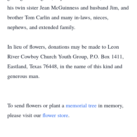
his twin sister Jean McGuinness and husband Jim, and
brother Tom Carlin and many in-laws, nieces,
nephews, and extended family.
In lieu of flowers, donations may be made to Leon
River Cowboy Church Youth Group, P.O. Box 1411,
Eastland, Texas 76448, in the name of this kind and
generous man.
To send flowers or plant a
memorial tree
in memory,
please visit our
flower store
.