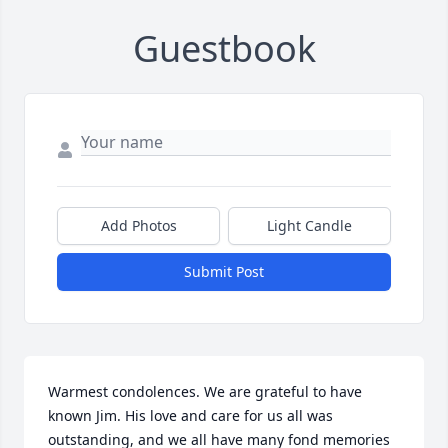
Guestbook
Add Photos
Light Candle
Submit Post
Warmest condolences. We are grateful to have 
known Jim. His love and care for us all was 
outstanding, and we all have many fond memories 