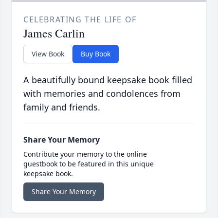
CELEBRATING THE LIFE OF
James Carlin
View Book
Buy Book
A beautifully bound keepsake book filled
with memories and condolences from
family and friends.
Share Your Memory
Contribute your memory to the online
guestbook to be featured in this unique
keepsake book.
Share Your Memory