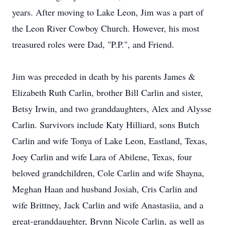
years. After moving to Lake Leon, Jim was a part of
the Leon River Cowboy Church. However, his most
treasured roles were Dad, "P.P.", and Friend.
Jim was preceded in death by his parents James &
Elizabeth Ruth Carlin, brother Bill Carlin and sister,
Betsy Irwin, and two granddaughters, Alex and Alysse
Carlin. Survivors include Katy Hilliard, sons Butch
Carlin and wife Tonya of Lake Leon, Eastland, Texas,
Joey Carlin and wife Lara of Abilene, Texas, four
beloved grandchildren, Cole Carlin and wife Shayna,
Meghan Haan and husband Josiah, Cris Carlin and
wife Brittney, Jack Carlin and wife Anastasiia, and a
great-granddaughter, Brynn Nicole Carlin, as well as