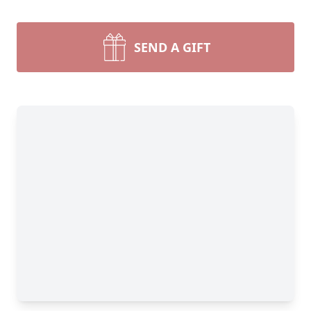
SEND A GIFT