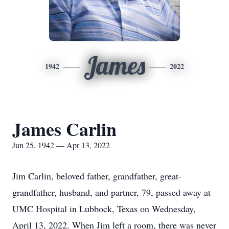
James
1942
2022
James Carlin
Jun 25, 1942 — Apr 13, 2022
Jim Carlin, beloved father, grandfather, great-
grandfather, husband, and partner, 79, passed away at
UMC Hospital in Lubbock, Texas on Wednesday,
April 13, 2022. When Jim left a room, there was never