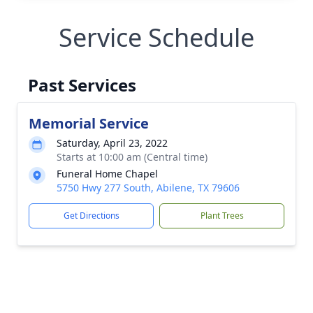
Service Schedule
Past Services
Memorial Service
Saturday, April 23, 2022
Starts at 10:00 am (Central time)
Funeral Home Chapel
5750 Hwy 277 South, Abilene, TX 79606
Get Directions
Plant Trees