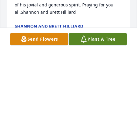
of his jovial and generous spirit. Praying for you 
all.Shannon and Brett Hilliard
SHANNON AND BRETT HILLIARD
Apr 22, 2022
Send Flowers
Plant A Tree
Thank you. He loved all of us
JOEY
Apr 22, 2022
We all loved this sweet, precious man. Our prayers 
and thoughts are lifted up for you guys. We love 
ya'll.  Sincerely,  Deanna, Norris, Cody Jack, Audrey, 
Jessie & Ryan, Callie & CaseDeanna Gray Roberson