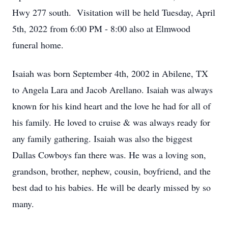
Hwy 277 south. Visitation will be held Tuesday, April
5th, 2022 from 6:00 PM - 8:00 also at Elmwood
funeral home.
Isaiah was born September 4th, 2002 in Abilene, TX
to Angela Lara and Jacob Arellano. Isaiah was always
known for his kind heart and the love he had for all of
his family. He loved to cruise & was always ready for
any family gathering. Isaiah was also the biggest
Dallas Cowboys fan there was. He was a loving son,
grandson, brother, nephew, cousin, boyfriend, and the
best dad to his babies. He will be dearly missed by so
many.