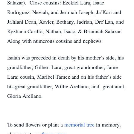
Salazar). Close cousins: Ezekiel Lara, Isaac
Rodriguez, Neviah, and Jermiah Joseph, Ja’Kari and
Ja'hlani Dean, Xavier, Bethany, Jadrian, Dre’Lan, and
Kyzliana Carillo, Nathan, Isaac, & Briannah Salazar.
Along with numerous cousins and nephews.
Isaiah was preceded in death by his mother’s side, his
grandfather, Gilbert Lara; great grandmother, Janie
Lara; cousin, Maribel Tamez and on his father’s side
his great grandfather, Willie Arellano, and great aunt,
Gloria Arellano.
To send flowers or plant a
memorial tree
in memory,