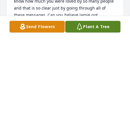
know how much you were loved by so many people 
and that is so clear just by going through all of 
these messages. Can you believe Jamie got 
married??!! I love how he has a huge pic of just you 
Send Flowers
Plant A Tree
and him on his birthday in his little session room 
(you know) I know he misses you just as much as all 
of your crazy beautiful little sisters. Keep watching 
over everyone baby and one day we will all see you 
again. I know your tia ran straight to your arms 
when she made it up there.... Love you so very 
much Zay.
JOANNA HUERTA
Jul 20, 2026
It’s been 4 years ago now that I got 
the worst news of my life. The hurt 