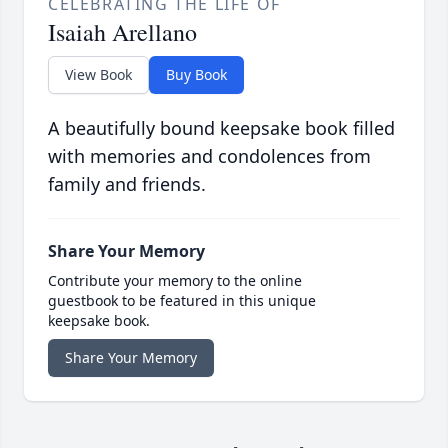
CELEBRATING THE LIFE OF
Isaiah Arellano
View Book
Buy Book
A beautifully bound keepsake book filled
with memories and condolences from
family and friends.
Share Your Memory
Contribute your memory to the online
guestbook to be featured in this unique
keepsake book.
Share Your Memory