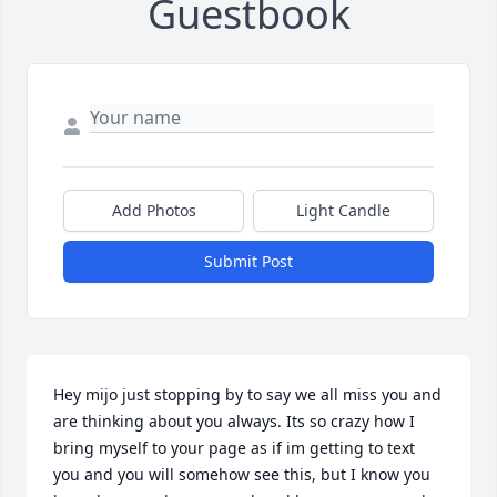
Guestbook
Add Photos
Light Candle
Submit Post
Hey mijo just stopping by to say we all miss you and 
are thinking about you always. Its so crazy how I 
bring myself to your page as if im getting to text 
you and you will somehow see this, but I know you 