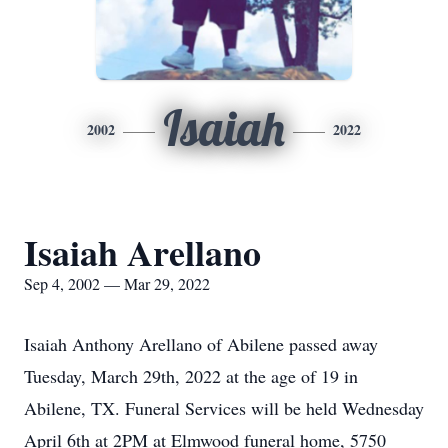
Isaiah
2002
2022
Isaiah Arellano
Sep 4, 2002 — Mar 29, 2022
Isaiah Anthony Arellano of Abilene passed away
Tuesday, March 29th, 2022 at the age of 19 in
Abilene, TX. Funeral Services will be held Wednesday
April 6th at 2PM at Elmwood funeral home, 5750