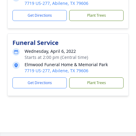
7719 US-277, Abilene, TX 79606
Get Directions
Plant Trees
Funeral Service
Wednesday, April 6, 2022
Starts at 2:00 pm (Central time)
Elmwood Funeral Home & Memorial Park
7719 US-277, Abilene, TX 79606
Get Directions
Plant Trees