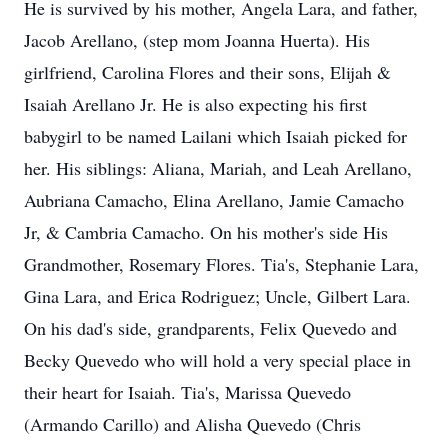
He is survived by his mother, Angela Lara, and father,
Jacob Arellano, (step mom Joanna Huerta). His
girlfriend, Carolina Flores and their sons, Elijah &
Isaiah Arellano Jr. He is also expecting his first
babygirl to be named Lailani which Isaiah picked for
her. His siblings: Aliana, Mariah, and Leah Arellano,
Aubriana Camacho, Elina Arellano, Jamie Camacho
Jr, & Cambria Camacho. On his mother's side His
Grandmother, Rosemary Flores. Tia's, Stephanie Lara,
Gina Lara, and Erica Rodriguez; Uncle, Gilbert Lara.
On his dad's side, grandparents, Felix Quevedo and
Becky Quevedo who will hold a very special place in
their heart for Isaiah. Tia's, Marissa Quevedo
(Armando Carillo) and Alisha Quevedo (Chris