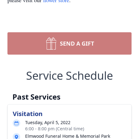
please visit our
flower store
.
SEND A GIFT
Service Schedule
Past Services
Visitation
Tuesday, April 5, 2022
6:00 - 8:00 pm (Central time)
Elmwood Funeral Home & Memorial Park