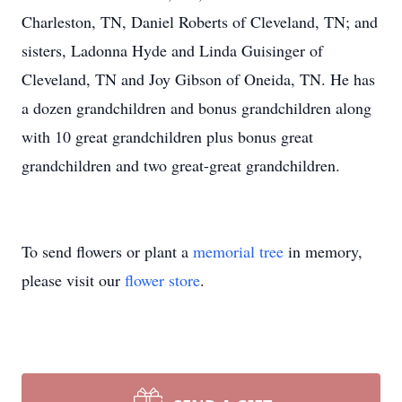
Charleston, TN, Daniel Roberts of Cleveland, TN; and
sisters, Ladonna Hyde and Linda Guisinger of
Cleveland, TN and Joy Gibson of Oneida, TN. He has
a dozen grandchildren and bonus grandchildren along
with 10 great grandchildren plus bonus great
grandchildren and two great-great grandchildren.
To send flowers or plant a
memorial tree
in memory,
please visit our
flower store
.