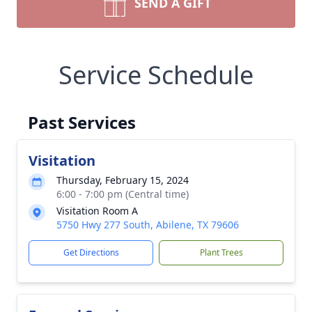
SEND A GIFT
Service Schedule
Past Services
Visitation
Thursday, February 15, 2024
6:00 - 7:00 pm (Central time)
Visitation Room A
5750 Hwy 277 South, Abilene, TX 79606
Get Directions
Plant Trees