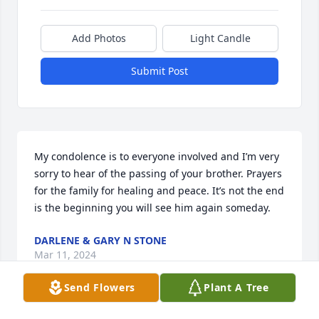
Add Photos
Light Candle
Submit Post
My condolence is to everyone involved and I’m very 
sorry to hear of the passing of your brother. Prayers 
for the family for healing and peace. It’s not the end 
is the beginning you will see him again someday.
DARLENE & GARY N STONE
Mar 11, 2024
Send Flowers
Plant A Tree