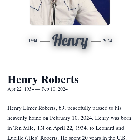
Henry
1934
2024
Henry Roberts
Apr 22, 1934 — Feb 10, 2024
Henry Elmer Roberts, 89, peacefully passed to his
heavenly home on February 10, 2024. Henry was born
in Ten Mile, TN on April 22, 1934, to Leonard and
Lucille (Jiles) Roberts. He spent 20 years in the U.S.