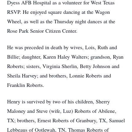
Dyess AFB Hospital as a volunteer for West Texas
RSVP. He enjoyed square dancing at the Wagon
Wheel, as well as the Thursday night dances at the
Rose Park Senior Citizen Center.
He was preceded in death by wives, Lois, Ruth and
Billie; daughter, Karen Haley Walters; grandson, Ryan
Roberts; sisters, Virginia Sherlin, Betty Johnson and
Sheila Harvey; and brothers, Lonnie Roberts and
Franklin Roberts.
Henry is survived by two of his children, Sherry
Maloney and Steve (wife, Luz) Roberts of Abilene,
TX; brothers, Ernest Roberts of Granbury, TX, Samuel
Lebbeaus of Ootlewah, TN, Thomas Roberts of