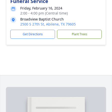
Funeral Service
Friday, February 16, 2024
2:00 - 4:00 pm (Central time)
Broadview Baptist Church
2500 S 27th St, Abilene, TX 79605
Get Directions
Plant Trees