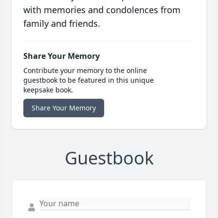
with memories and condolences from
family and friends.
Share Your Memory
Contribute your memory to the online
guestbook to be featured in this unique
keepsake book.
Share Your Memory
Guestbook