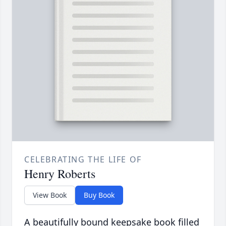
CELEBRATING THE LIFE OF
Henry Roberts
View Book
Buy Book
A beautifully bound keepsake book filled