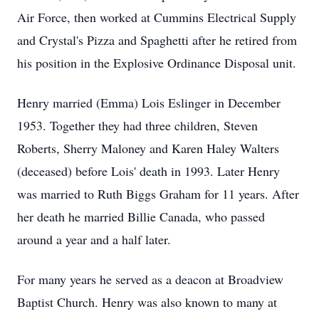
Air Force, then worked at Cummins Electrical Supply
and Crystal's Pizza and Spaghetti after he retired from
his position in the Explosive Ordinance Disposal unit.
Henry married (Emma) Lois Eslinger in December
1953. Together they had three children, Steven
Roberts, Sherry Maloney and Karen Haley Walters
(deceased) before Lois' death in 1993. Later Henry
was married to Ruth Biggs Graham for 11 years. After
her death he married Billie Canada, who passed
around a year and a half later.
For many years he served as a deacon at Broadview
Baptist Church. Henry was also known to many at