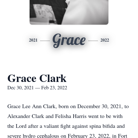
Grace
2021
2022
Grace Clark
Dec 30, 2021 — Feb 23, 2022
Grace Lee Ann Clark, born on December 30, 2021, to
Alexander Clark and Felisha Harris went to be with
the Lord after a valiant fight against spina bifida and
severe hydro cephalous on February 23, 2022, in Fort