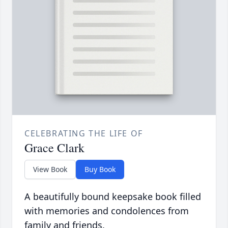
CELEBRATING THE LIFE OF
Grace Clark
View Book
Buy Book
A beautifully bound keepsake book filled
with memories and condolences from
family and friends.