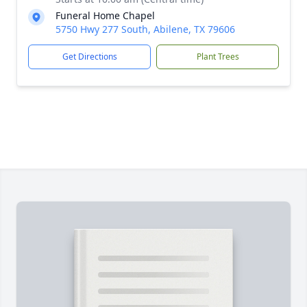
Funeral Home Chapel
5750 Hwy 277 South, Abilene, TX 79606
Get Directions
Plant Trees