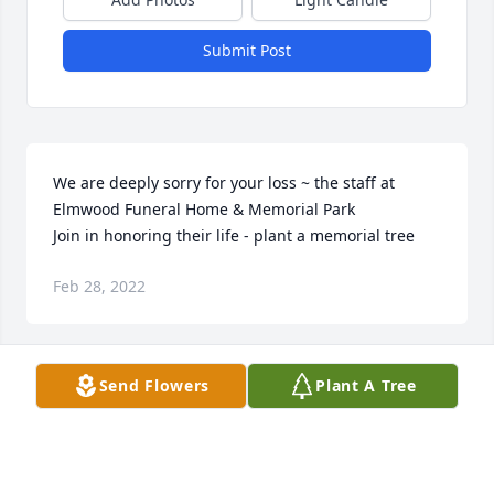
Submit Post
We are deeply sorry for your loss ~ the staff at 
Elmwood Funeral Home & Memorial Park

Join in honoring their life - plant a memorial tree
Feb 28, 2022
Visits: 31
Send Flowers
Plant A Tree
This site is protected by reCAPTCHA and the
Google
Privacy Policy
and
Terms of Service
apply.
Service map data ©
OpenStreetMap
contributors