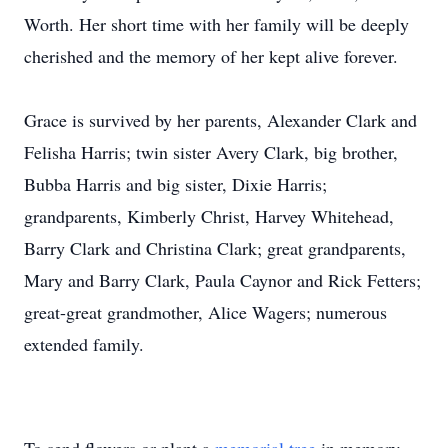
Worth. Her short time with her family will be deeply
cherished and the memory of her kept alive forever.
Grace is survived by her parents, Alexander Clark and
Felisha Harris; twin sister Avery Clark, big brother,
Bubba Harris and big sister, Dixie Harris;
grandparents, Kimberly Christ, Harvey Whitehead,
Barry Clark and Christina Clark; great grandparents,
Mary and Barry Clark, Paula Caynor and Rick Fetters;
great-great grandmother, Alice Wagers; numerous
extended family.