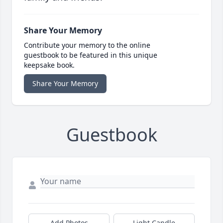
Share Your Memory
Contribute your memory to the online
guestbook to be featured in this unique
keepsake book.
Share Your Memory
Guestbook
Add Photos
Light Candle