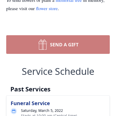
To send flowers or plant a
memorial tree
in memory,
please visit our
flower store
.
SEND A GIFT
Service Schedule
Past Services
Funeral Service
Saturday, March 5, 2022
Starts at 10:00 am (Central time)