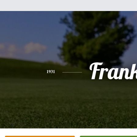
Fran
1931