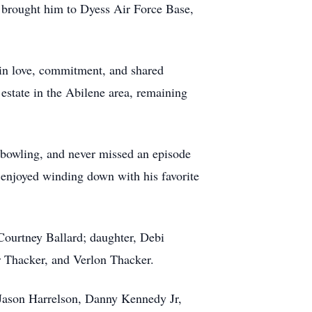
y brought him to Dyess Air Force Base,
d in love, commitment, and shared
 estate in the Abilene area, remaining
f bowling, and never missed an episode
 enjoyed winding down with his favorite
 Courtney Ballard; daughter, Debi
r Thacker, and Verlon Thacker.
 Jason Harrelson, Danny Kennedy Jr,