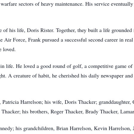
c warfare sectors of heavy maintenance. His service eventuall
of his life, Doris Rister. Together, they built a life grounde
he Air Force, Frank pursued a successful second career in real
 loved.
 in life. He loved a good round of golf, a competitive game o
ht. A creature of habit, he cherished his daily newspaper and
, Patricia Harrelson; his wife, Doris Thacker; granddaughter,
ie Thacker; his brothers, Roger Thacker, Brady Thacker, Lama
nnedy; his grandchildren, Brian Harrelson, Kevin Harrelson,