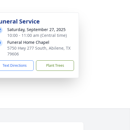
uneral Service
Saturday, September 27, 2025
10:00 - 11:00 am (Central time)
Funeral Home Chapel
5750 Hwy 277 South, Abilene, TX
79606
Text Directions
Plant Trees