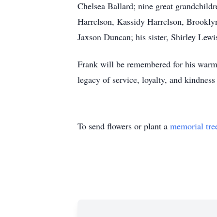
Chelsea Ballard; nine great grandchil
Harrelson, Kassidy Harrelson, Brooklyn
Jaxson Duncan; his sister, Shirley Lew
Frank will be remembered for his warm 
legacy of service, loyalty, and kindness 
To send flowers or plant a
memorial tre