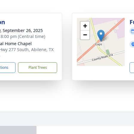
on
F
+
y, September 26, 2025
−
- 8:00 pm (Central time)
al Home Chapel
Hwy 277 South, Abilene, TX
6
ctions
Plant Trees