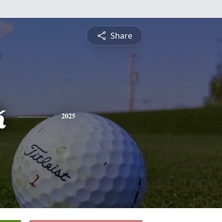
Share
k
2025