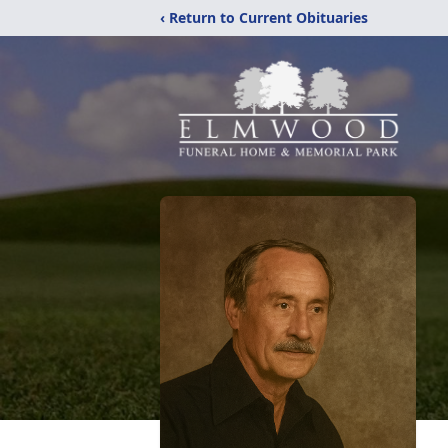
‹ Return to Current Obituaries