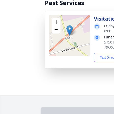
Past Services
Visitati
+
Frida
−
6:00 
Funer
5750 
7960
Text Dire