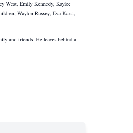
iley West, Emily Kennedy, Kaylee
hildren, Waylon Russey, Eva Karst,
ily and friends. He leaves behind a