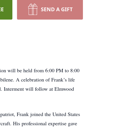
EE
SEND A GIFT
ion will be held from 6:00 PM to 8:00
ene. A celebration of Frank’s life
. Interment will follow at Elmwood
atriot, Frank joined the United States
raft. His professional expertise gave