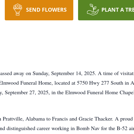
SEND FLOWERS
PLANT A TR
passed away on Sunday, September 14, 2025. A time of visitat
Elmwood Funeral Home, located at 5750 Hwy 277 South in Abil
ay, September 27, 2025, in the Elmwood Funeral Home Chapel
 Prattville, Alabama to Francis and Gracie Thacker. A proud p
nd distinguished career working in Bomb Nav for the B-52 airc