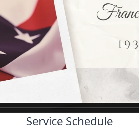
Service Schedule