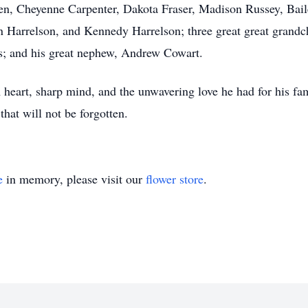
dren, Cheyenne Carpenter, Dakota Fraser, Madison Russey, Ba
 Harrelson, and Kennedy Harrelson; three great great grandc
is; and his great nephew, Andrew Cowart.
heart, sharp mind, and the unwavering love he had for his fam
that will not be forgotten.
e
in memory, please visit our
flower store
.