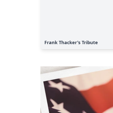
Frank Thacker's Tribute