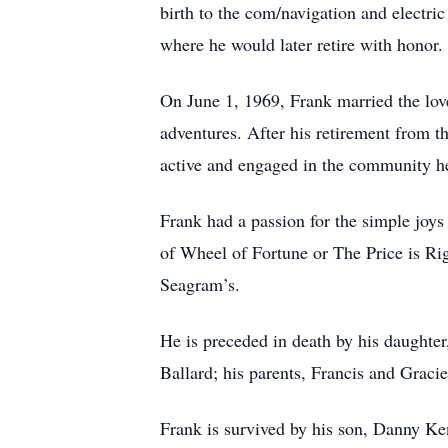
birth to the com/navigation and electri
where he would later retire with honor.
On June 1, 1969, Frank married the love 
adventures. After his retirement from t
active and engaged in the community he
Frank had a passion for the simple joys
of Wheel of Fortune or The Price is Rig
Seagram’s.
He is preceded in death by his daughter
Ballard; his parents, Francis and Grac
Frank is survived by his son, Danny Ke