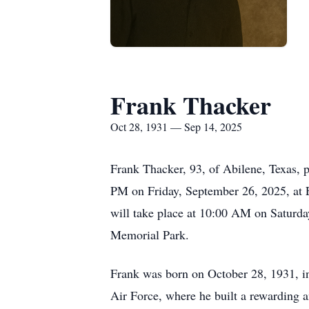
Frank Thacker
Oct 28, 1931 — Sep 14, 2025
Frank Thacker, 93, of Abilene, Texas, 
PM on Friday, September 26, 2025, at 
will take place at 10:00 AM on Saturd
Memorial Park.
Frank was born on October 28, 1931, in
Air Force, where he built a rewarding a