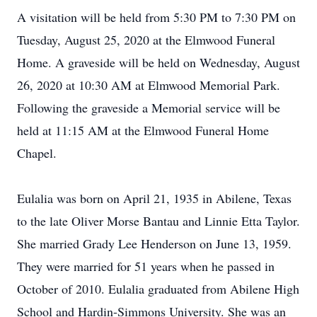
A visitation will be held from 5:30 PM to 7:30 PM on
Tuesday, August 25, 2020 at the Elmwood Funeral
Home. A graveside will be held on Wednesday, August
26, 2020 at 10:30 AM at Elmwood Memorial Park.
Following the graveside a Memorial service will be
held at 11:15 AM at the Elmwood Funeral Home
Chapel.
Eulalia was born on April 21, 1935 in Abilene, Texas
to the late Oliver Morse Bantau and Linnie Etta Taylor.
She married Grady Lee Henderson on June 13, 1959.
They were married for 51 years when he passed in
October of 2010. Eulalia graduated from Abilene High
School and Hardin-Simmons University. She was an