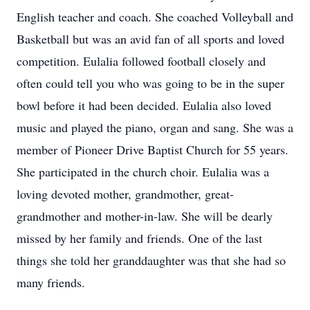
English teacher and coach. She coached Volleyball and
Basketball but was an avid fan of all sports and loved
competition. Eulalia followed football closely and
often could tell you who was going to be in the super
bowl before it had been decided. Eulalia also loved
music and played the piano, organ and sang. She was a
member of Pioneer Drive Baptist Church for 55 years.
She participated in the church choir. Eulalia was a
loving devoted mother, grandmother, great-
grandmother and mother-in-law. She will be dearly
missed by her family and friends. One of the last
things she told her granddaughter was that she had so
many friends.