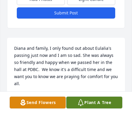
Submit Post
Diana and family, I only found out about Eulalia's 
passing just now and I am so sad. She was always 
so friendly and happy when we passed her in the 
hall at PDBC.  We know it's a difficult time and we 
want you to know we are praying for comfort for you 
all.
EA AND DONNA CLICK
Send Flowers
Plant A Tree
Aug 29, 2020