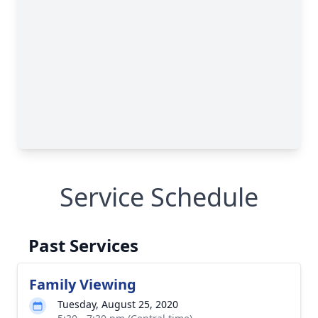
Service Schedule
Past Services
Family Viewing
Tuesday, August 25, 2020