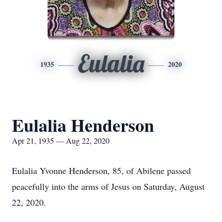
Eulalia
1935
2020
Eulalia Henderson
Apr 21, 1935 — Aug 22, 2020
Eulalia Yvonne Henderson, 85, of Abilene passed
peacefully into the arms of Jesus on Saturday, August
22, 2020.