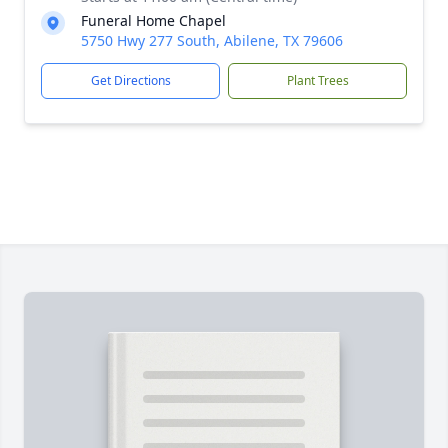
Funeral Home Chapel
5750 Hwy 277 South, Abilene, TX 79606
Get Directions
Plant Trees