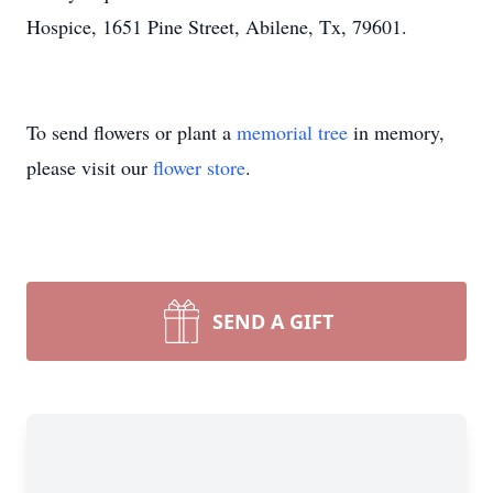
Hospice, 1651 Pine Street, Abilene, Tx, 79601.
To send flowers or plant a
memorial tree
in memory,
please visit our
flower store
.
SEND A GIFT