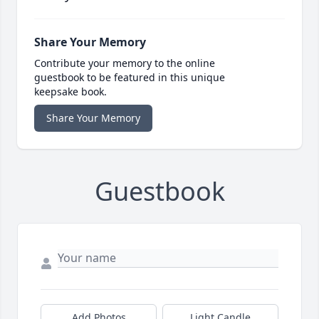
Share Your Memory
Contribute your memory to the online
guestbook to be featured in this unique
keepsake book.
Share Your Memory
Guestbook
Add Photos
Light Candle