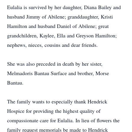
Eulalia is survived by her daughter, Diana Bailey and
husband Jimmy of Abilene; granddaughter, Kristi
Hamilton and husband Daniel of Abilene; great
grandchildren, Kaylee, Ella and Greyson Hamilton;
nephews, nieces, cousins and dear friends.
She was also preceded in death by her sister,
Melmadoris Bantau Surface and brother, Morse
Bantau.
The family wants to especially thank Hendrick
Hospice for providing the highest quality of
compassionate care for Eulalia. In lieu of flowers the
family request memorials be made to Hendrick