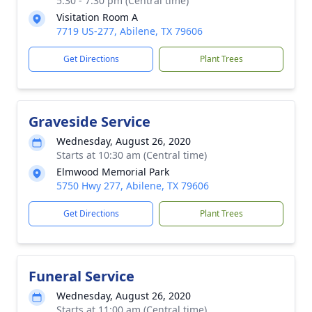
5:30 - 7:30 pm (Central time)
Visitation Room A
7719 US-277, Abilene, TX 79606
Get Directions
Plant Trees
Graveside Service
Wednesday, August 26, 2020
Starts at 10:30 am (Central time)
Elmwood Memorial Park
5750 Hwy 277, Abilene, TX 79606
Get Directions
Plant Trees
Funeral Service
Wednesday, August 26, 2020
Starts at 11:00 am (Central time)