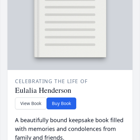
CELEBRATING THE LIFE OF
Eulalia Henderson
View Book
Buy Book
A beautifully bound keepsake book filled
with memories and condolences from
family and friends.