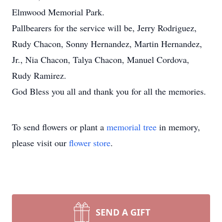
Elmwood Memorial Park.
Pallbearers for the service will be, Jerry Rodriguez,
Rudy Chacon, Sonny Hernandez, Martin Hernandez,
Jr., Nia Chacon, Talya Chacon, Manuel Cordova,
Rudy Ramirez.
God Bless you all and thank you for all the memories.
To send flowers or plant a
memorial tree
in memory,
please visit our
flower store
.
SEND A GIFT