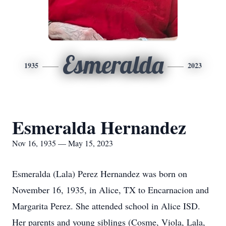
Esmeralda
1935
2023
Esmeralda Hernandez
Nov 16, 1935 — May 15, 2023
Esmeralda (Lala) Perez Hernandez was born on
November 16, 1935, in Alice, TX to Encarnacion and
Margarita Perez. She attended school in Alice ISD.
Her parents and young siblings (Cosme, Viola, Lala,