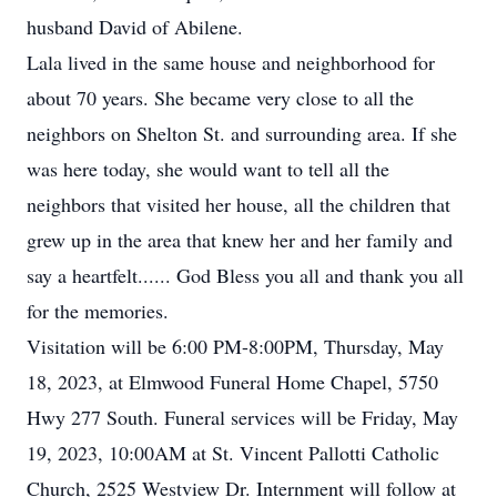
husband David of Abilene.
Lala lived in the same house and neighborhood for
about 70 years. She became very close to all the
neighbors on Shelton St. and surrounding area. If she
was here today, she would want to tell all the
neighbors that visited her house, all the children that
grew up in the area that knew her and her family and
say a heartfelt...... God Bless you all and thank you all
for the memories.
Visitation will be 6:00 PM-8:00PM, Thursday, May
18, 2023, at Elmwood Funeral Home Chapel, 5750
Hwy 277 South. Funeral services will be Friday, May
19, 2023, 10:00AM at St. Vincent Pallotti Catholic
Church, 2525 Westview Dr. Internment will follow at