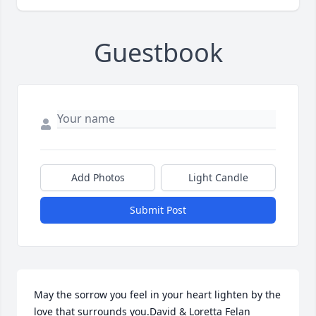
Guestbook
Add Photos
Light Candle
Submit Post
May the sorrow you feel in your heart lighten by the 
love that surrounds you.David & Loretta Felan