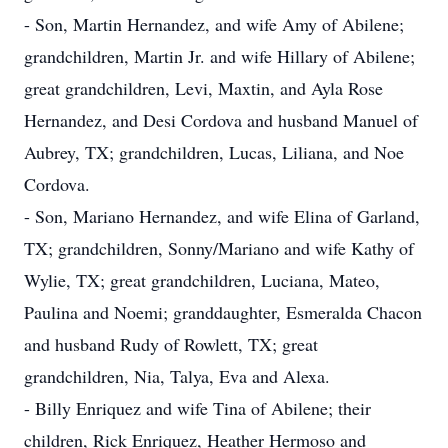
- Son, Martin Hernandez, and wife Amy of Abilene;
grandchildren, Martin Jr. and wife Hillary of Abilene;
great grandchildren, Levi, Maxtin, and Ayla Rose
Hernandez, and Desi Cordova and husband Manuel of
Aubrey, TX; grandchildren, Lucas, Liliana, and Noe
Cordova.
- Son, Mariano Hernandez, and wife Elina of Garland,
TX; grandchildren, Sonny/Mariano and wife Kathy of
Wylie, TX; great grandchildren, Luciana, Mateo,
Paulina and Noemi; granddaughter, Esmeralda Chacon
and husband Rudy of Rowlett, TX; great
grandchildren, Nia, Talya, Eva and Alexa.
- Billy Enriquez and wife Tina of Abilene; their
children, Rick Enriquez, Heather Hermoso and