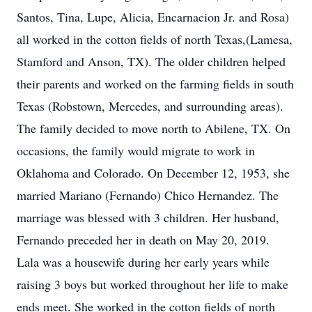
Santos, Tina, Lupe, Alicia, Encarnacion Jr. and Rosa)
all worked in the cotton fields of north Texas,(Lamesa,
Stamford and Anson, TX). The older children helped
their parents and worked on the farming fields in south
Texas (Robstown, Mercedes, and surrounding areas).
The family decided to move north to Abilene, TX. On
occasions, the family would migrate to work in
Oklahoma and Colorado. On December 12, 1953, she
married Mariano (Fernando) Chico Hernandez. The
marriage was blessed with 3 children. Her husband,
Fernando preceded her in death on May 20, 2019.
Lala was a housewife during her early years while
raising 3 boys but worked throughout her life to make
ends meet. She worked in the cotton fields of north