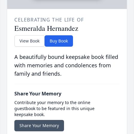
CELEBRATING THE LIFE OF
Esmeralda Hernandez
View Book
Buy Book
A beautifully bound keepsake book filled
with memories and condolences from
family and friends.
Share Your Memory
Contribute your memory to the online
guestbook to be featured in this unique
keepsake book.
Share Your Memory