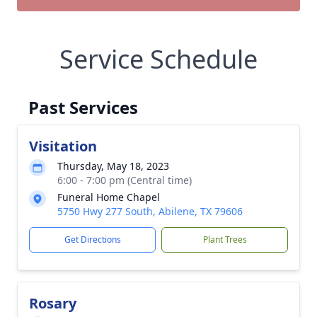
Service Schedule
Past Services
Visitation
Thursday, May 18, 2023
6:00 - 7:00 pm (Central time)
Funeral Home Chapel
5750 Hwy 277 South, Abilene, TX 79606
Get Directions
Plant Trees
Rosary