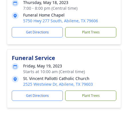
Thursday, May 18, 2023
7:00 - 8:00 pm (Central time)
Funeral Home Chapel
5750 Hwy 277 South, Abilene, TX 79606
Get Directions
Plant Trees
Funeral Service
Friday, May 19, 2023
Starts at 10:00 am (Central time)
St. Vincent Pallotti Catholic Church
2525 Westview Dr, Abilene, TX 79603
Get Directions
Plant Trees