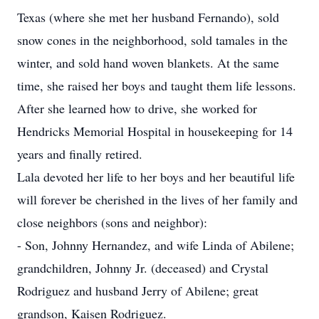
Texas (where she met her husband Fernando), sold
snow cones in the neighborhood, sold tamales in the
winter, and sold hand woven blankets. At the same
time, she raised her boys and taught them life lessons.
After she learned how to drive, she worked for
Hendricks Memorial Hospital in housekeeping for 14
years and finally retired.
Lala devoted her life to her boys and her beautiful life
will forever be cherished in the lives of her family and
close neighbors (sons and neighbor):
- Son, Johnny Hernandez, and wife Linda of Abilene;
grandchildren, Johnny Jr. (deceased) and Crystal
Rodriguez and husband Jerry of Abilene; great
grandson, Kaisen Rodriguez.