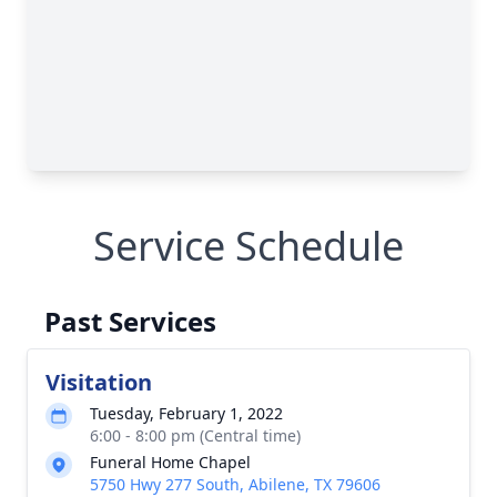
Service Schedule
Past Services
Visitation
Tuesday, February 1, 2022
6:00 - 8:00 pm (Central time)
Funeral Home Chapel
5750 Hwy 277 South, Abilene, TX 79606