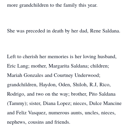
more grandchildren to the family this year.
She was preceded in death by her dad, Rene Saldana.
Left to cherish her memories is her loving husband,
Eric Lang; mother, Margarita Saldana; children;
Mariah Gonzales and Courtney Underwood;
grandchildren, Haydon, Oden, Shiloh, R.J, Rico,
Rodrigo, and two on the way; brother, Pito Saldana
(Tammy); sister, Diana Lopez; nieces, Dulce Mancine
and Feliz Vasquez, numerous aunts, uncles, nieces,
nephews, cousins and friends.