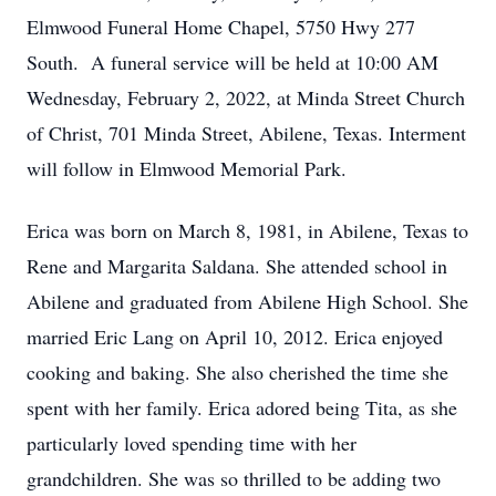
Elmwood Funeral Home Chapel, 5750 Hwy 277
South. A funeral service will be held at 10:00 AM
Wednesday, February 2, 2022, at Minda Street Church
of Christ, 701 Minda Street, Abilene, Texas. Interment
will follow in Elmwood Memorial Park.
Erica was born on March 8, 1981, in Abilene, Texas to
Rene and Margarita Saldana. She attended school in
Abilene and graduated from Abilene High School. She
married Eric Lang on April 10, 2012. Erica enjoyed
cooking and baking. She also cherished the time she
spent with her family. Erica adored being Tita, as she
particularly loved spending time with her
grandchildren. She was so thrilled to be adding two