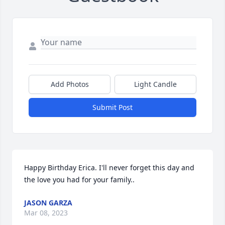
Add Photos
Light Candle
Submit Post
Happy Birthday Erica. I'll never forget this day and 
the love you had for your family..
JASON GARZA
Mar 08, 2023