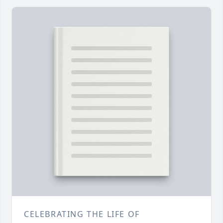
CELEBRATING THE LIFE OF