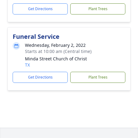
Get Directions
Plant Trees
Funeral Service
Wednesday, February 2, 2022
Starts at 10:00 am (Central time)
Minda Street Church of Christ
TX
Get Directions
Plant Trees