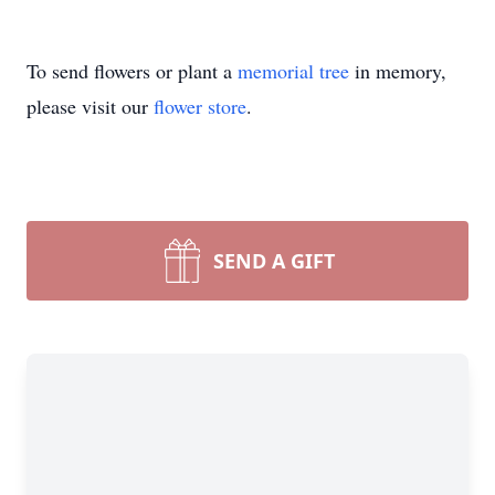
To send flowers or plant a
memorial tree
in memory,
please visit our
flower store
.
SEND A GIFT