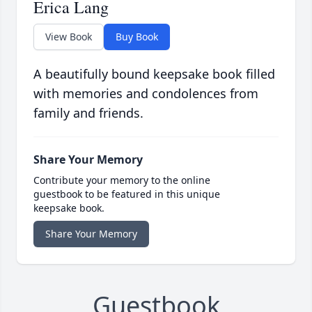
Erica Lang
View Book
Buy Book
A beautifully bound keepsake book filled
with memories and condolences from
family and friends.
Share Your Memory
Contribute your memory to the online
guestbook to be featured in this unique
keepsake book.
Share Your Memory
Guestbook