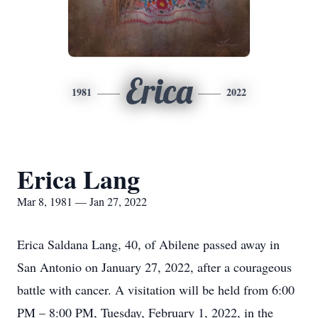
Erica
1981
2022
Erica Lang
Mar 8, 1981 — Jan 27, 2022
Erica Saldana Lang, 40, of Abilene passed away in
San Antonio on January 27, 2022, after a courageous
battle with cancer. A visitation will be held from 6:00
PM – 8:00 PM, Tuesday, February 1, 2022, in the