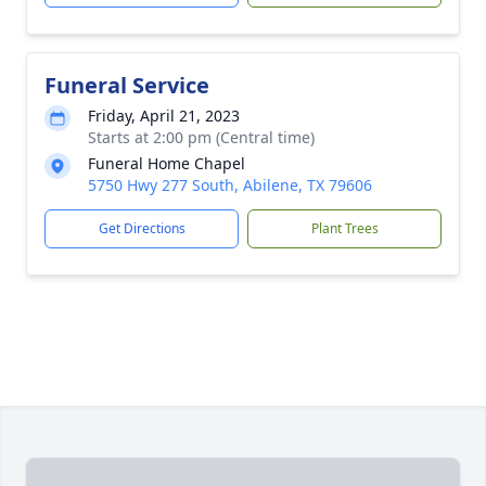
Funeral Service
Friday, April 21, 2023
Starts at 2:00 pm (Central time)
Funeral Home Chapel
5750 Hwy 277 South, Abilene, TX 79606
Get Directions
Plant Trees