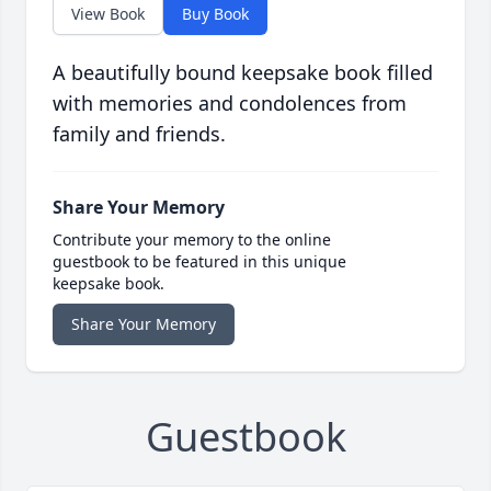
View Book
Buy Book
A beautifully bound keepsake book filled
with memories and condolences from
family and friends.
Share Your Memory
Contribute your memory to the online
guestbook to be featured in this unique
keepsake book.
Share Your Memory
Guestbook