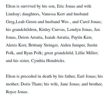
Elton is survived by his son, Eric Jonas and wife
Lindsay; daughters, Vanessa Kerr and husband
Greg,Leah Green and husband Wes , and Carol Jonas;
his grandchildren, Kinley Cuevas, Londyn Jonas, Jax
Jonas, Deion Arratia, Isaiah Arratia, Paytin Kerr,
Alexis Kerr, Brittany Stringer, Aiden Jumper, Justin
Polk, and Ryan Polk; great grandchild, Lillie Miller;
and his sister, Cynthia Hendricks.
Elton is preceded in death by his father, Earl Jonas; his
mother; Doris Thate; his wife, Jane Jonas; and brother,
Royce Jonas.