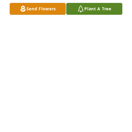
Send Flowers
Plant A Tree
LARRY KIZER
Nov 14, 2024
I would like to give my deepest condolences to my 
family. I will never forget how Uncle Elton was there 
for me at Dad's passing. He also supported my kids 
graduating from high school. Kind and fond 
memories...
AMANDA GAIL JONAS GIBSON
Apr 19, 2023
Bob and Cynthia Love and prayers Your  Homegroup