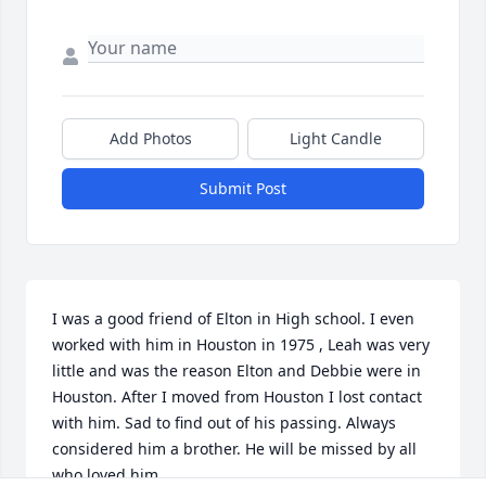
Add Photos
Light Candle
Submit Post
I was a good friend of Elton in High school. I even 
worked with him in Houston in 1975 , Leah was very 
little and was the reason Elton and Debbie were in 
Houston. After I moved from Houston I lost contact 
with him. Sad to find out of his passing. Always 
considered him a brother. He will be missed by all 
who loved him.