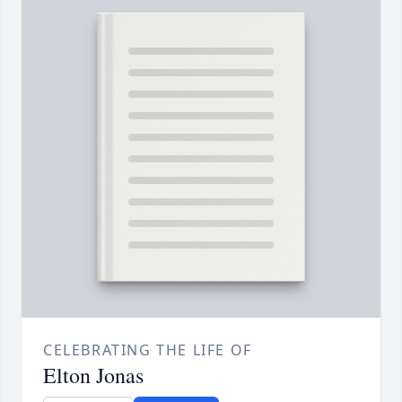
CELEBRATING THE LIFE OF
Elton Jonas