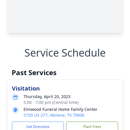
Service Schedule
Past Services
Visitation
Thursday, April 20, 2023
5:00 - 7:00 pm (Central time)
Elmwood Funeral Home Family Center
5750 US-277, Abilene, TX 79606
Get Directions
Plant Trees