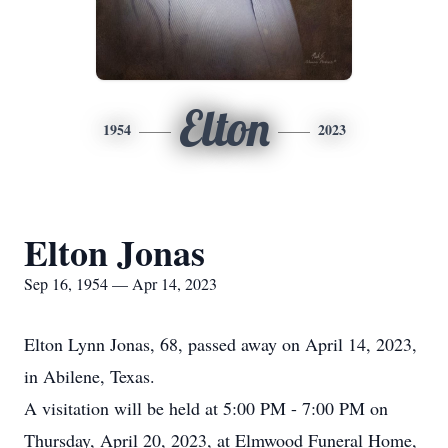
Elton
1954
2023
Elton Jonas
Sep 16, 1954 — Apr 14, 2023
Elton Lynn Jonas, 68, passed away on April 14, 2023,
in Abilene, Texas.
A visitation will be held at 5:00 PM - 7:00 PM on
Thursday, April 20, 2023, at Elmwood Funeral Home,