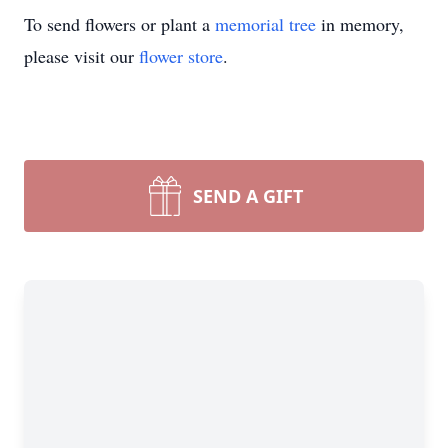
To send flowers or plant a
memorial tree
in memory,
please visit our
flower store
.
SEND A GIFT