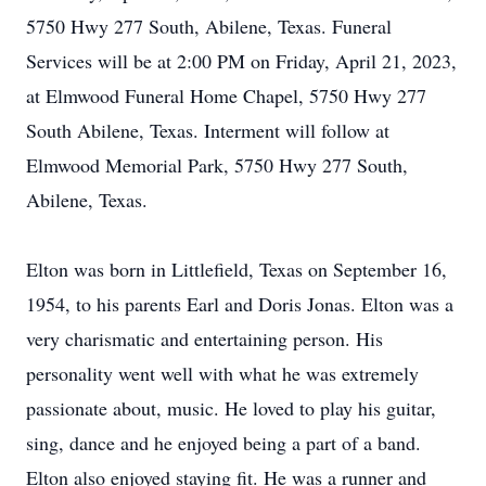
5750 Hwy 277 South, Abilene, Texas. Funeral
Services will be at 2:00 PM on Friday, April 21, 2023,
at Elmwood Funeral Home Chapel, 5750 Hwy 277
South Abilene, Texas. Interment will follow at
Elmwood Memorial Park, 5750 Hwy 277 South,
Abilene, Texas.
Elton was born in Littlefield, Texas on September 16,
1954, to his parents Earl and Doris Jonas. Elton was a
very charismatic and entertaining person. His
personality went well with what he was extremely
passionate about, music. He loved to play his guitar,
sing, dance and he enjoyed being a part of a band.
Elton also enjoyed staying fit. He was a runner and