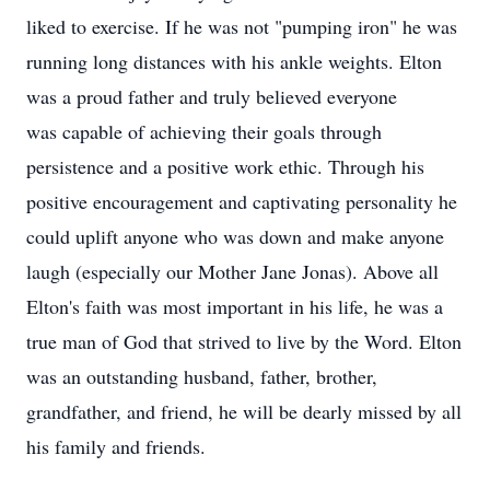
liked to exercise. If he was not "pumping iron" he was
running long distances with his ankle weights. Elton
was a proud father and truly believed everyone
was capable of achieving their goals through
persistence and a positive work ethic. Through his
positive encouragement and captivating personality he
could uplift anyone who was down and make anyone
laugh (especially our Mother Jane Jonas). Above all
Elton's faith was most important in his life, he was a
true man of God that strived to live by the Word. Elton
was an outstanding husband, father, brother,
grandfather, and friend, he will be dearly missed by all
his family and friends.