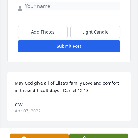
Add Photos
Light Candle
Submit Post
May God give all of Elisa's family Love and comfort 
in these difficult days - Daniel 12:13
C.W.
Apr 07, 2022