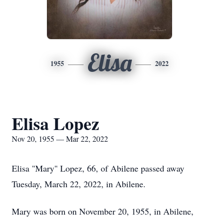
Elisa
1955
2022
Elisa Lopez
Nov 20, 1955 — Mar 22, 2022
Elisa "Mary" Lopez, 66, of Abilene passed away
Tuesday, March 22, 2022, in Abilene.
Mary was born on November 20, 1955, in Abilene,