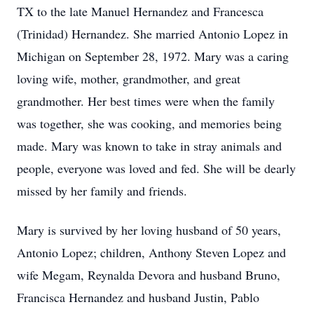
TX to the late Manuel Hernandez and Francesca
(Trinidad) Hernandez. She married Antonio Lopez in
Michigan on September 28, 1972. Mary was a caring
loving wife, mother, grandmother, and great
grandmother. Her best times were when the family
was together, she was cooking, and memories being
made. Mary was known to take in stray animals and
people, everyone was loved and fed. She will be dearly
missed by her family and friends.
Mary is survived by her loving husband of 50 years,
Antonio Lopez; children, Anthony Steven Lopez and
wife Megam, Reynalda Devora and husband Bruno,
Francisca Hernandez and husband Justin, Pablo