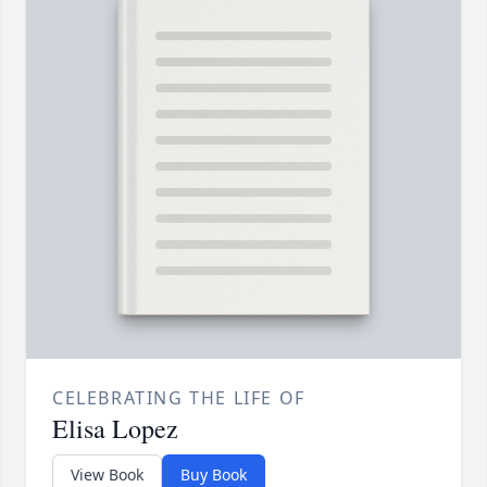
CELEBRATING THE LIFE OF
Elisa Lopez
View Book
Buy Book