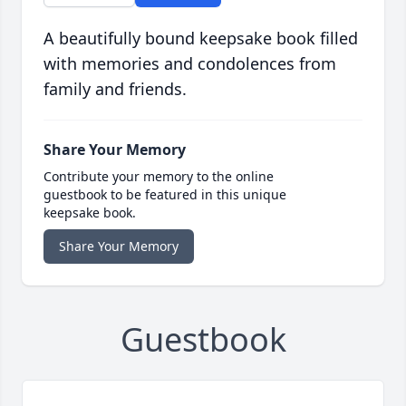
A beautifully bound keepsake book filled
with memories and condolences from
family and friends.
Share Your Memory
Contribute your memory to the online
guestbook to be featured in this unique
keepsake book.
Share Your Memory
Guestbook