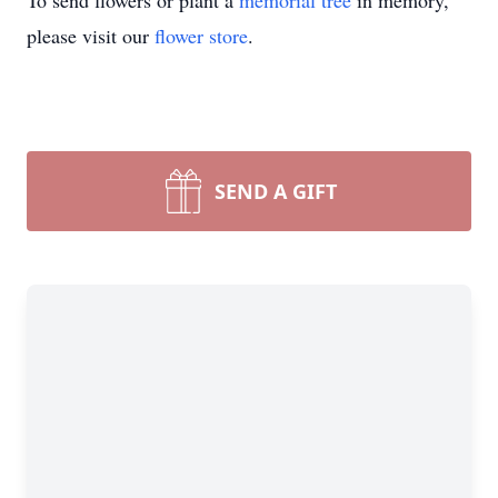
To send flowers or plant a
memorial tree
in memory,
please visit our
flower store
.
SEND A GIFT