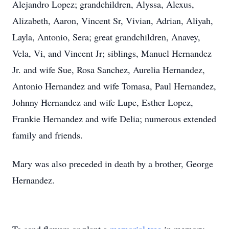
Alejandro Lopez; grandchildren, Alyssa, Alexus,
Alizabeth, Aaron, Vincent Sr, Vivian, Adrian, Aliyah,
Layla, Antonio, Sera; great grandchildren, Anavey,
Vela, Vi, and Vincent Jr; siblings, Manuel Hernandez
Jr. and wife Sue, Rosa Sanchez, Aurelia Hernandez,
Antonio Hernandez and wife Tomasa, Paul Hernandez,
Johnny Hernandez and wife Lupe, Esther Lopez,
Frankie Hernandez and wife Delia; numerous extended
family and friends.
Mary was also preceded in death by a brother, George
Hernandez.