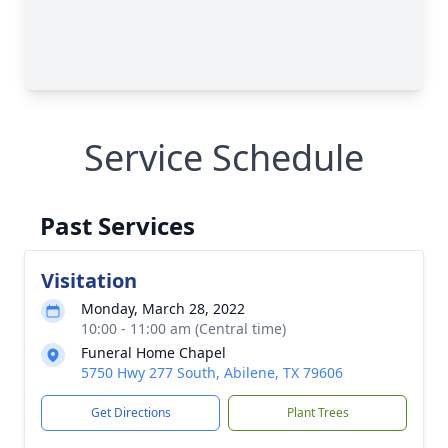
Service Schedule
Past Services
Visitation
Monday, March 28, 2022
10:00 - 11:00 am (Central time)
Funeral Home Chapel
5750 Hwy 277 South, Abilene, TX 79606
Get Directions
Plant Trees