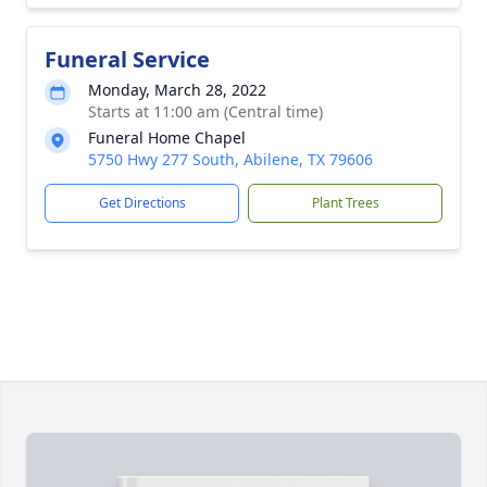
Funeral Service
Monday, March 28, 2022
Starts at 11:00 am (Central time)
Funeral Home Chapel
5750 Hwy 277 South, Abilene, TX 79606
Get Directions
Plant Trees