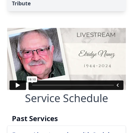
Tribute
Service Schedule
Past Services