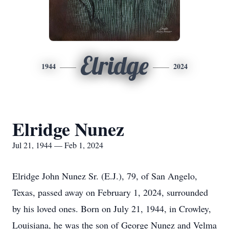
Elridge
1944
2024
Elridge Nunez
Jul 21, 1944 — Feb 1, 2024
Elridge John Nunez Sr. (E.J.), 79, of San Angelo,
Texas, passed away on February 1, 2024, surrounded
by his loved ones. Born on July 21, 1944, in Crowley,
Louisiana, he was the son of George Nunez and Velma