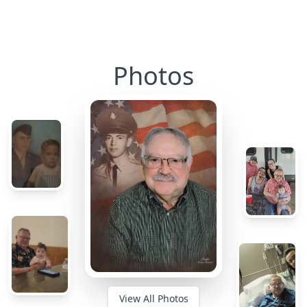
Photos
View All Photos