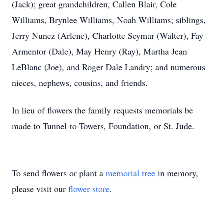
(Jack); great grandchildren, Callen Blair, Cole
Williams, Brynlee Williams, Noah Williams; siblings,
Jerry Nunez (Arlene), Charlotte Seymar (Walter), Fay
Armentor (Dale), May Henry (Ray), Martha Jean
LeBlanc (Joe), and Roger Dale Landry; and numerous
nieces, nephews, cousins, and friends.
In lieu of flowers the family requests memorials be
made to Tunnel-to-Towers, Foundation, or St. Jude.
To send flowers or plant a
memorial tree
in memory,
please visit our
flower store
.