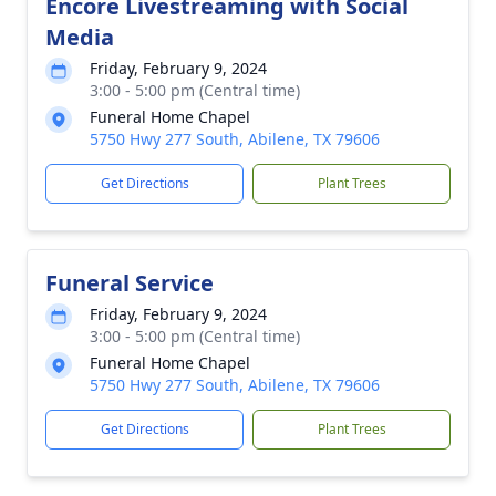
Encore Livestreaming with Social
Media
Friday, February 9, 2024
3:00 - 5:00 pm (Central time)
Funeral Home Chapel
5750 Hwy 277 South, Abilene, TX 79606
Get Directions
Plant Trees
Funeral Service
Friday, February 9, 2024
3:00 - 5:00 pm (Central time)
Funeral Home Chapel
5750 Hwy 277 South, Abilene, TX 79606
Get Directions
Plant Trees