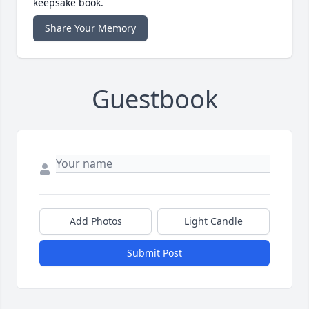
keepsake book.
Share Your Memory
Guestbook
Add Photos
Light Candle
Submit Post