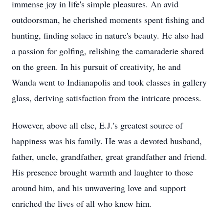
immense joy in life's simple pleasures. An avid
outdoorsman, he cherished moments spent fishing and
hunting, finding solace in nature's beauty. He also had
a passion for golfing, relishing the camaraderie shared
on the green. In his pursuit of creativity, he and
Wanda went to Indianapolis and took classes in gallery
glass, deriving satisfaction from the intricate process.
However, above all else, E.J.'s greatest source of
happiness was his family. He was a devoted husband,
father, uncle, grandfather, great grandfather and friend.
His presence brought warmth and laughter to those
around him, and his unwavering love and support
enriched the lives of all who knew him.