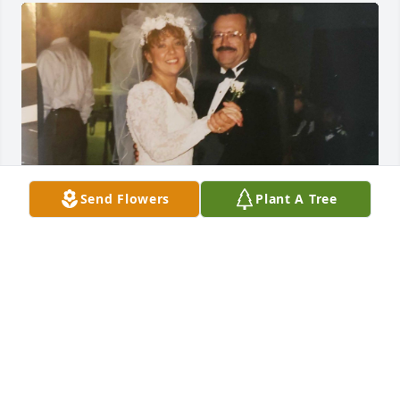
Send Flowers
Plant A Tree
I remember this day like it was 
yesterday! LOVE my DAD!
JACQULINE BLAIR
Apr 25, 2024