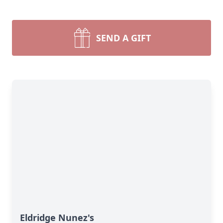
SEND A GIFT
Eldridge Nunez's