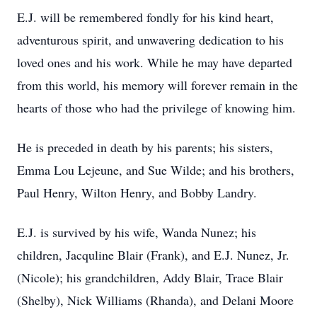
E.J. will be remembered fondly for his kind heart,
adventurous spirit, and unwavering dedication to his
loved ones and his work. While he may have departed
from this world, his memory will forever remain in the
hearts of those who had the privilege of knowing him.
He is preceded in death by his parents; his sisters,
Emma Lou Lejeune, and Sue Wilde; and his brothers,
Paul Henry, Wilton Henry, and Bobby Landry.
E.J. is survived by his wife, Wanda Nunez; his
children, Jacquline Blair (Frank), and E.J. Nunez, Jr.
(Nicole); his grandchildren, Addy Blair, Trace Blair
(Shelby), Nick Williams (Rhanda), and Delani Moore