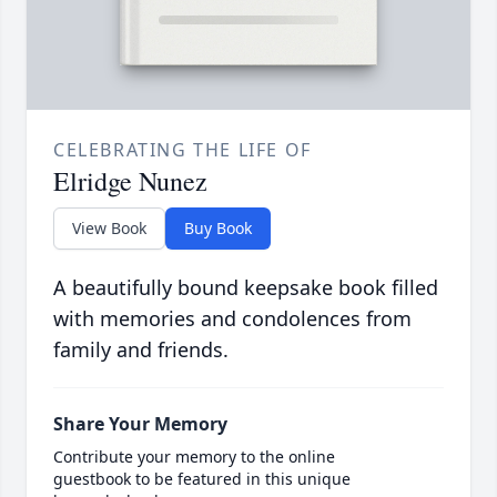
CELEBRATING THE LIFE OF
Elridge Nunez
View Book
Buy Book
A beautifully bound keepsake book filled
with memories and condolences from
family and friends.
Share Your Memory
Contribute your memory to the online
guestbook to be featured in this unique