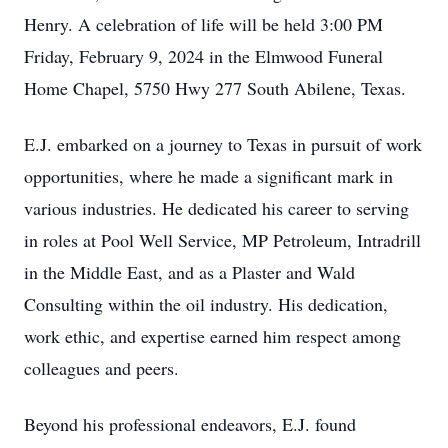
Henry. A celebration of life will be held 3:00 PM
Friday, February 9, 2024 in the Elmwood Funeral
Home Chapel, 5750 Hwy 277 South Abilene, Texas.
E.J. embarked on a journey to Texas in pursuit of work
opportunities, where he made a significant mark in
various industries. He dedicated his career to serving
in roles at Pool Well Service, MP Petroleum, Intradrill
in the Middle East, and as a Plaster and Wald
Consulting within the oil industry. His dedication,
work ethic, and expertise earned him respect among
colleagues and peers.
Beyond his professional endeavors, E.J. found