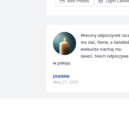
Add Photos
Light Candl
Wieczny odpoczynek racz
mu dać, Panie, a światłoś
wiekuista niechaj mu 
świeci. Niech odpoczywa 
w pokoju.
JOANNA
May 27, 2025