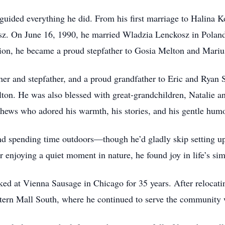
 guided everything he did. From his first marriage to Halina 
z. On June 16, 1990, he married Wladzia Lenckosz in Poland, a
nion, he became a proud stepfather to Gosia Melton and Mariu
er and stepfather, and a proud grandfather to Eric and Ryan 
ton. He was also blessed with great-grandchildren, Natalie 
hews who adored his warmth, his stories, and his gentle humo
nd spending time outdoors—though he’d gladly skip setting up 
enjoying a quiet moment in nature, he found joy in life’s sim
ed at Vienna Sausage in Chicago for 35 years. After relocati
tern Mall South, where he continued to serve the community w