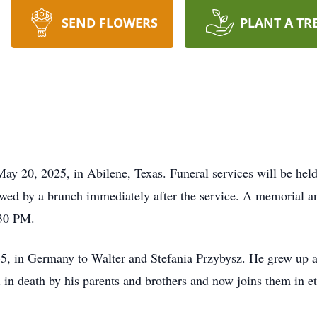
SEND FLOWERS
PLANT A TR
y 20, 2025, in Abilene, Texas. Funeral services will be hel
ed by a brunch immediately after the service. A memorial an
30 PM.
 in Germany to Walter and Stefania Przybysz. He grew up al
n death by his parents and brothers and now joins them in eter