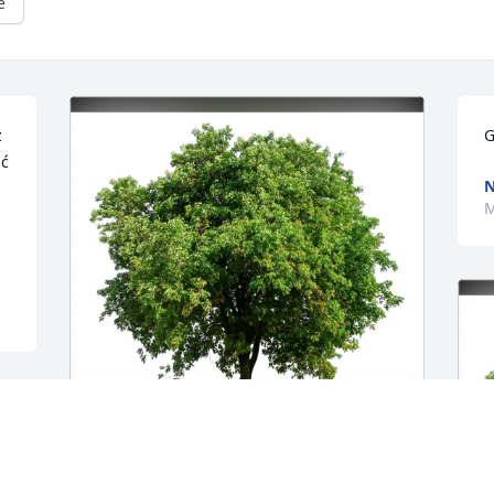
e
 
G
ć 
M
Angela Tomlin & Regan Polone has 