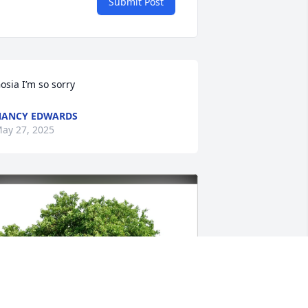
Submit Post
osia I’m so sorry
NANCY EDWARDS
ay 27, 2025