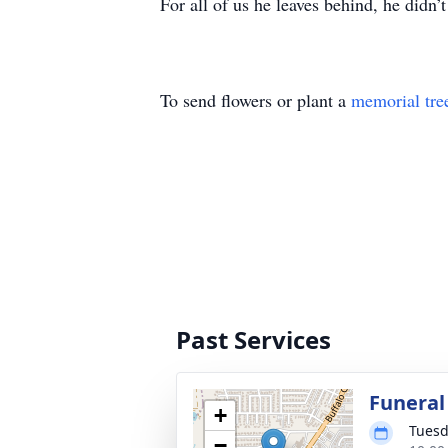
For all of us he leaves behind, he didn’t
To send flowers or plant a
memorial tre
Past Services
Funeral
+
Tuesd
−