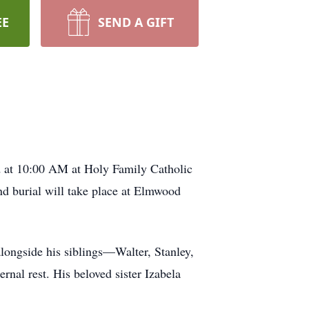
EE
SEND A GIFT
d at 10:00 AM at Holy Family Catholic
d burial will take place at Elmwood
ongside his siblings—Walter, Stanley,
nal rest. His beloved sister Izabela