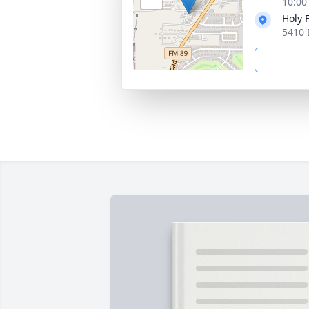
10:00
Holy 
5410 