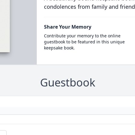
condolences from family and friend
Share Your Memory
Contribute your memory to the online
guestbook to be featured in this unique
keepsake book.
Guestbook