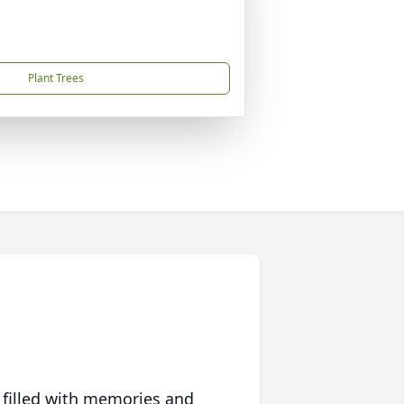
Plant Trees
 filled with memories and