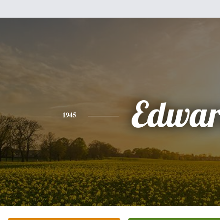
Edwa
1945