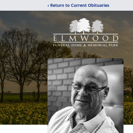
‹ Return to Current Obituaries