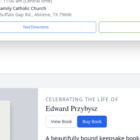
 - 11:00 am (Central time)
Family Catholic Church
Buffalo Gap Rd., Abilene, TX 79606
Text Directions
CELEBRATING THE LIFE OF
Edward Przybysz
View Book
Buy Book
A beautifully bound keepsake book