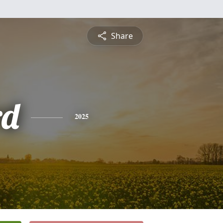
Share
rd
2025