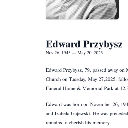
Edward Przybysz
Nov 26, 1945 — May 20, 2025
Edward Przybysz, 79, passed away on Ma
Church on Tuesday, May 27,2025, follow
Funeral Home & Memorial Park at 12:
Edward was born on November 26, 1945,
and Izabela Gajewski. He was preceded i
remains to cherish his memory.