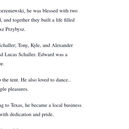
Korzeniewski, he was blessed with two
nd together they built a life filled
sz Przybysz.
Schaller; Tony, Kyle, and Alexander
and Lucas Schaller. Edward was a
r.
the tent. He also loved to dance..
ple pleasures.
ng to Texas, he became a local business
ith dedication and pride.