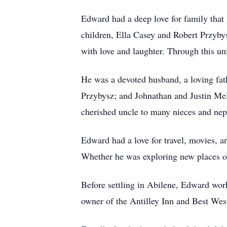
Edward had a deep love for family that
children, Ella Casey and Robert Przybys
with love and laughter. Through this u
He was a devoted husband, a loving fath
Przybysz; and Johnathan and Justin Mel
cherished uncle to many nieces and nep
Edward had a love for travel, movies, a
Whether he was exploring new places or 
Before settling in Abilene, Edward work
owner of the Antilley Inn and Best Wes