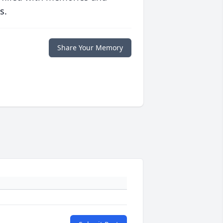
s.
Share Your Memory