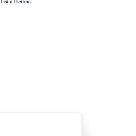
last a lifetime.