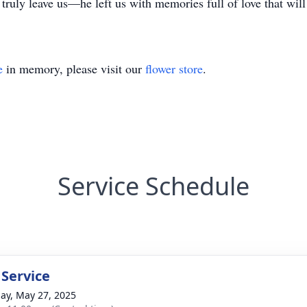
 truly leave us—he left us with memories full of love that will 
e
in memory, please visit our
flower store
.
Service Schedule
 Service
ay, May 27, 2025