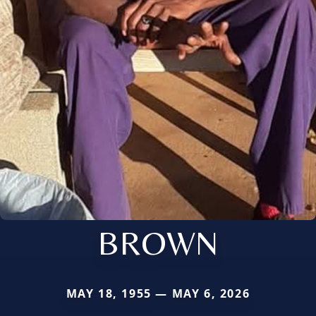
BROWN
MAY 18, 1955 — MAY 6, 2026