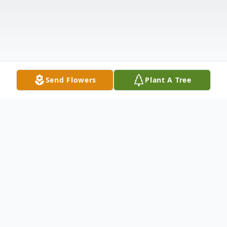
Send Flowers
Plant A Tree
Obituary
The Life & Legacy of Neicey,