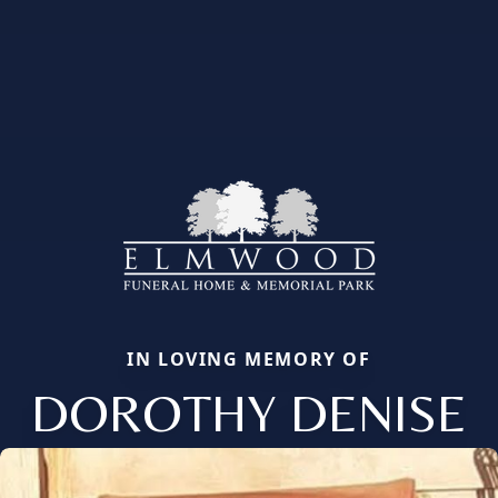
IN LOVING MEMORY OF
DOROTHY DENISE