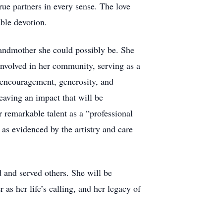
rue partners in every sense. The love
able devotion.
randmother she could possibly be. She
involved in her community, serving as a
r encouragement, generosity, and
eaving an impact that will be
 remarkable talent as a “professional
 as evidenced by the artistry and care
and served others. She will be
s her life’s calling, and her legacy of