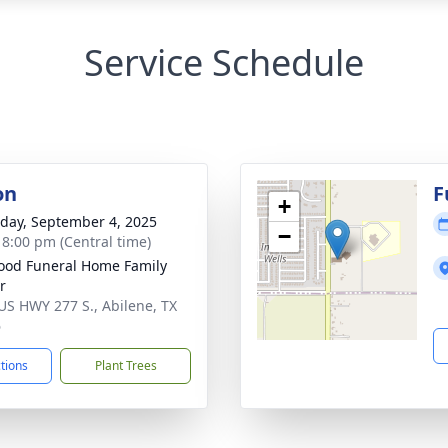
Service Schedule
on
F
+
day, September 4, 2025
−
- 8:00 pm (Central time)
od Funeral Home Family
r
US HWY 277 S., Abilene, TX
6
ctions
Plant Trees