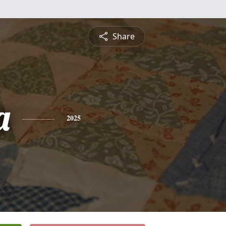
Share
a
2025