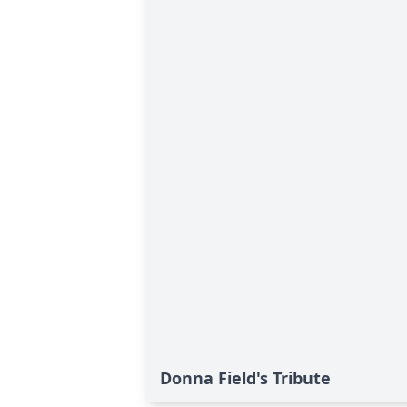
Donna Field's Tribute