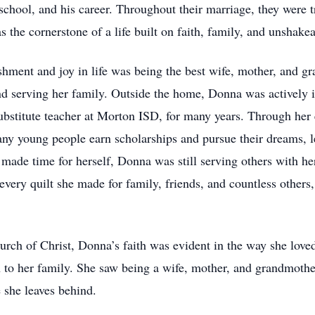
chool, and his career. Throughout their marriage, they were t
the cornerstone of a life built on faith, family, and unshake
shment and joy in life was being the best wife, mother, and g
nd serving her family. Outside the home, Donna was actively 
substitute teacher at Morton ISD, for many years. Through he
many young people earn scholarships and pursue their dreams, l
de time for herself, Donna was still serving others with her
 every quilt she made for family, friends, and countless others,
 of Christ, Donna’s faith was evident in the way she loved 
o her family. She saw being a wife, mother, and grandmother a
e she leaves behind.