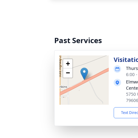
Past Services
Visitati
+
Thurs
−
6:00 
Elmwo
Cente
5750 
7960
Text Dire