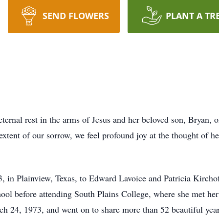
SEND FLOWERS
PLANT A TR
ernal rest in the arms of Jesus and her beloved son, Bryan, 
xtent of our sorrow, we feel profound joy at the thought of h
 in Plainview, Texas, to Edward Lavoice and Patricia Kircho
ol before attending South Plains College, where she met her 
h 24, 1973, and went on to share more than 52 beautiful year