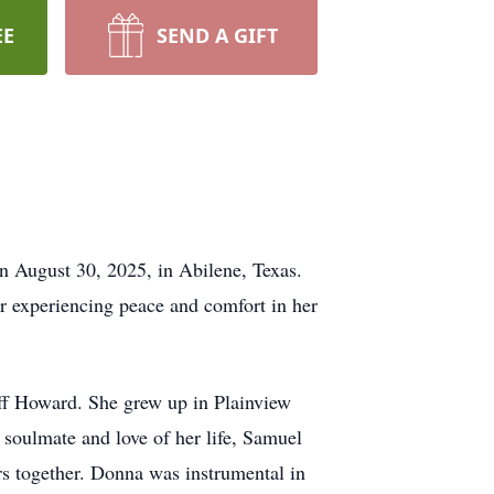
EE
SEND A GIFT
on August 30, 2025, in Abilene, Texas.
er experiencing peace and comfort in her
ff Howard. She grew up in Plainview
soulmate and love of her life, Samuel
s together. Donna was instrumental in