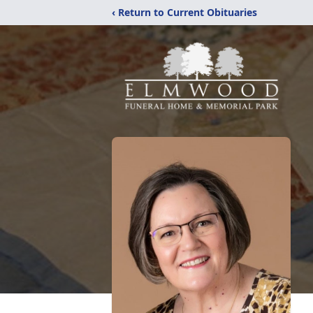
‹ Return to Current Obituaries