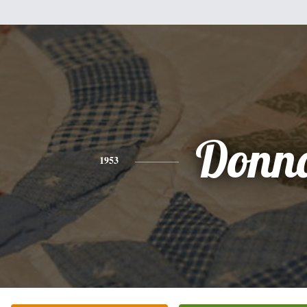
Donn
1953