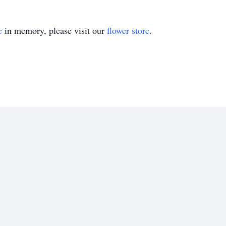
e
in memory, please visit our
flower store
.