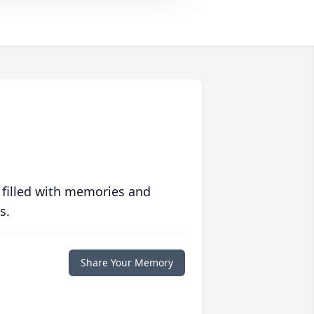
 filled with memories and
s.
Share Your Memory