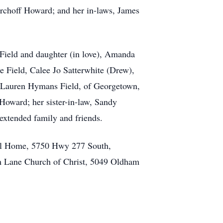
Kirchoff Howard; and her in-laws, James
Field and daughter (in love), Amanda
e Field, Calee Jo Satterwhite (Drew),
r, Lauren Hymans Field, of Georgetown,
Howard; her sister-in-law, Sandy
extended family and friends.
ral Home, 5750 Hwy 277 South,
am Lane Church of Christ, 5049 Oldham