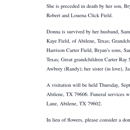
She is preceded in death by her son, Br
Robert and Louena Click Field.
Donna is survived by her husband, Sam
Kaye Field, of Abilene, Texas; Grandch
Harrison Carter Field, Bryan’s sons, S
Texas; Great grandchildren Carter Ray S
Awbrey (Randy); her sister (in love), 
A visitation will be held Thursday, 
Abilene, TX 79606. Funeral services w
Lane, Abilene, TX 79602.
In lieu of flowers, please consider a d