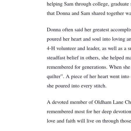
helping Sam through college, graduate s
that Donna and Sam shared together was 
Donna often said her greatest accompli
poured her heart and soul into loving a
4-H volunteer and leader, as well as a 
steadfast belief in others, she helped 
remembered for generations. When she ma
quilter”. A piece of her heart went into
she poured into every stitch.
A devoted member of Oldham Lane Church
remembered most for her deep devotion t
love and faith will live on through thos