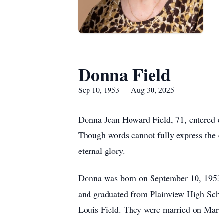
Donna Field
Sep 10, 1953 — Aug 30, 2025
Donna Jean Howard Field, 71, entered et
Though words cannot fully express the e
eternal glory.
Donna was born on September 10, 1953,
and graduated from Plainview High Scho
Louis Field. They were married on Marc