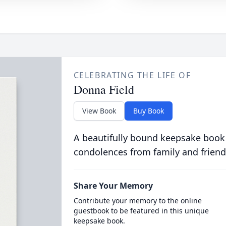
CELEBRATING THE LIFE OF
Donna Field
View Book
Buy Book
A beautifully bound keepsake book
condolences from family and friend
Share Your Memory
Contribute your memory to the online
guestbook to be featured in this unique
keepsake book.