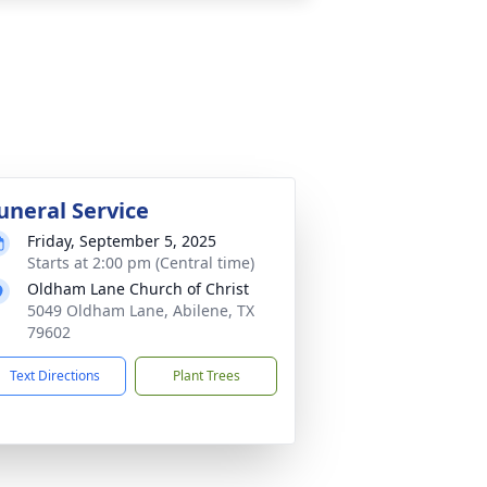
uneral Service
Friday, September 5, 2025
Starts at 2:00 pm (Central time)
Oldham Lane Church of Christ
5049 Oldham Lane, Abilene, TX
79602
Text Directions
Plant Trees