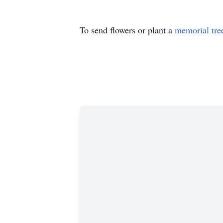
To send flowers or plant a
memorial tre