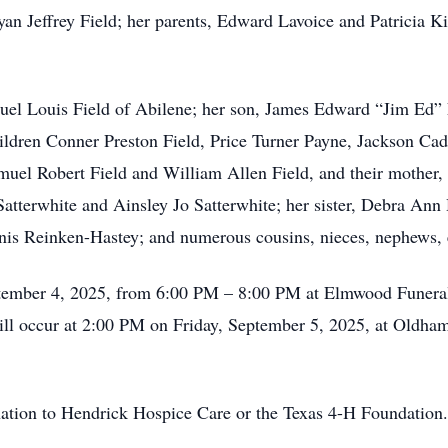
yan Jeffrey Field; her parents, Edward Lavoice and Patricia 
uel Louis Field of Abilene; her son, James Edward “Jim Ed” 
ildren Conner Preston Field, Price Turner Payne, Jackson Cad
amuel Robert Field and William Allen Field, and their mothe
atterwhite and Ainsley Jo Satterwhite; her sister, Debra Ann 
Janis Reinken-Hastey; and numerous cousins, nieces, nephews, 
September 4, 2025, from 6:00 PM – 8:00 PM at Elmwood Fune
ill occur at 2:00 PM on Friday, September 5, 2025, at Oldh
onation to Hendrick Hospice Care or the Texas 4-H Foundation.