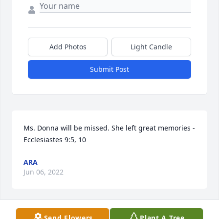
Add Photos
Light Candle
Submit Post
Ms. Donna will be missed. She left great memories - 
Ecclesiastes 9:5, 10
ARA
Jun 06, 2022
Send Flowers
Plant A Tree