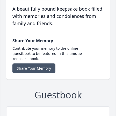
A beautifully bound keepsake book filled
with memories and condolences from
family and friends.
Share Your Memory
Contribute your memory to the online
guestbook to be featured in this unique
keepsake book.
Share Your Memory
Guestbook