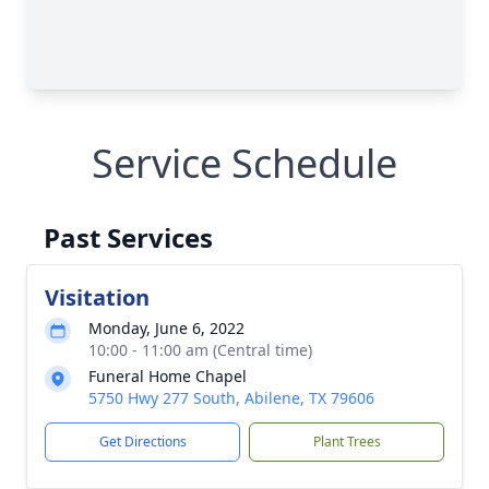
Service Schedule
Past Services
Visitation
Monday, June 6, 2022
10:00 - 11:00 am (Central time)
Funeral Home Chapel
5750 Hwy 277 South, Abilene, TX 79606
Get Directions
Plant Trees