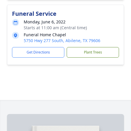
Funeral Service
Monday, June 6, 2022
Starts at 11:00 am (Central time)
Funeral Home Chapel
5750 Hwy 277 South, Abilene, TX 79606
Get Directions
Plant Trees