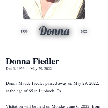
Donna
1956
2022
Donna Fiedler
Dec 3, 1956 — May 29, 2022
Donna Maude Fiedler passed away on May 29, 2022,
at the age of 65 in Lubbock, Tx.
Visitation will be held on Monday June 6, 2022, from