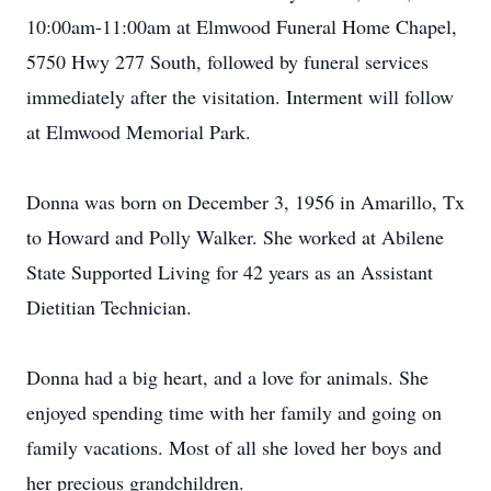
10:00am-11:00am at Elmwood Funeral Home Chapel,
5750 Hwy 277 South, followed by funeral services
immediately after the visitation. Interment will follow
at Elmwood Memorial Park.
Donna was born on December 3, 1956 in Amarillo, Tx
to Howard and Polly Walker. She worked at Abilene
State Supported Living for 42 years as an Assistant
Dietitian Technician.
Donna had a big heart, and a love for animals. She
enjoyed spending time with her family and going on
family vacations. Most of all she loved her boys and
her precious grandchildren.