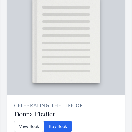
CELEBRATING THE LIFE OF
Donna Fiedler
View Book
Buy Book