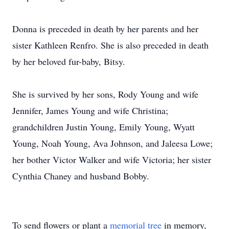
Donna is preceded in death by her parents and her
sister Kathleen Renfro. She is also preceded in death
by her beloved fur-baby, Bitsy.
She is survived by her sons, Rody Young and wife
Jennifer, James Young and wife Christina;
grandchildren Justin Young, Emily Young, Wyatt
Young, Noah Young, Ava Johnson, and Jaleesa Lowe;
her bother Victor Walker and wife Victoria; her sister
Cynthia Chaney and husband Bobby.
To send flowers or plant a
memorial tree
in memory,