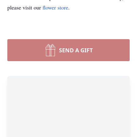
please visit our
flower store
.
SEND A GIFT