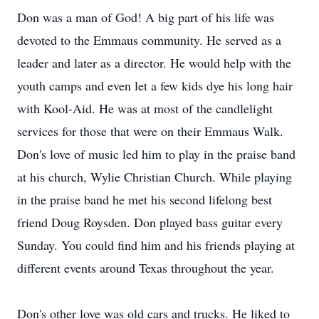
Don was a man of God! A big part of his life was
devoted to the Emmaus community. He served as a
leader and later as a director. He would help with the
youth camps and even let a few kids dye his long hair
with Kool-Aid. He was at most of the candlelight
services for those that were on their Emmaus Walk.
Don's love of music led him to play in the praise band
at his church, Wylie Christian Church. While playing
in the praise band he met his second lifelong best
friend Doug Roysden. Don played bass guitar every
Sunday. You could find him and his friends playing at
different events around Texas throughout the year.
Don's other love was old cars and trucks. He liked to