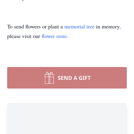
To send flowers or plant a
memorial tree
in memory,
please visit our
flower store
.
SEND A GIFT