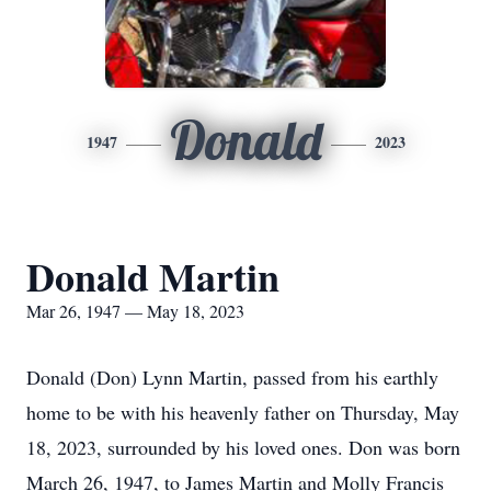
Donald
1947
2023
Donald Martin
Mar 26, 1947 — May 18, 2023
Donald (Don) Lynn Martin, passed from his earthly
home to be with his heavenly father on Thursday, May
18, 2023, surrounded by his loved ones. Don was born
March 26, 1947, to James Martin and Molly Francis