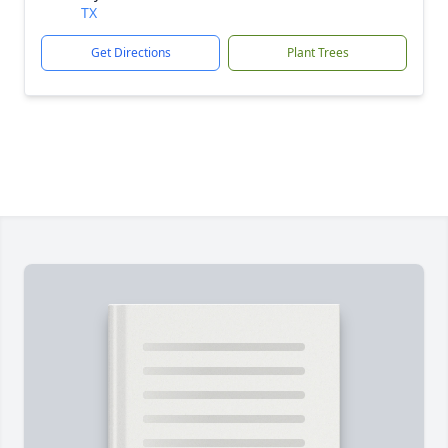
TX
Get Directions
Plant Trees