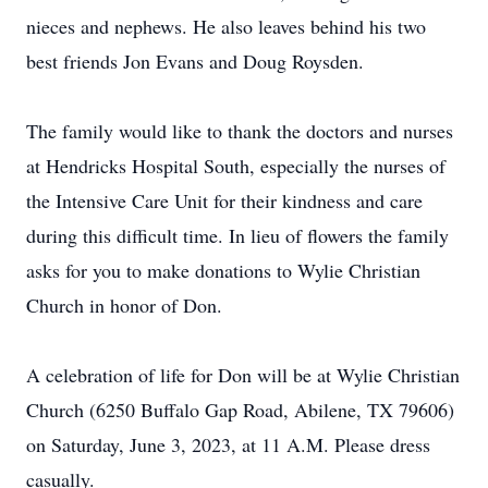
nieces and nephews. He also leaves behind his two
best friends Jon Evans and Doug Roysden.
The family would like to thank the doctors and nurses
at Hendricks Hospital South, especially the nurses of
the Intensive Care Unit for their kindness and care
during this difficult time. In lieu of flowers the family
asks for you to make donations to Wylie Christian
Church in honor of Don.
A celebration of life for Don will be at Wylie Christian
Church (6250 Buffalo Gap Road, Abilene, TX 79606)
on Saturday, June 3, 2023, at 11 A.M. Please dress
casually.