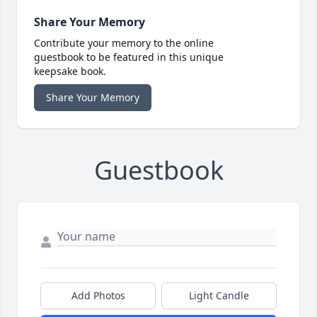
Share Your Memory
Contribute your memory to the online
guestbook to be featured in this unique
keepsake book.
Share Your Memory
Guestbook
Add Photos
Light Candle