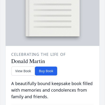
CELEBRATING THE LIFE OF
Donald Martin
View Book
Buy Book
A beautifully bound keepsake book filled
with memories and condolences from
family and friends.