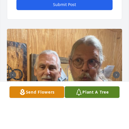
Submit Post
Send Flowers
Plant A Tree