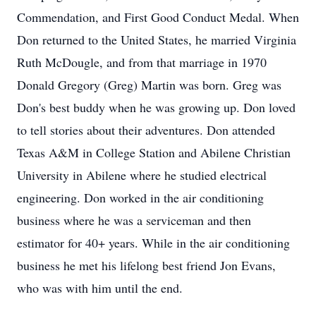
Commendation, and First Good Conduct Medal. When
Don returned to the United States, he married Virginia
Ruth McDougle, and from that marriage in 1970
Donald Gregory (Greg) Martin was born. Greg was
Don's best buddy when he was growing up. Don loved
to tell stories about their adventures. Don attended
Texas A&M in College Station and Abilene Christian
University in Abilene where he studied electrical
engineering. Don worked in the air conditioning
business where he was a serviceman and then
estimator for 40+ years. While in the air conditioning
business he met his lifelong best friend Jon Evans,
who was with him until the end.