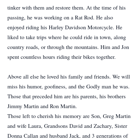
tinker with them and restore them. At the time of his
passing, he was working on a Rat Rod. He also
enjoyed riding his Harley Davidson Motorcycle. He
liked to take trips where he could ride in town, along
country roads, or through the mountains. Him and Jon
spent countless hours riding their bikes together.
Above all else he loved his family and friends. We will
miss his humor, goofiness, and the Godly man he was.
Those that preceded him are his parents, his brothers
Jimmy Martin and Ron Martin.
Those left to cherish his memory are Son, Greg Martin
and wife Laura, Grandsons David and Zachary, Sister
Donna Callan and husband Jack, and 3 generations of