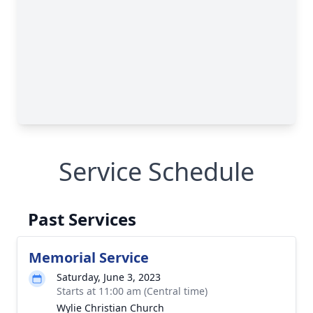
Service Schedule
Past Services
Memorial Service
Saturday, June 3, 2023
Starts at 11:00 am (Central time)
Wylie Christian Church