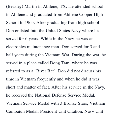
(Beasley) Martin in Abilene, TX. He attended school
in Abilene and graduated from Abilene Cooper High
School in 1965. After graduating from high school
Don enlisted into the United States Navy where he
served for 6 years. While in the Navy he was an
electronics maintenance man. Don served for 3 and
half years during the Vietnam War. During the war, he
served in a place called Dong Tam, where he was
referred to as a "River Rat". Don did not discuss his
time in Vietnam frequently and when he did it was
short and matter of fact. After his service in the Navy,
he received the National Defense Service Medal,
Vietnam Service Medal with 3 Bronze Stars, Vietnam
Campaign Medal, President Unit Citation, Navy Unit