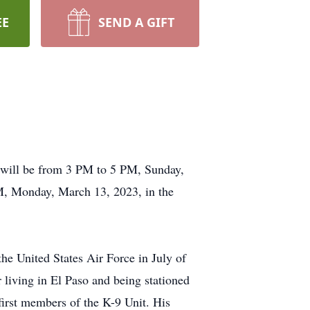
EE
SEND A GIFT
n will be from 3 PM to 5 PM, Sunday,
, Monday, March 13, 2023, in the
he United States Air Force in July of
living in El Paso and being stationed
first members of the K-9 Unit. His