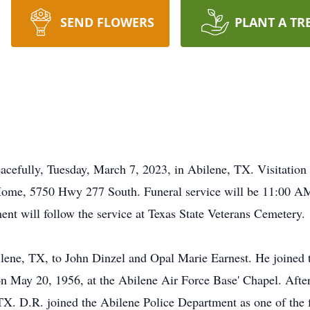
SEND FLOWERS
PLANT A TR
acefully, Tuesday, March 7, 2023, in Abilene, TX. Visitatio
ome, 5750 Hwy 277 South. Funeral service will be 11:00 AM
t will follow the service at Texas State Veterans Cemetery.
lene, TX, to John Dinzel and Opal Marie Earnest. He joined t
 May 20, 1956, at the Abilene Air Force Base' Chapel. After 
TX. D.R. joined the Abilene Police Department as one of the 