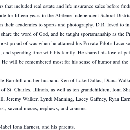
rs that included real estate and life insurance sales before fin
e for fifteen years in the Abilene Independent School Distri
 their academics to sports and photography. D.R. loved to ins
share the word of God, and he taught sportsmanship as the Pr
ost proud of was when he attained his Private Pilot's Licens
, and spending time with his family. He shared his love of pa
. He will be remembered most for his sense of humor and the l
Gale Barnhill and her husband Ken of Lake Dallas; Diana Walk
f St. Charles, Illinois, as well as ten grandchildren, Iona 
ill, Jeremy Walker, Lyndi Manning, Lacey Gaffney, Ryan Earn
st; several nieces, nephews, and cousins.
Mabel Iona Earnest, and his parents.