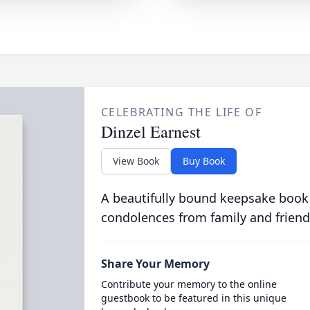
CELEBRATING THE LIFE OF
Dinzel Earnest
View Book
Buy Book
A beautifully bound keepsake book
condolences from family and friend
Share Your Memory
Contribute your memory to the online
guestbook to be featured in this unique