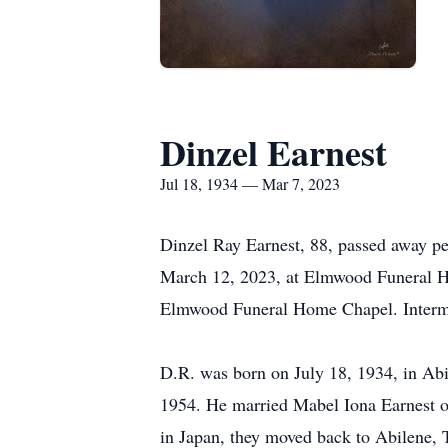
Dinzel Earnest
Jul 18, 1934 — Mar 7, 2023
Dinzel Ray Earnest, 88, passed away pe
March 12, 2023, at Elmwood Funeral H
Elmwood Funeral Home Chapel. Intermen
D.R. was born on July 18, 1934, in Abi
1954. He married Mabel Iona Earnest on
in Japan, they moved back to Abilene, 