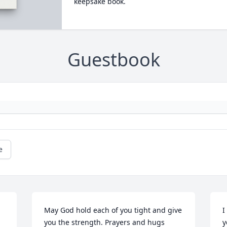
keepsake book.
Guestbook
e
May God hold each of you tight and give 
I
you the strength. Prayers and hugs 
y