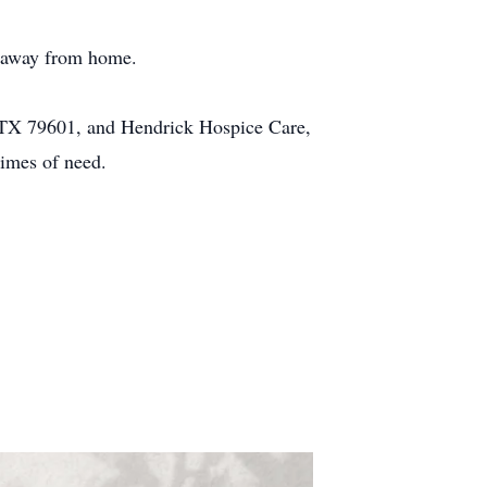
e away from home.
 TX 79601, and Hendrick Hospice Care,
times of need.