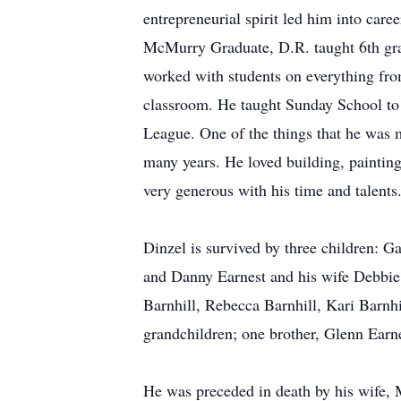
entrepreneurial spirit led him into caree
McMurry Graduate, D.R. taught 6th grad
worked with students on everything from
classroom. He taught Sunday School to 
League. One of the things that he was m
many years. He loved building, painting
very generous with his time and talents
Dinzel is survived by three children: 
and Danny Earnest and his wife Debbie o
Barnhill, Rebecca Barnhill, Kari Barnh
grandchildren; one brother, Glenn Earne
He was preceded in death by his wife, 