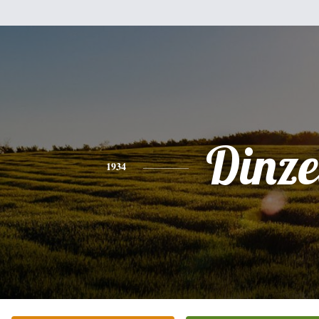
Dinze
1934