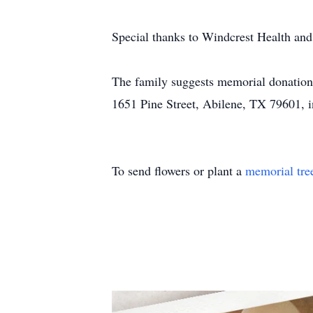
Special thanks to Windcrest Health and
The family suggests memorial donation
1651 Pine Street, Abilene, TX 79601, in
To send flowers or plant a
memorial tre