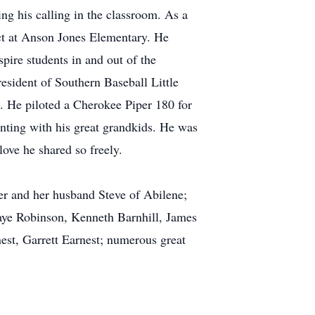
ding his calling in the classroom. As a
ct at Anson Jones Elementary. He
pire students in and out of the
esident of Southern Baseball Little
e. He piloted a Cherokee Piper 180 for
inting with his great grandkids. He was
ove he shared so freely.
er and her husband Steve of Abilene;
Shaye Robinson, Kenneth Barnhill, James
est, Garrett Earnest; numerous great