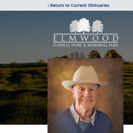
‹ Return to Current Obituaries