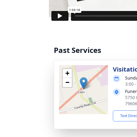
Past Services
Visitati
+
Sunda
−
3:00 
Funer
5750 
7960
Text Dire