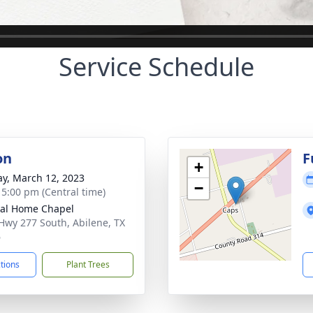
Service Schedule
on
F
+
y, March 12, 2023
−
- 5:00 pm (Central time)
al Home Chapel
Hwy 277 South, Abilene, TX
6
ctions
Plant Trees