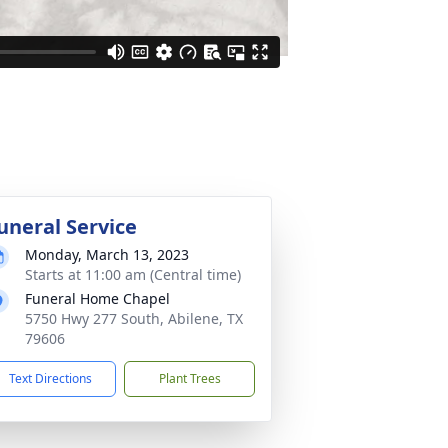
uneral Service
Monday, March 13, 2023
Starts at 11:00 am (Central time)
Funeral Home Chapel
5750 Hwy 277 South, Abilene, TX
79606
Text Directions
Plant Trees