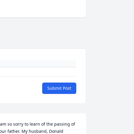
Submit Post
 am so sorry to learn of the passing of 
our father. My husband, Donald 