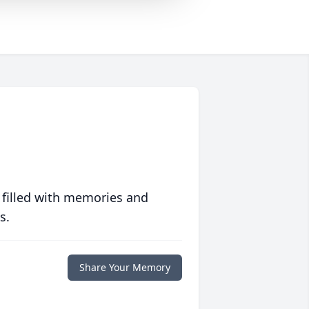
 filled with memories and
s.
Share Your Memory