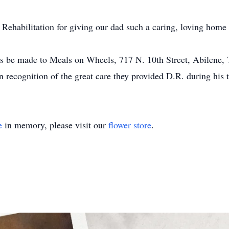
 Rehabilitation for giving our dad such a caring, loving hom
s be made to Meals on Wheels, 717 N. 10th Street, Abilene,
 recognition of the great care they provided D.R. during his 
e
in memory, please visit our
flower store
.