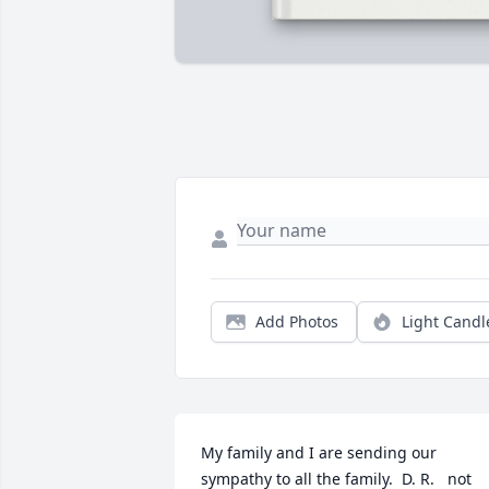
Add Photos
Light Candl
My family and I are sending our 
sympathy to all the family.  D. R.   not 