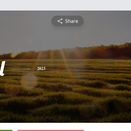
Share
l
2023