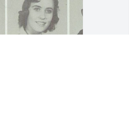
riends and Family uploaded 1 to the 
allery.
RIENDS AND FAMILY
un 27, 2022