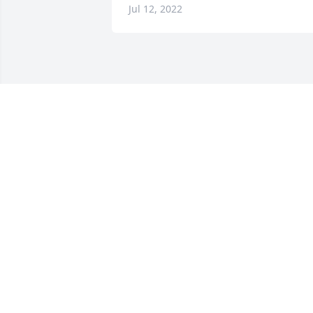
Jul 12, 2022