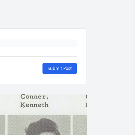
Submit Post