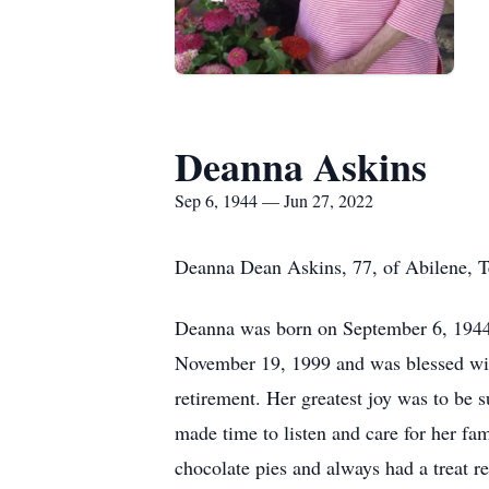
Deanna Askins
Sep 6, 1944 — Jun 27, 2022
Deanna Dean Askins, 77, of Abilene, 
Deanna was born on September 6, 1944,
November 19, 1999 and was blessed with
retirement. Her greatest joy was to be
made time to listen and care for her fa
chocolate pies and always had a treat r