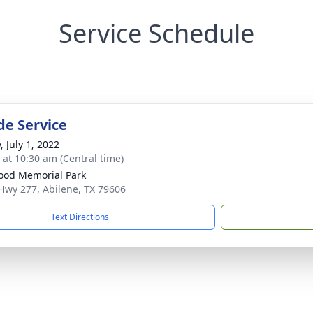
Service Schedule
de Service
, July 1, 2022
s at 10:30 am (Central time)
od Memorial Park
Hwy 277, Abilene, TX 79606
Text Directions