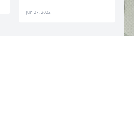
Jun 27, 2022
F
g
F
J
Visits: 112
This site is protected by reCAPTCHA and the