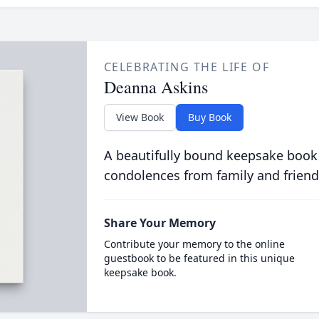
CELEBRATING THE LIFE OF
Deanna Askins
View Book
Buy Book
A beautifully bound keepsake book
condolences from family and friend
Share Your Memory
Contribute your memory to the online
guestbook to be featured in this unique
keepsake book.