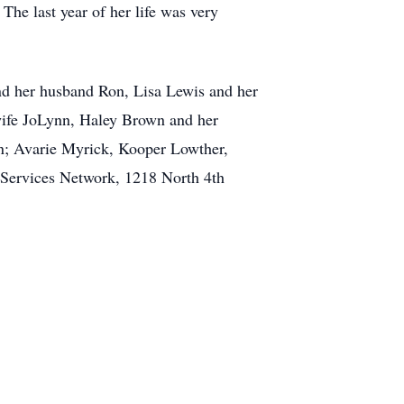
he last year of her life was very
nd her husband Ron, Lisa Lewis and her
ife JoLynn, Haley Brown and her
n; Avarie Myrick, Kooper Lowther,
Services Network, 1218 North 4th