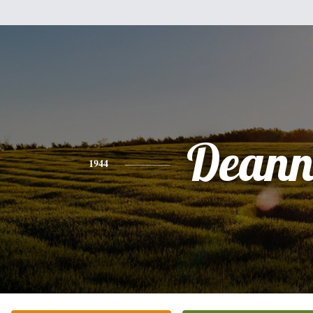
Dean
1944