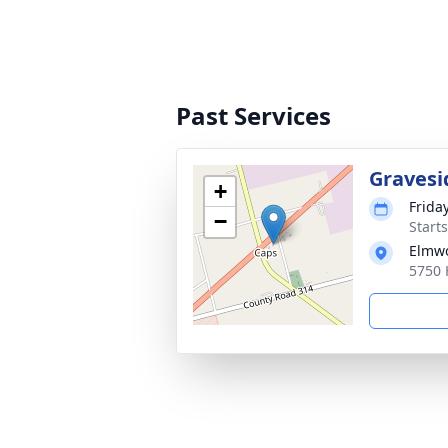
Past Services
Gravesi
+
Friday
−
Start
Elmwo
5750 