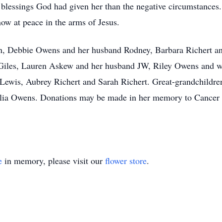
lessings God had given her than the negative circumstances. T
 now at peace in the arms of Jesus.
ren, Debbie Owens and her husband Rodney, Barbara Richert a
Giles, Lauren Askew and her husband JW, Riley Owens and w
Lewis, Aubrey Richert and Sarah Richert. Great-grandchildre
ia Owens. Donations may be made in her memory to Cancer 
e
in memory, please visit our
flower store
.