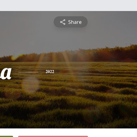
Share
na
2022