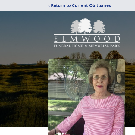
‹ Return to Current Obituaries