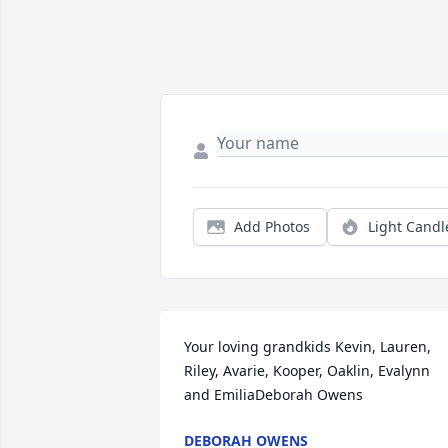
Add Photos
Light Candl
Your loving grandkids Kevin, Lauren, 
Riley, Avarie, Kooper, Oaklin, Evalynn 
and EmiliaDeborah Owens
DEBORAH OWENS