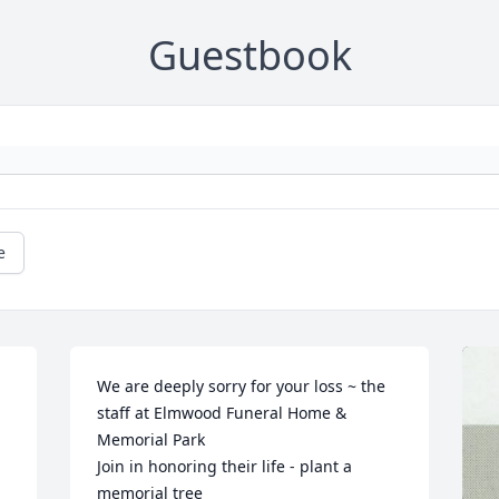
Guestbook
e
We are deeply sorry for your loss ~ the 
staff at Elmwood Funeral Home & 
Memorial Park

Join in honoring their life - plant a 
memorial tree