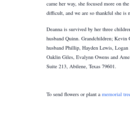
came her way, she focused more on the b
difficult, and we are so thankful she is
Deanna is survived by her three child
husband Quinn. Grandchildren; Kevin 
husband Phillip, Hayden Lewis, Logan 
Oaklin Giles, Evalynn Owens and Amel
Suite 213, Abilene, Texas 79601.
To send flowers or plant a
memorial tre