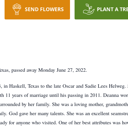
SEND FLOWERS
PLANT A TR
Texas, passed away Monday June 27, 2022.
 in Haskell, Texas to the late Oscar and Sadie Lees Helweg.
 11 years of marriage until his passing in 2011. Deanna work
 surrounded by her family. She was a loving mother, grandmoth
mily. God gave her many talents. She was an excellent seamst
eady for anyone who visited. One of her best attributes was h