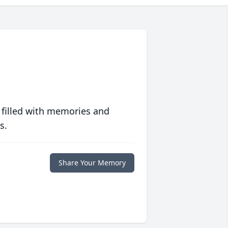
 filled with memories and
s.
Share Your Memory