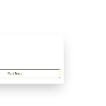
Plant Trees