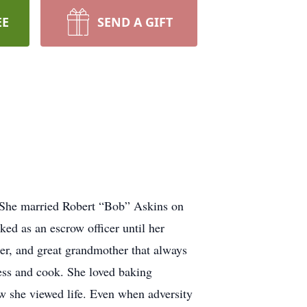
EE
SEND A GIFT
 She married Robert “Bob” Askins on
ed as an escrow officer until her
er, and great grandmother that always
ress and cook. She loved baking
ow she viewed life. Even when adversity