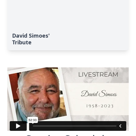
David Simoes'
Tribute