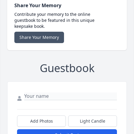
Share Your Memory
Contribute your memory to the online
guestbook to be featured in this unique
keepsake book.
Share Your Memory
Guestbook
Add Photos
Light Candle