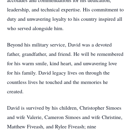
accolades and commendations for his dedication,
leadership, and technical expertise. His commitment to
duty and unwavering loyalty to his country inspired all
who served alongside him.
Beyond his military service, David was a devoted
father, grandfather, and friend. He will be remembered
for his warm smile, kind heart, and unwavering love
for his family. David legacy lives on through the
countless lives he touched and the memories he
created.
David is survived by his children, Christopher Simoes
and wife Valerie, Cameron Simoes and wife Christine,
Matthew Fiveash, and Rylee Fiveash; nine