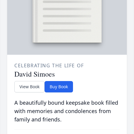
CELEBRATING THE LIFE OF
David Simoes
View Book
Buy Book
A beautifully bound keepsake book filled
with memories and condolences from
family and friends.