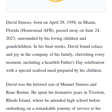
David Simoes, born on April 28, 1958, in Miami,
Florida (Homestead AFB), passed away on June 24,
2023, surrounded by his loving children and
grandchildren. In his final weeks, David found solace
and joy in the company of his family, cherishing every
moment, including a heartfelt Father's Day celebration
with a special seafood meal prepared by his children.
David was the beloved son of Manuel Simoes and
Rene Bettini. He spent his formative years in Tiverton,
Rhode Island, where he attended high school before
embarking on a remarkable journey of service to his