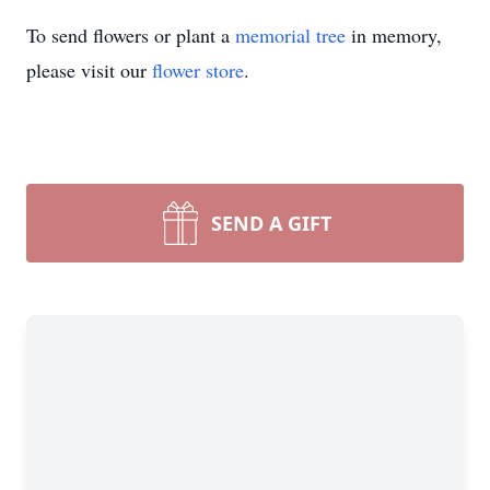
To send flowers or plant a
memorial tree
in memory,
please visit our
flower store
.
SEND A GIFT