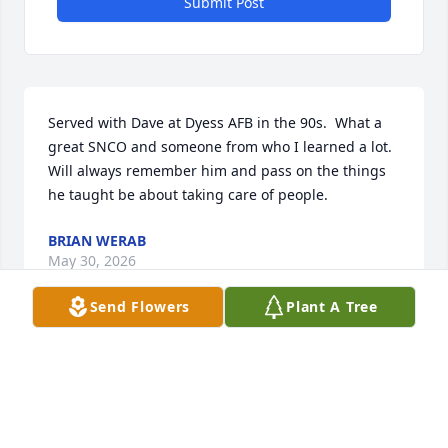
Submit Post
Served with Dave at Dyess AFB in the 90s.  What a 
great SNCO and someone from who I learned a lot.  
Will always remember him and pass on the things 
he taught be about taking care of people.
BRIAN WERAB
May 30, 2026
Send Flowers
Plant A Tree
Served with Dave at Dyess AFB in the Test Cell/Jet 
Shop. Great guy and supervisor always had a smile 
on his face. Sorry to hear of his passing and 
condolences to the family.