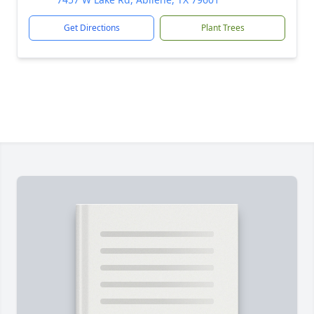
Get Directions
Plant Trees