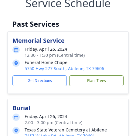
Service Schedule
Past Services
Memorial Service
Friday, April 26, 2024
12:30 - 1:30 pm (Central time)
Funeral Home Chapel
5750 Hwy 277 South, Abilene, TX 79606
Get Directions
Plant Trees
Burial
Friday, April 26, 2024
2:00 - 3:00 pm (Central time)
Texas State Veteran Cemetery at Abilene
7457 W Lake Rd, Abilene, TX 79601