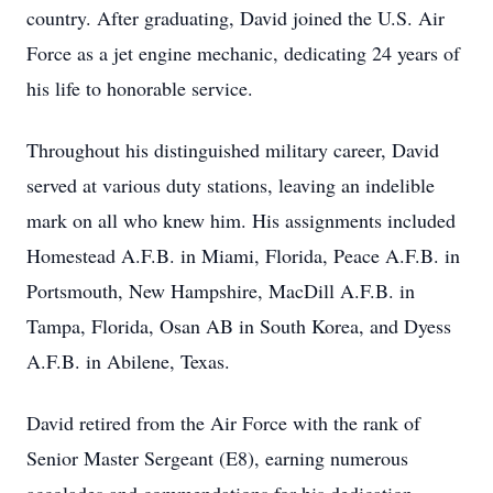
country. After graduating, David joined the U.S. Air
Force as a jet engine mechanic, dedicating 24 years of
his life to honorable service.
Throughout his distinguished military career, David
served at various duty stations, leaving an indelible
mark on all who knew him. His assignments included
Homestead A.F.B. in Miami, Florida, Peace A.F.B. in
Portsmouth, New Hampshire, MacDill A.F.B. in
Tampa, Florida, Osan AB in South Korea, and Dyess
A.F.B. in Abilene, Texas.
David retired from the Air Force with the rank of
Senior Master Sergeant (E8), earning numerous