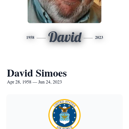
David
1958
2023
David Simoes
Apr 28, 1958 — Jun 24, 2023