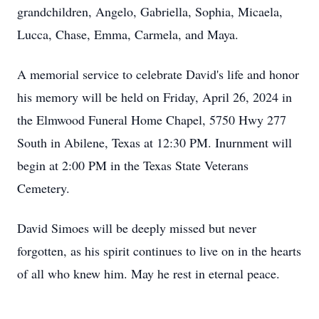
grandchildren, Angelo, Gabriella, Sophia, Micaela,
Lucca, Chase, Emma, Carmela, and Maya.
A memorial service to celebrate David's life and honor
his memory will be held on Friday, April 26, 2024 in
the Elmwood Funeral Home Chapel, 5750 Hwy 277
South in Abilene, Texas at 12:30 PM. Inurnment will
begin at 2:00 PM in the Texas State Veterans
Cemetery.
David Simoes will be deeply missed but never
forgotten, as his spirit continues to live on in the hearts
of all who knew him. May he rest in eternal peace.