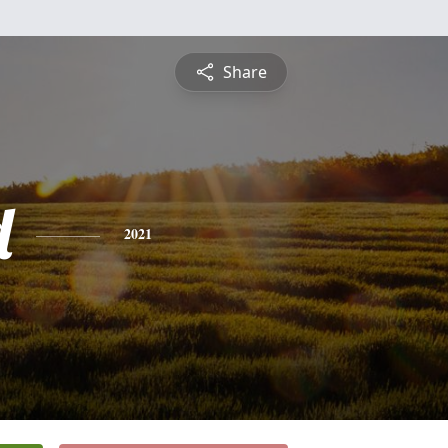
Share
d
2021