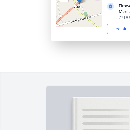
Elmw
Memor
7719 
Text Dire