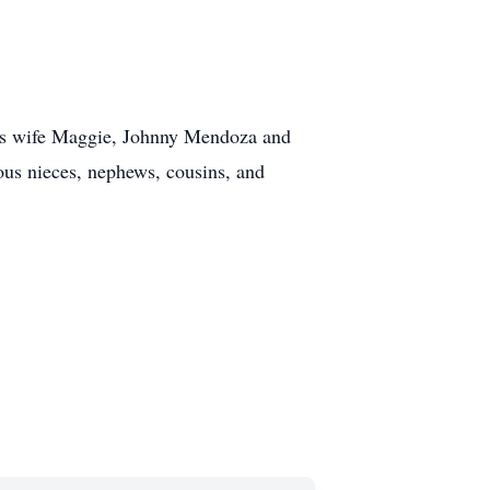
his wife Maggie, Johnny Mendoza and
ous nieces, nephews, cousins, and