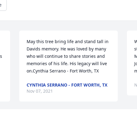
e
May this tree bring life and stand tall in 
W
Davids memory. He was loved by many 
s
s 
who will continue to share stories and 
M
memories of his life. His legacy will live 
J
on.Cynthia Serrano - Fort Worth, TX
m
CYNTHIA SERRANO - FORT WORTH, TX
N
Nov 07, 2021