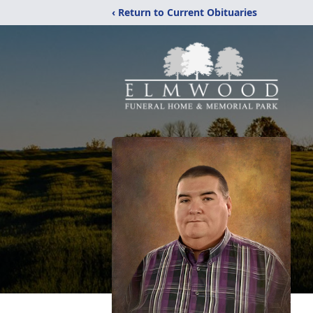
‹ Return to Current Obituaries