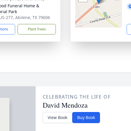
ood Funeral Home &
ial Park
US-277, Abilene, TX 79606
ctions
Plant Trees
CELEBRATING THE LIFE OF
David Mendoza
View Book
Buy Book