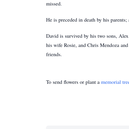
missed.
He is preceded in death by his parents; 
David is survived by his two sons, Al
his wife Rosie, and Chris Mendoza and 
friends.
To send flowers or plant a
memorial tre