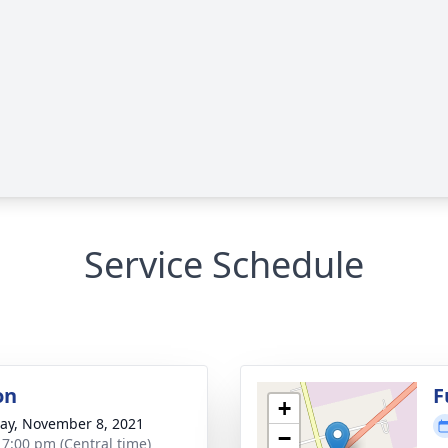
Service Schedule
on
F
+
y, November 8, 2021
−
- 7:00 pm (Central time)