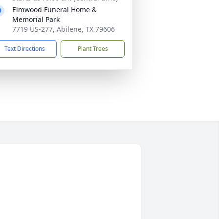
Elmwood Funeral Home &
Memorial Park
7719 US-277, Abilene, TX 79606
Text Directions
Plant Trees