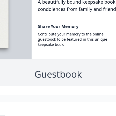
A beautifully bound keepsake book
condolences from family and friend
Share Your Memory
Contribute your memory to the online
guestbook to be featured in this unique
keepsake book.
Guestbook