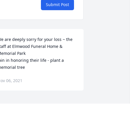
Submit Post
e are deeply sorry for your loss ~ the 
taff at Elmwood Funeral Home & 
emorial Park

oin in honoring their life - plant a 
emorial tree
ov 06, 2021