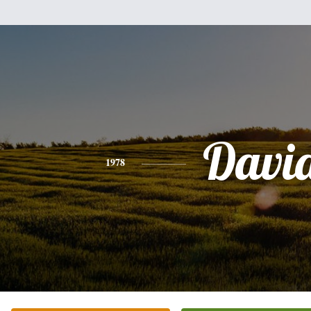
Davi
1978