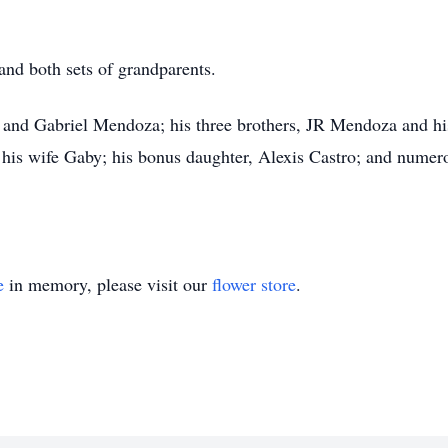
and both sets of grandparents.
ex and Gabriel Mendoza; his three brothers, JR Mendoza and 
his wife Gaby; his bonus daughter, Alexis Castro; and numer
e
in memory, please visit our
flower store
.