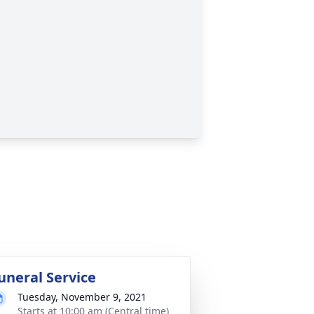
uneral Service
Tuesday, November 9, 2021
Starts at 10:00 am (Central time)