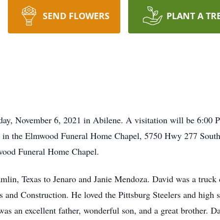
SEND FLOWERS
PLANT A TR
ay, November 6, 2021 in Abilene. A visitation will be 6:00 
 in the Elmwood Funeral Home Chapel, 5750 Hwy 277 South.
mwood Funeral Home Chapel.
lin, Texas to Jenaro and Janie Mendoza. David was a truck dr
 and Construction. He loved the Pittsburg Steelers and high s
s an excellent father, wonderful son, and a great brother. Da