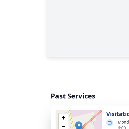
Past Services
Visitati
+
Monda
−
6:00 