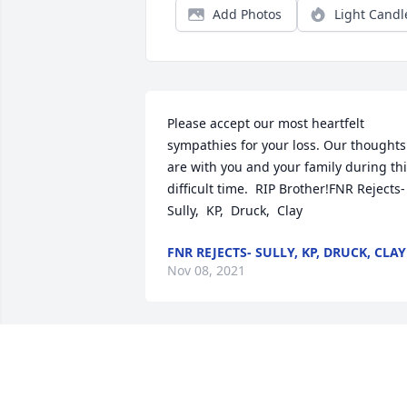
Add Photos
Light Candl
Please accept our most heartfelt 
sympathies for your loss. Our thoughts 
are with you and your family during thi
difficult time.  RIP Brother!FNR Rejects- 
Sully,  KP,  Druck,  Clay
FNR REJECTS- SULLY, KP, DRUCK, CLAY
Nov 08, 2021