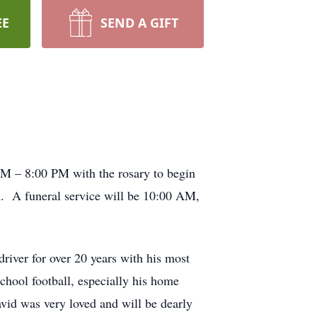
EE
SEND A GIFT
PM – 8:00 PM with the rosary to begin
 A funeral service will be 10:00 AM,
iver for over 20 years with his most
chool football, especially his home
vid was very loved and will be dearly