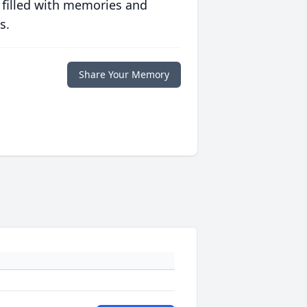
 filled with memories and
s.
Share Your Memory