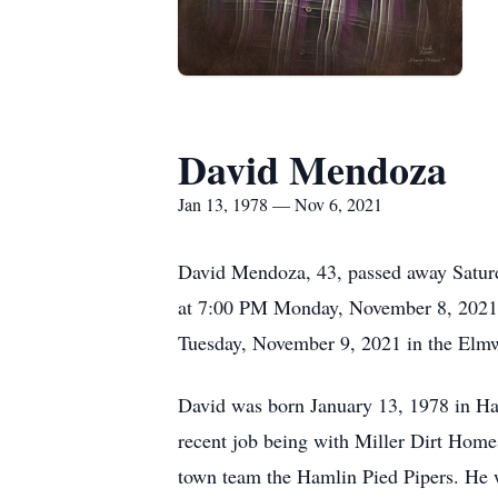
David Mendoza
Jan 13, 1978 — Nov 6, 2021
David Mendoza, 43, passed away Saturd
at 7:00 PM Monday, November 8, 2021
Tuesday, November 9, 2021 in the El
David was born January 13, 1978 in Ham
recent job being with Miller Dirt Homes
town team the Hamlin Pied Pipers. He wa