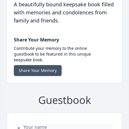
A beautifully bound keepsake book filled
with memories and condolences from
family and friends.
Share Your Memory
Contribute your memory to the online
guestbook to be featured in this unique
keepsake book.
Share Your Memory
Guestbook