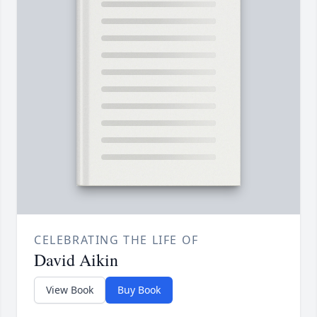
CELEBRATING THE LIFE OF
David Aikin
View Book
Buy Book