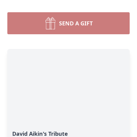
SEND A GIFT
David Aikin's Tribute