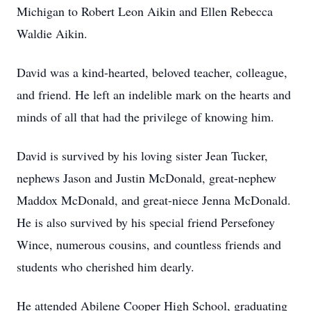
Michigan to Robert Leon Aikin and Ellen Rebecca
Waldie Aikin.
David was a kind-hearted, beloved teacher, colleague,
and friend. He left an indelible mark on the hearts and
minds of all that had the privilege of knowing him.
David is survived by his loving sister Jean Tucker,
nephews Jason and Justin McDonald, great-nephew
Maddox McDonald, and great-niece Jenna McDonald.
He is also survived by his special friend Persefoney
Wince, numerous cousins, and countless friends and
students who cherished him dearly.
He attended Abilene Cooper High School, graduating