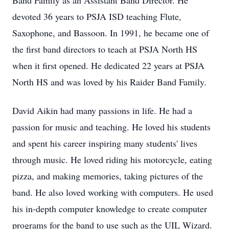
Band Family as an Assistant Band Director. He
devoted 36 years to PSJA ISD teaching Flute,
Saxophone, and Bassoon. In 1991, he became one of
the first band directors to teach at PSJA North HS
when it first opened. He dedicated 22 years at PSJA
North HS and was loved by his Raider Band Family.
David Aikin had many passions in life. He had a
passion for music and teaching. He loved his students
and spent his career inspiring many students' lives
through music. He loved riding his motorcycle, eating
pizza, and making memories, taking pictures of the
band. He also loved working with computers. He used
his in-depth computer knowledge to create computer
programs for the band to use such as the UIL Wizard.