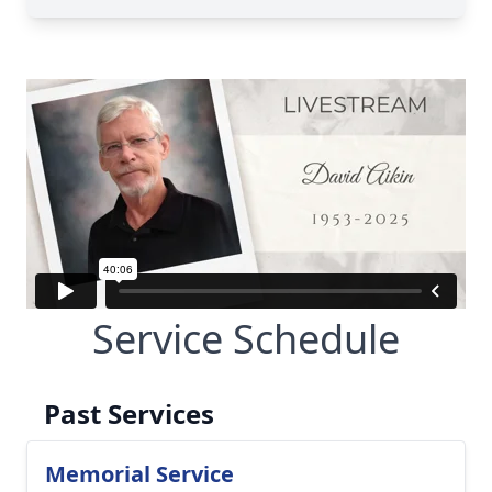
Service Schedule
Past Services
Memorial Service