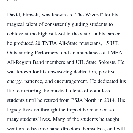
David, himself, was known as "The Wizard" for his
magical talent of consistently guiding students to
achieve at the highest level in the state. In his career
he produced 20 TMEA All-State musicians, 15 UIL
Outstanding Performers, and an abundance of TMEA
All-Region Band members and UIL State Soloists. He
was known for his unwavering dedication, positive
energy, patience, and encouragement. He dedicated his
life to nurturing the musical talents of countless
students until he retired from PSJA North in 2014. His
legacy lives on through the impact he made on so
many students' lives. Many of the students he taught
went on to become band directors themselves, and will