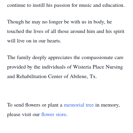
continue to instill his passion for music and education.
Though he may no longer be with us in body, he
touched the lives of all those around him and his spirit
will live on in our hearts.
The family deeply appreciates the compassionate care
provided by the individuals of Wisteria Place Nursing
and Rehabilitation Center of Abilene, Tx.
To send flowers or plant a
memorial tree
in memory,
please visit our
flower store
.