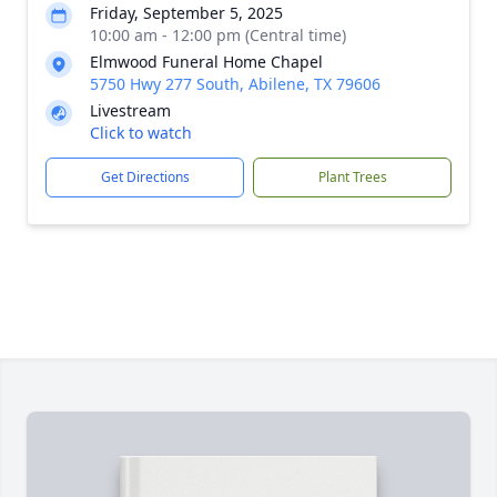
Friday, September 5, 2025
10:00 am - 12:00 pm (Central time)
Elmwood Funeral Home Chapel
5750 Hwy 277 South, Abilene, TX 79606
Livestream
Click to watch
Get Directions
Plant Trees