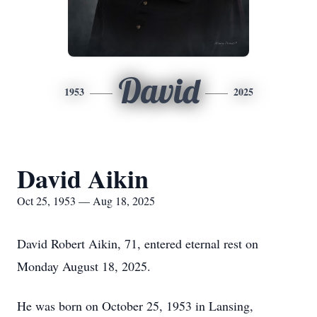
David
1953
2025
David Aikin
Oct 25, 1953 — Aug 18, 2025
David Robert Aikin, 71, entered eternal rest on
Monday August 18, 2025.
He was born on October 25, 1953 in Lansing,