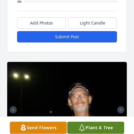
Add Photos
Light Candle
Submit Post
Send Flowers
Plant A Tree