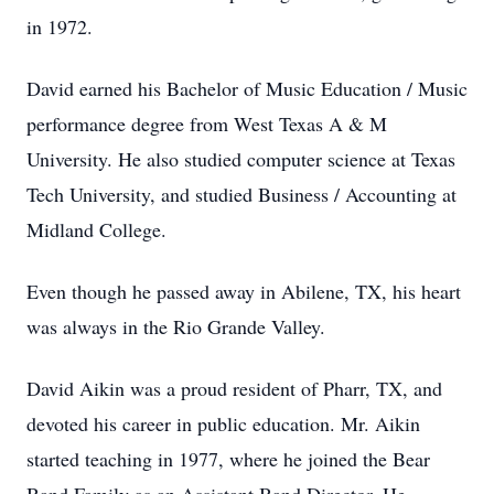
in 1972.
David earned his Bachelor of Music Education / Music
performance degree from West Texas A & M
University. He also studied computer science at Texas
Tech University, and studied Business / Accounting at
Midland College.
Even though he passed away in Abilene, TX, his heart
was always in the Rio Grande Valley.
David Aikin was a proud resident of Pharr, TX, and
devoted his career in public education. Mr. Aikin
started teaching in 1977, where he joined the Bear