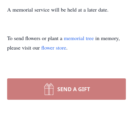
A memorial service will be held at a later date.
To send flowers or plant a
memorial tree
in memory,
please visit our
flower store
.
SEND A GIFT