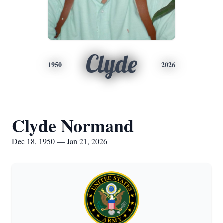
Clyde
1950
2026
Clyde Normand
Dec 18, 1950 — Jan 21, 2026