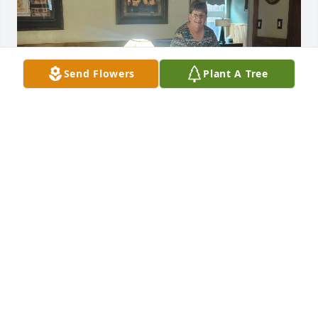
Send Flowers
Plant A Tree
Phil was my brother in law.  He'd moved to Mesa, AZ 
and was working at Boeing Helicopter just after his 
sis (Renie) and I had met.  One weekend night the 
three of us were telling different stories and tasting 
"little bits" of bourbon, yes just tasting. Hours into 
this joke fest, that bottle gone, his nephew comes in 
and we tell him to go get us another bottle. His 
reply, hey I'm only 16 I can't do that. We just called 
him a party pooper, and proceeded to quite down,  