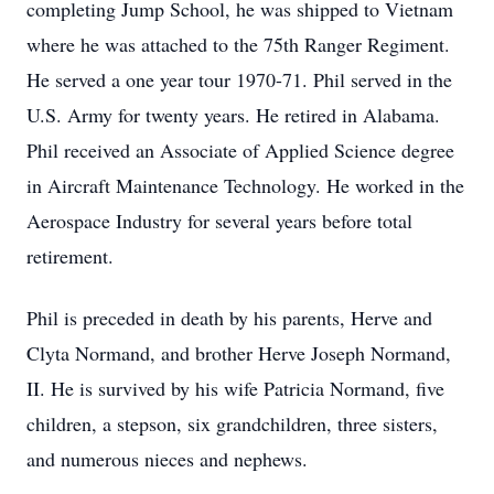
completing Jump School, he was shipped to Vietnam
where he was attached to the 75th Ranger Regiment.
He served a one year tour 1970-71. Phil served in the
U.S. Army for twenty years. He retired in Alabama.
Phil received an Associate of Applied Science degree
in Aircraft Maintenance Technology. He worked in the
Aerospace Industry for several years before total
retirement.
Phil is preceded in death by his parents, Herve and
Clyta
Normand, and brother Herve Joseph Normand,
II. He is survived by his wife Patricia Normand, five
children, a stepson, six grandchildren, three sisters,
and numerous nieces and nephews.