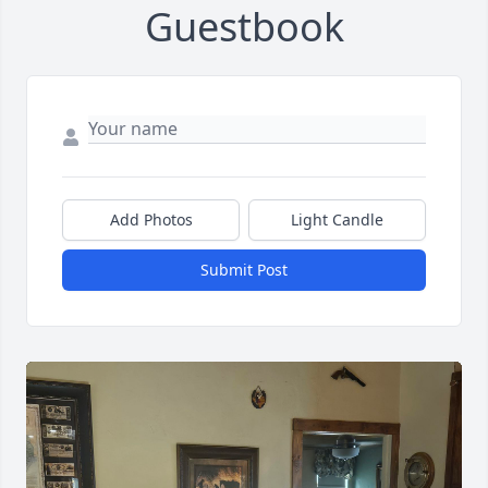
Guestbook
Add Photos
Light Candle
Submit Post