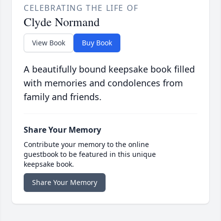
CELEBRATING THE LIFE OF
Clyde Normand
View Book
Buy Book
A beautifully bound keepsake book filled
with memories and condolences from
family and friends.
Share Your Memory
Contribute your memory to the online
guestbook to be featured in this unique
keepsake book.
Share Your Memory