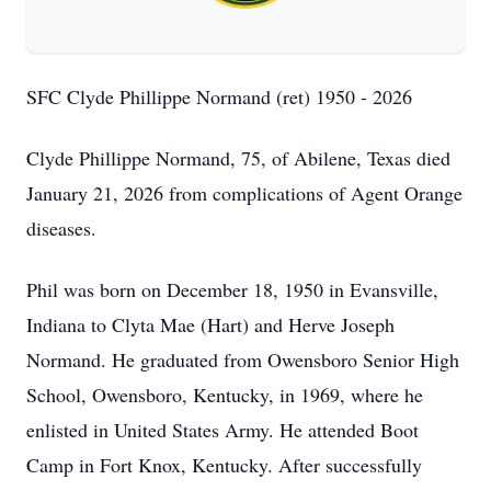
SFC Clyde Phillippe Normand (ret) 1950 - 2026
Clyde Phillippe Normand, 75, of Abilene, Texas died
January 21, 2026 from complications of Agent Orange
diseases.
Phil was born on December 18, 1950 in Evansville,
Indiana to Clyta Mae (Hart) and Herve Joseph
Normand. He graduated from Owensboro Senior High
School, Owensboro, Kentucky, in 1969, where he
enlisted in United States Army. He attended Boot
Camp in Fort Knox, Kentucky. After successfully