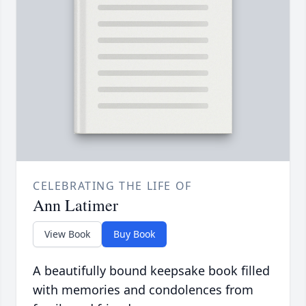
CELEBRATING THE LIFE OF
Ann Latimer
View Book
Buy Book
A beautifully bound keepsake book filled
with memories and condolences from