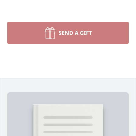
SEND A GIFT