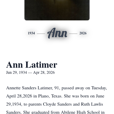
Ann
1934
2026
Ann Latimer
Jun 29, 1934 — Apr 28, 2026
Annette Sanders Latimer, 91, passed away on Tuesday,
April 28,2026 in Plano, Texas. She was born on June
29,1934, to parents Cloyde Sanders and Ruth Lawlis
Sanders. She graduated from Abilene High School in