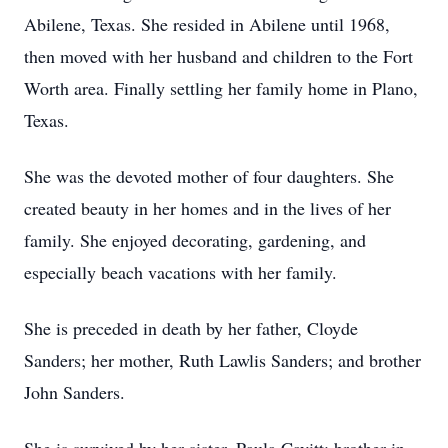
Abilene, Texas. She resided in Abilene until 1968,
then moved with her husband and children to the Fort
Worth area. Finally settling her family home in Plano,
Texas.
She was the devoted mother of four daughters. She
created beauty in her homes and in the lives of her
family. She enjoyed decorating, gardening, and
especially beach vacations with her family.
She is preceded in death by her father, Cloyde
Sanders; her mother, Ruth Lawlis Sanders; and brother
John Sanders.