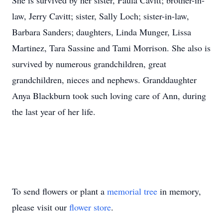
She is survived by her sister, Paula Cavitt; brother-in-
law, Jerry Cavitt; sister, Sally Loch; sister-in-law,
Barbara Sanders; daughters, Linda Munger, Lissa
Martinez, Tara Sassine and Tami Morrison. She also is
survived by numerous grandchildren, great
grandchildren, nieces and nephews. Granddaughter
Anya Blackburn took such loving care of Ann, during
the last year of her life.
To send flowers or plant a
memorial tree
in memory,
please visit our
flower store
.