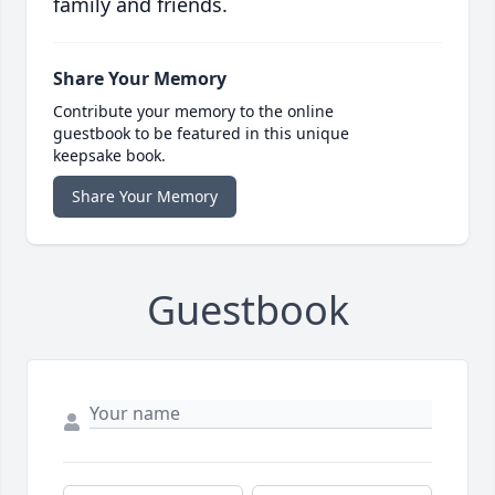
family and friends.
Share Your Memory
Contribute your memory to the online
guestbook to be featured in this unique
keepsake book.
Share Your Memory
Guestbook