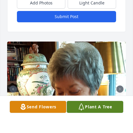
Add Photos
Light Candle
Submit Post
Send Flowers
Plant A Tree