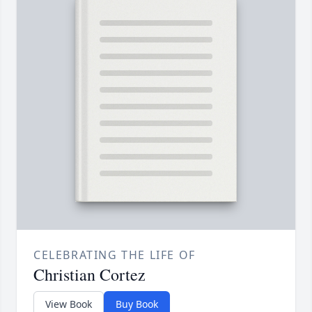
CELEBRATING THE LIFE OF
Christian Cortez
View Book
Buy Book