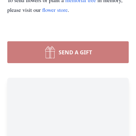
To send flowers or plant a
memorial tree
in memory,
please visit our
flower store
.
SEND A GIFT