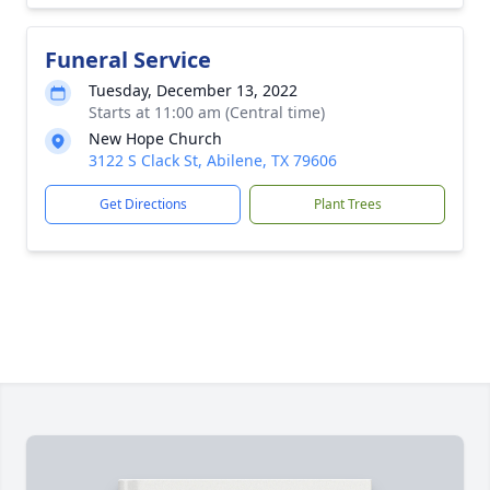
Funeral Service
Tuesday, December 13, 2022
Starts at 11:00 am (Central time)
New Hope Church
3122 S Clack St, Abilene, TX 79606
Get Directions
Plant Trees