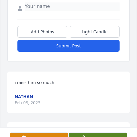
Add Photos
Light Candle
Submit Post
i miss him so much
NATHAN
Feb 08, 2023