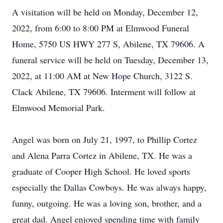
A visitation will be held on Monday, December 12,
2022, from 6:00 to 8:00 PM at Elmwood Funeral
Home, 5750 US HWY 277 S, Abilene, TX 79606. A
funeral service will be held on Tuesday, December 13,
2022, at 11:00 AM at New Hope Church, 3122 S.
Clack Abilene, TX 79606. Interment will follow at
Elmwood Memorial Park.
Angel was born on July 21, 1997, to Phillip Cortez
and Alena Parra Cortez in Abilene, TX. He was a
graduate of Cooper High School. He loved sports
especially the Dallas Cowboys. He was always happy,
funny, outgoing. He was a loving son, brother, and a
great dad. Angel enjoyed spending time with family