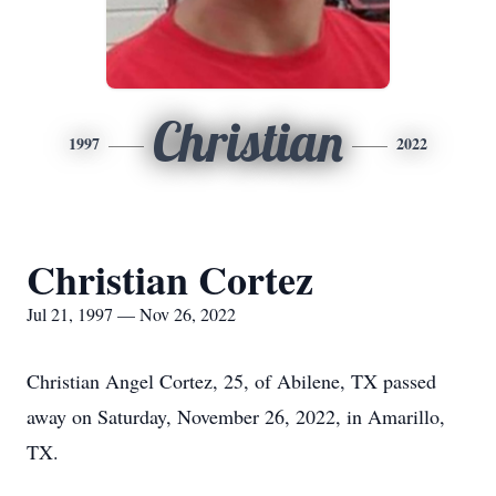
Christian
1997
2022
Christian Cortez
Jul 21, 1997 — Nov 26, 2022
Christian Angel Cortez, 25, of Abilene, TX passed
away on Saturday, November 26, 2022, in Amarillo,
TX.