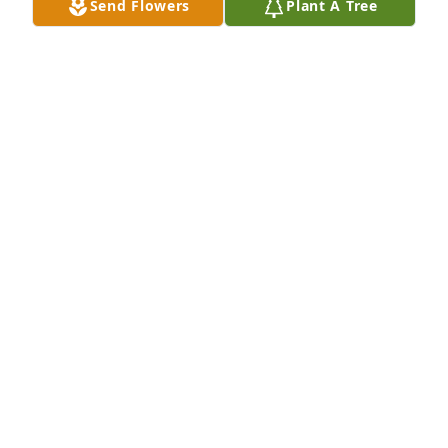
Send Flowers
Plant A Tree
ROMEO
Jan 27, 2023
I am his uncle junior I loved this kid will always 
rember him as great one my heart goes to his mom 
dad brothers grandpa grandma uncles aunts 
always be in our hearts we love yiu newp your cuz 
me aunt Joan will miss you as I tear up this night 
buddy I know you are in better place we love yiu tio 
junior
ROSABEL PARRA JR
Dec 09, 2022
Visits: 364