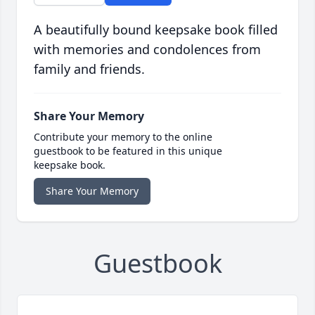
A beautifully bound keepsake book filled
with memories and condolences from
family and friends.
Share Your Memory
Contribute your memory to the online
guestbook to be featured in this unique
keepsake book.
Share Your Memory
Guestbook