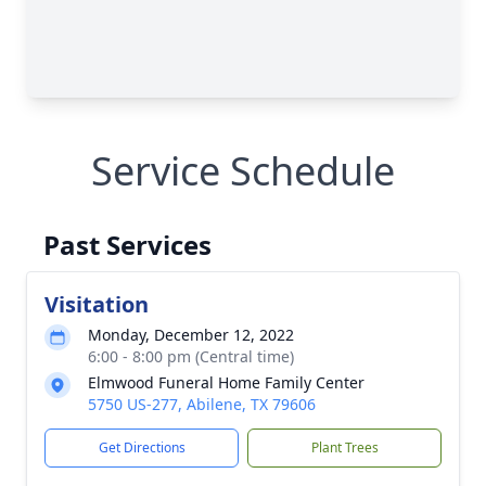
Service Schedule
Past Services
Visitation
Monday, December 12, 2022
6:00 - 8:00 pm (Central time)
Elmwood Funeral Home Family Center
5750 US-277, Abilene, TX 79606
Get Directions
Plant Trees