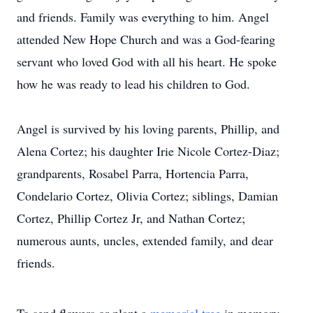
and friends. Family was everything to him. Angel
attended New Hope Church and was a God-fearing
servant who loved God with all his heart. He spoke
how he was ready to lead his children to God.
Angel is survived by his loving parents, Phillip, and
Alena Cortez; his daughter Irie Nicole Cortez-Diaz;
grandparents, Rosabel Parra, Hortencia Parra,
Condelario Cortez, Olivia Cortez; siblings, Damian
Cortez, Phillip Cortez Jr, and Nathan Cortez;
numerous aunts, uncles, extended family, and dear
friends.