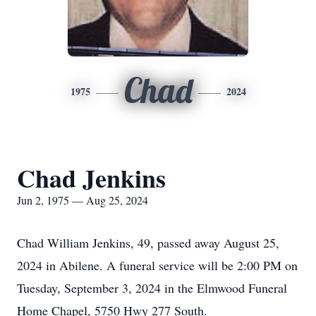
Chad
1975
2024
Chad Jenkins
Jun 2, 1975 — Aug 25, 2024
Chad William Jenkins, 49, passed away August 25,
2024 in Abilene. A funeral service will be 2:00 PM on
Tuesday, September 3, 2024 in the Elmwood Funeral
Home Chapel, 5750 Hwy 277 South.