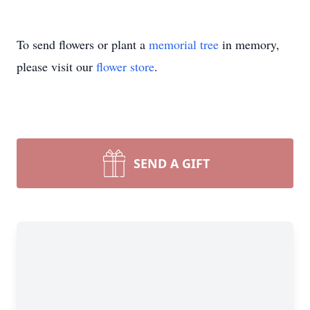
To send flowers or plant a
memorial tree
in memory,
please visit our
flower store
.
SEND A GIFT