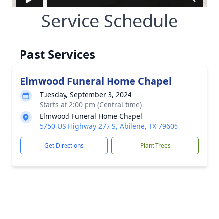
Service Schedule
Past Services
Elmwood Funeral Home Chapel
Tuesday, September 3, 2024
Starts at 2:00 pm (Central time)
Elmwood Funeral Home Chapel
5750 US Highway 277 S, Abilene, TX 79606
Get Directions
Plant Trees