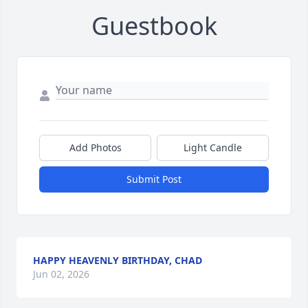
Guestbook
Add Photos
Light Candle
Submit Post
HAPPY HEAVENLY BIRTHDAY, CHAD
Jun 02, 2026