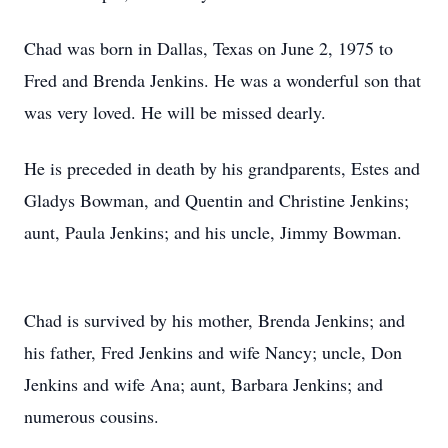
Chad was born in Dallas, Texas on June 2, 1975 to
Fred and Brenda Jenkins. He was a wonderful son that
was very loved. He will be missed dearly.
He is preceded in death by his grandparents, Estes and
Gladys Bowman, and Quentin and Christine Jenkins;
aunt, Paula Jenkins; and his uncle, Jimmy Bowman.
Chad is survived by his mother, Brenda Jenkins; and
his father, Fred Jenkins and wife Nancy; uncle, Don
Jenkins and wife Ana; aunt, Barbara Jenkins; and
numerous cousins.