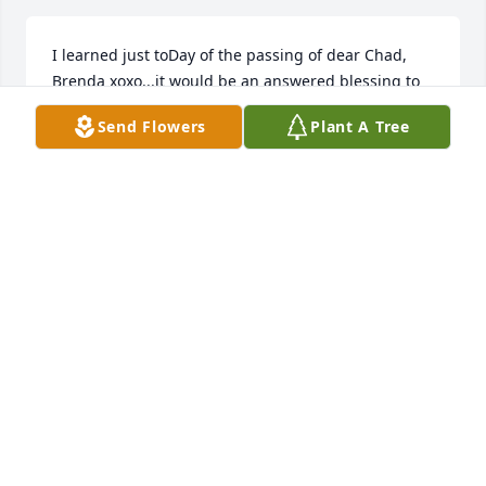
I learned just toDay of the passing of dear Chad, 
Brenda xoxo...it would be an answered blessing to 
eventually hear from you as I have wonderful cool 
Send Flowers
Plant A Tree
memories of him 

.sweet Jeff and D too. My personal email is 
lesliegiggles@gmail.com 

. And if feel up to texting sometime my mobile 
number is 214-458-7207.. Don't know how he 
passed away  but it would really be sooo good to 
hear.

-Leslie Anderson..
LESLIE ANDERSON
Jul 29, 2025