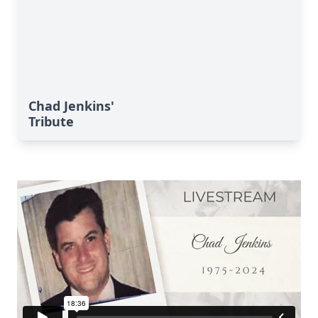
Chad Jenkins'
Tribute