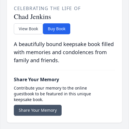
CELEBRATING THE LIFE OF
Chad Jenkins
View Book
Buy Book
A beautifully bound keepsake book filled
with memories and condolences from
family and friends.
Share Your Memory
Contribute your memory to the online
guestbook to be featured in this unique
keepsake book.
Share Your Memory