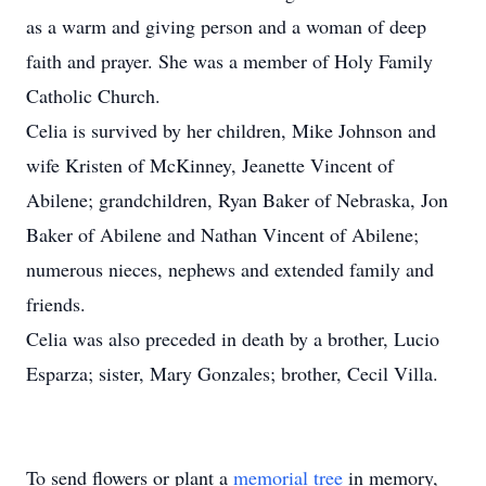
as a warm and giving person and a woman of deep
faith and prayer. She was a member of Holy Family
Catholic Church.
Celia is survived by her children, Mike Johnson and
wife Kristen of McKinney, Jeanette Vincent of
Abilene; grandchildren, Ryan Baker of Nebraska, Jon
Baker of Abilene and Nathan Vincent of Abilene;
numerous nieces, nephews and extended family and
friends.
Celia was also preceded in death by a brother, Lucio
Esparza; sister, Mary Gonzales; brother, Cecil Villa.
To send flowers or plant a
memorial tree
in memory,