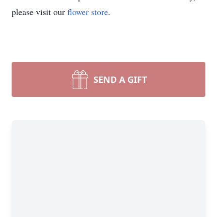
please visit our
flower store
.
SEND A GIFT