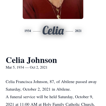
Celia
1934
2021
Celia Johnson
Mar 5, 1934 — Oct 2, 2021
Celia Francisca Johnson, 87, of Abilene passed away
Saturday, October 2, 2021 in Abilene.
A funeral service will be held Saturday, October 9,
2021 at 11:00 AM at Holy Family Catholic Church,