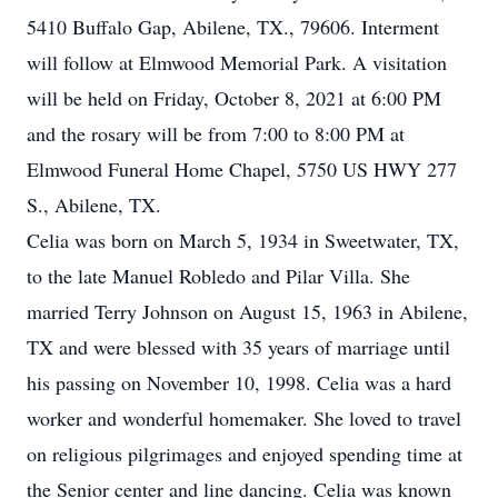
5410 Buffalo Gap, Abilene, TX., 79606. Interment
will follow at Elmwood Memorial Park. A visitation
will be held on Friday, October 8, 2021 at 6:00 PM
and the rosary will be from 7:00 to 8:00 PM at
Elmwood Funeral Home Chapel, 5750 US HWY 277
S., Abilene, TX.
Celia was born on March 5, 1934 in Sweetwater, TX,
to the late Manuel Robledo and Pilar Villa. She
married Terry Johnson on August 15, 1963 in Abilene,
TX and were blessed with 35 years of marriage until
his passing on November 10, 1998. Celia was a hard
worker and wonderful homemaker. She loved to travel
on religious pilgrimages and enjoyed spending time at
the Senior center and line dancing. Celia was known