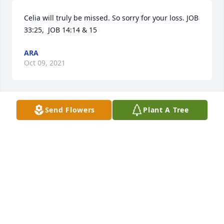
Celia will truly be missed. So sorry for your loss. JOB 
33:25,  JOB 14:14 & 15
ARA
Oct 09, 2021
Send Flowers
Plant A Tree
Celia was always so kind and sweet.Our thoughts 
are with you and the boys. Matt & Melissa Balsman
MATT & MELISSA BALSMAN
Oct 07, 2021
We are deeply sorry for your loss ~ the staff at 
Elmwood Funeral Home & Memorial Park
