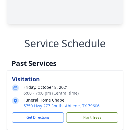
Service Schedule
Past Services
Visitation
Friday, October 8, 2021
6:00 - 7:00 pm (Central time)
Funeral Home Chapel
5750 Hwy 277 South, Abilene, TX 79606
Get Directions
Plant Trees