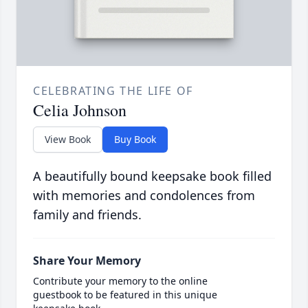
CELEBRATING THE LIFE OF
Celia Johnson
View Book
Buy Book
A beautifully bound keepsake book filled
with memories and condolences from
family and friends.
Share Your Memory
Contribute your memory to the online
guestbook to be featured in this unique