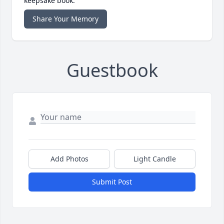
keepsake book.
Share Your Memory
Guestbook
Add Photos
Light Candle
Submit Post