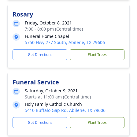
Rosary
Friday, October 8, 2021
7:00 - 8:00 pm (Central time)
Funeral Home Chapel
5750 Hwy 277 South, Abilene, TX 79606
Get Directions
Plant Trees
Funeral Service
Saturday, October 9, 2021
Starts at 11:00 am (Central time)
Holy Family Catholic Church
5410 Buffalo Gap Rd, Abilene, TX 79606
Get Directions
Plant Trees