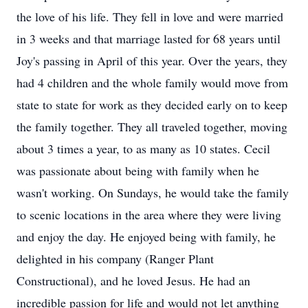
the love of his life. They fell in love and were married
in 3 weeks and that marriage lasted for 68 years until
Joy's passing in April of this year. Over the years, they
had 4 children and the whole family would move from
state to state for work as they decided early on to keep
the family together. They all traveled together, moving
about 3 times a year, to as many as 10 states. Cecil
was passionate about being with family when he
wasn't working. On Sundays, he would take the family
to scenic locations in the area where they were living
and enjoy the day. He enjoyed being with family, he
delighted in his company (Ranger Plant
Constructional), and he loved Jesus. He had an
incredible passion for life and would not let anything