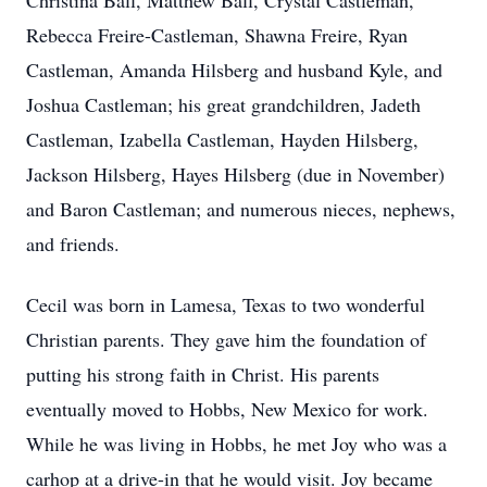
Christina Ball, Matthew Ball, Crystal Castleman,
Rebecca Freire-Castleman, Shawna Freire, Ryan
Castleman, Amanda Hilsberg and husband Kyle, and
Joshua Castleman; his great grandchildren, Jadeth
Castleman, Izabella Castleman, Hayden Hilsberg,
Jackson Hilsberg, Hayes Hilsberg (due in November)
and Baron Castleman; and numerous nieces, nephews,
and friends.
Cecil was born in Lamesa, Texas to two wonderful
Christian parents. They gave him the foundation of
putting his strong faith in Christ. His parents
eventually moved to Hobbs, New Mexico for work.
While he was living in Hobbs, he met Joy who was a
carhop at a drive-in that he would visit. Joy became