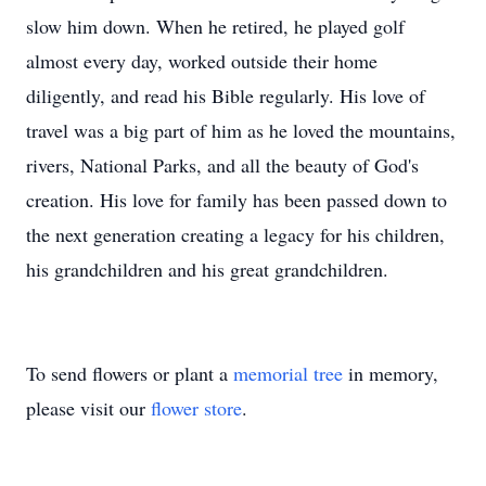
slow him down. When he retired, he played golf
almost every day, worked outside their home
diligently, and read his Bible regularly. His love of
travel was a big part of him as he loved the mountains,
rivers, National Parks, and all the beauty of God's
creation. His love for family has been passed down to
the next generation creating a legacy for his children,
his grandchildren and his great grandchildren.
To send flowers or plant a
memorial tree
in memory,
please visit our
flower store
.