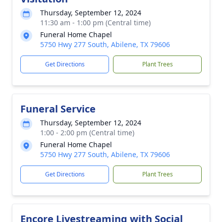
Thursday, September 12, 2024
11:30 am - 1:00 pm (Central time)
Funeral Home Chapel
5750 Hwy 277 South, Abilene, TX 79606
Get Directions
Plant Trees
Funeral Service
Thursday, September 12, 2024
1:00 - 2:00 pm (Central time)
Funeral Home Chapel
5750 Hwy 277 South, Abilene, TX 79606
Get Directions
Plant Trees
Encore Livestreaming with Social