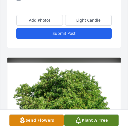
Add Photos
Light Candle
Submit Post
Send Flowers
Plant A Tree