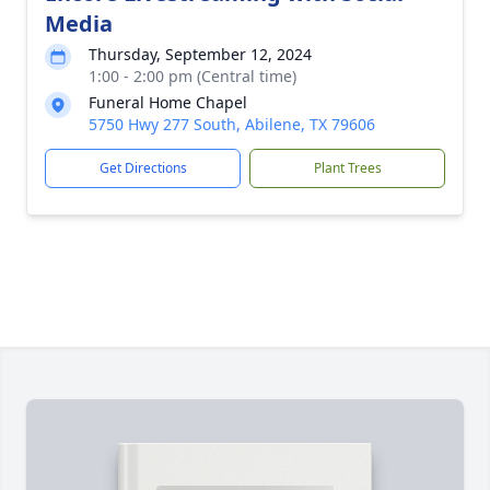
Media
Thursday, September 12, 2024
1:00 - 2:00 pm (Central time)
Funeral Home Chapel
5750 Hwy 277 South, Abilene, TX 79606
Get Directions
Plant Trees