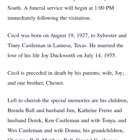
South. A funeral service will begin at 1:00 PM
immediately following the visitation.
Cecil was born on August 19, 1927, to Sylvester and
Tiney Castleman in Lamesa, Texas. He married the
love of his life Joy Duckworth on July 14, 1955.
Cecil is preceded in death by his parents; wife, Joy;
and one brother, Chester.
Left to cherish the special memories are his children,
Brenda Ball and husband Jim, Kathrine Freire and
husband Derek, Ken Castleman and wife Tonya, and
Wes Castleman and wife Donna; his grandchildren,