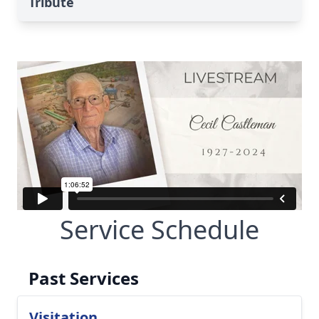
Tribute
Service Schedule
Past Services
Visitation