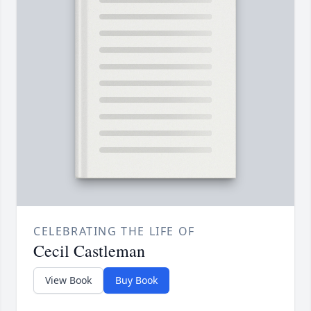
CELEBRATING THE LIFE OF
Cecil Castleman
View Book
Buy Book