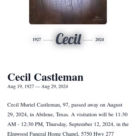
Cecil
1927
2024
Cecil Castleman
Aug 19, 1927 — Aug 29, 2024
Cecil Muriel Castleman, 97, passed away on August
29, 2024, in Abilene, Texas. A visitation will be 11:30
AM - 12:30 PM, Thursday, September 12, 2024, in the
Elmwood Funeral Home Chapel, 5750 Hwy 277