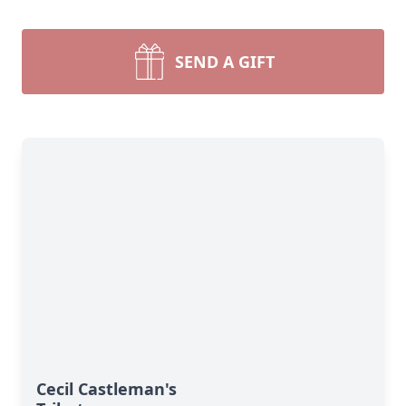
SEND A GIFT
Cecil Castleman's