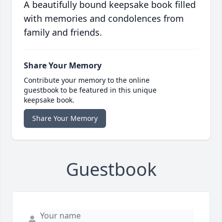
A beautifully bound keepsake book filled
with memories and condolences from
family and friends.
Share Your Memory
Contribute your memory to the online
guestbook to be featured in this unique
keepsake book.
Share Your Memory
Guestbook