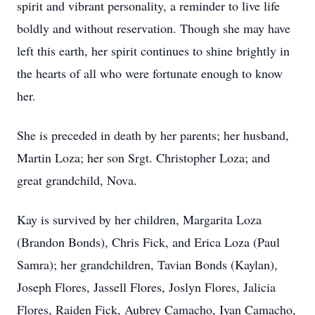
spirit and vibrant personality, a reminder to live life
boldly and without reservation. Though she may have
left this earth, her spirit continues to shine brightly in
the hearts of all who were fortunate enough to know
her.
She is preceded in death by her parents; her husband,
Martin Loza; her son Srgt. Christopher Loza; and
great grandchild, Nova.
Kay is survived by her children, Margarita Loza
(Brandon Bonds), Chris Fick, and Erica Loza (Paul
Samra); her grandchildren, Tavian Bonds (Kaylan),
Joseph Flores, Jassell Flores, Joslyn Flores, Jalicia
Flores, Raiden Fick, Aubrey Camacho, Iyan Camacho,