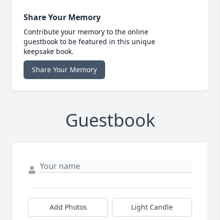
Share Your Memory
Contribute your memory to the online
guestbook to be featured in this unique
keepsake book.
Share Your Memory
Guestbook
Add Photos
Light Candle