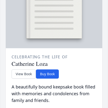
CELEBRATING THE LIFE OF
Catherine Loza
View Book
Buy Book
A beautifully bound keepsake book filled
with memories and condolences from
family and friends.