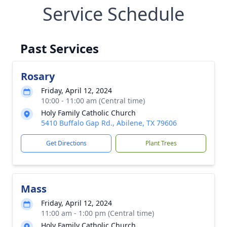
Service Schedule
Past Services
Rosary
Friday, April 12, 2024
10:00 - 11:00 am (Central time)
Holy Family Catholic Church
5410 Buffalo Gap Rd., Abilene, TX 79606
Get Directions
Plant Trees
Mass
Friday, April 12, 2024
11:00 am - 1:00 pm (Central time)
Holy Family Catholic Church