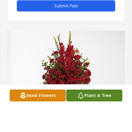
Submit Post
Send Flowers
Plant A Tree