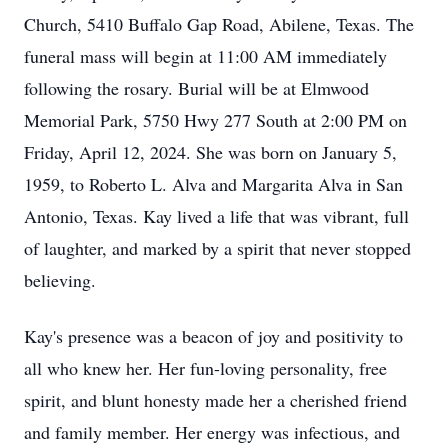
Church, 5410 Buffalo Gap Road, Abilene, Texas. The
funeral mass will begin at 11:00 AM immediately
following the rosary. Burial will be at Elmwood
Memorial Park, 5750 Hwy 277 South at 2:00 PM on
Friday, April 12, 2024. She was born on January 5,
1959, to Roberto L. Alva and Margarita Alva in San
Antonio, Texas. Kay lived a life that was vibrant, full
of laughter, and marked by a spirit that never stopped
believing.
Kay's presence was a beacon of joy and positivity to
all who knew her. Her fun-loving personality, free
spirit, and blunt honesty made her a cherished friend
and family member. Her energy was infectious, and