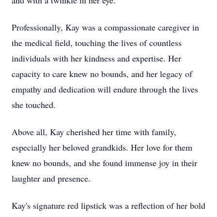
and with a twinkle in her eye.
Professionally, Kay was a compassionate caregiver in
the medical field, touching the lives of countless
individuals with her kindness and expertise. Her
capacity to care knew no bounds, and her legacy of
empathy and dedication will endure through the lives
she touched.
Above all, Kay cherished her time with family,
especially her beloved grandkids. Her love for them
knew no bounds, and she found immense joy in their
laughter and presence.
Kay's signature red lipstick was a reflection of her bold