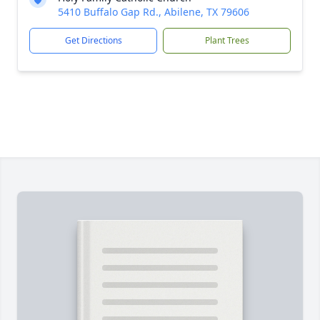
5410 Buffalo Gap Rd., Abilene, TX 79606
Get Directions
Plant Trees