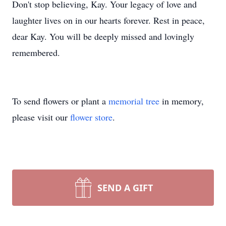
Don't stop believing, Kay. Your legacy of love and
laughter lives on in our hearts forever. Rest in peace,
dear Kay. You will be deeply missed and lovingly
remembered.
To send flowers or plant a
memorial tree
in memory,
please visit our
flower store
.
SEND A GIFT