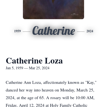
Catherine
1959
2024
Catherine Loza
Jan 5, 1959 — Mar 25, 2024
Catherine Ann Loza, affectionately known as "Kay,"
danced her way into heaven on Monday, March 25,
2024, at the age of 65. A rosary will be 10:00 AM,
Friday, April 12, 2024 at Holy Family Catholic