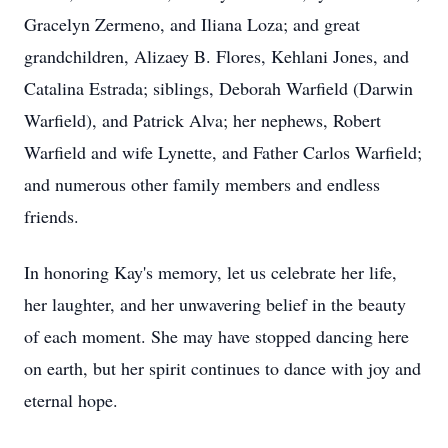
Gracelyn Zermeno, and Iliana Loza; and great
grandchildren, Alizaey B. Flores, Kehlani Jones, and
Catalina Estrada; siblings, Deborah Warfield (Darwin
Warfield), and Patrick Alva; her nephews, Robert
Warfield and wife Lynette, and Father Carlos Warfield;
and numerous other family members and endless
friends.
In honoring Kay's memory, let us celebrate her life,
her laughter, and her unwavering belief in the beauty
of each moment. She may have stopped dancing here
on earth, but her spirit continues to dance with joy and
eternal hope.