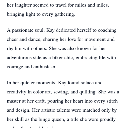
her laughter seemed to travel for miles and miles,
bringing light to every gathering.
A passionate soul, Kay dedicated herself to coaching
cheer and dance, sharing her love for movement and
rhythm with others. She was also known for her
adventurous side as a biker chic, embracing life with
courage and enthusiasm.
In her quieter moments, Kay found solace and
creativity in color art, sewing, and quilting. She was a
master at her craft, pouring her heart into every stitch
and design. Her artistic talents were matched only by
her skill as the bingo queen, a title she wore proudly