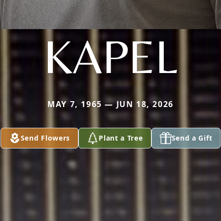
KAPEL
MAY 7, 1965 — JUN 18, 2026
Send Flowers
Plant a Tree
Send a Gift