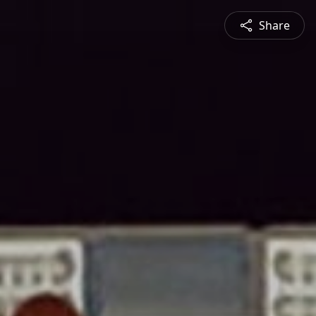
Share