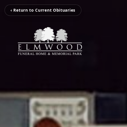
‹ Return to Current Obituaries