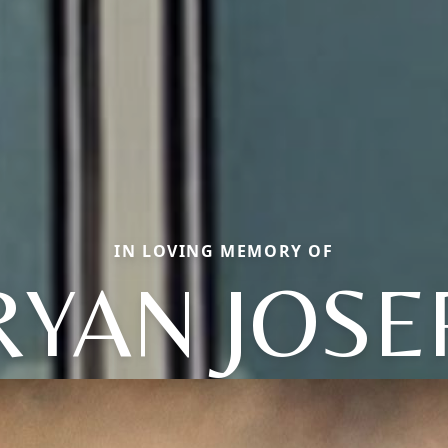
IN LOVING MEMORY OF
RYAN JOSE