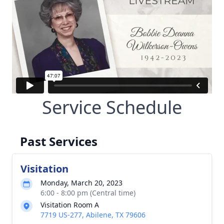
Service Schedule
Past Services
Visitation
Monday, March 20, 2023
6:00 - 8:00 pm (Central time)
Visitation Room A
7719 US-277, Abilene, TX 79606