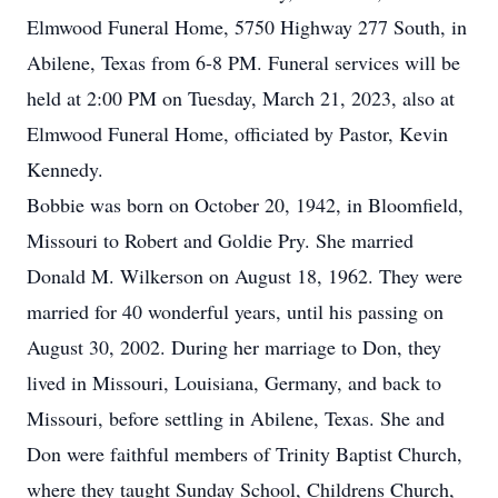
Elmwood Funeral Home, 5750 Highway 277 South, in
Abilene, Texas from 6-8 PM. Funeral services will be
held at 2:00 PM on Tuesday, March 21, 2023, also at
Elmwood Funeral Home, officiated by Pastor, Kevin
Kennedy.
Bobbie was born on October 20, 1942, in Bloomfield,
Missouri to Robert and Goldie Pry. She married
Donald M. Wilkerson on August 18, 1962. They were
married for 40 wonderful years, until his passing on
August 30, 2002. During her marriage to Don, they
lived in Missouri, Louisiana, Germany, and back to
Missouri, before settling in Abilene, Texas. She and
Don were faithful members of Trinity Baptist Church,
where they taught Sunday School, Childrens Church,