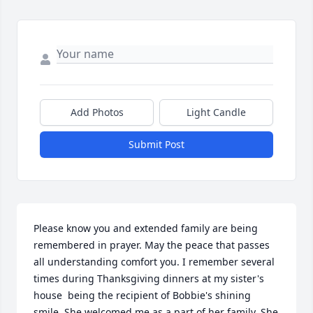
Add Photos
Light Candle
Submit Post
Please know you and extended family are being 
remembered in prayer. May the peace that passes 
all understanding comfort you. I remember several 
times during Thanksgiving dinners at my sister's 
house  being the recipient of Bobbie's shining 
smile. She welcomed me as a part of her family. She 