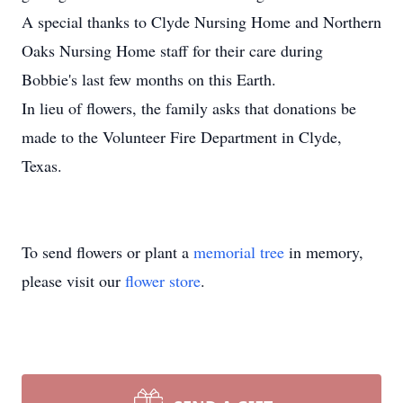
A special thanks to Clyde Nursing Home and Northern
Oaks Nursing Home staff for their care during
Bobbie's last few months on this Earth.
In lieu of flowers, the family asks that donations be
made to the Volunteer Fire Department in Clyde,
Texas.
To send flowers or plant a
memorial tree
in memory,
please visit our
flower store
.