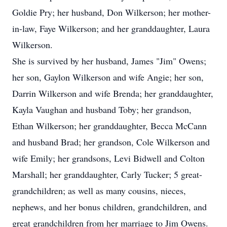
Goldie Pry; her husband, Don Wilkerson; her mother-
in-law, Faye Wilkerson; and her granddaughter, Laura
Wilkerson.
She is survived by her husband, James "Jim" Owens;
her son, Gaylon Wilkerson and wife Angie; her son,
Darrin Wilkerson and wife Brenda; her granddaughter,
Kayla Vaughan and husband Toby; her grandson,
Ethan Wilkerson; her granddaughter, Becca McCann
and husband Brad; her grandson, Cole Wilkerson and
wife Emily; her grandsons, Levi Bidwell and Colton
Marshall; her granddaughter, Carly Tucker; 5 great-
grandchildren; as well as many cousins, nieces,
nephews, and her bonus children, grandchildren, and
great grandchildren from her marriage to Jim Owens.