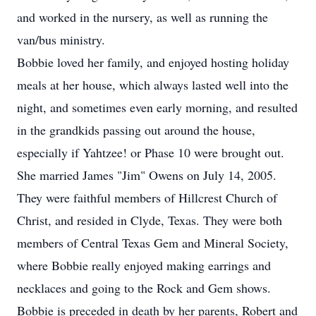
and worked in the nursery, as well as running the
van/bus ministry.
Bobbie loved her family, and enjoyed hosting holiday
meals at her house, which always lasted well into the
night, and sometimes even early morning, and resulted
in the grandkids passing out around the house,
especially if Yahtzee! or Phase 10 were brought out.
She married James "Jim" Owens on July 14, 2005.
They were faithful members of Hillcrest Church of
Christ, and resided in Clyde, Texas. They were both
members of Central Texas Gem and Mineral Society,
where Bobbie really enjoyed making earrings and
necklaces and going to the Rock and Gem shows.
Bobbie is preceded in death by her parents, Robert and