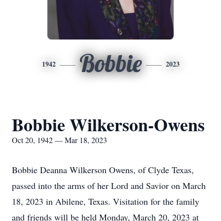
Bobbie
1942
2023
Bobbie Wilkerson-Owens
Oct 20, 1942 — Mar 18, 2023
Bobbie Deanna Wilkerson Owens, of Clyde Texas,
passed into the arms of her Lord and Savior on March
18, 2023 in Abilene, Texas. Visitation for the family
and friends will be held Monday, March 20, 2023 at