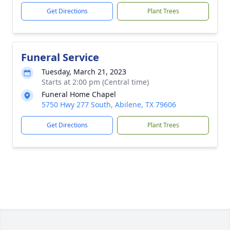
Get Directions
Plant Trees
Funeral Service
Tuesday, March 21, 2023
Starts at 2:00 pm (Central time)
Funeral Home Chapel
5750 Hwy 277 South, Abilene, TX 79606
Get Directions
Plant Trees