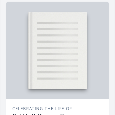
CELEBRATING THE LIFE OF