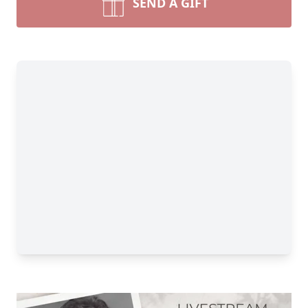
SEND A GIFT