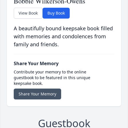
Bobbie Wilkerson-Owens
View Book
Buy Book
A beautifully bound keepsake book filled
with memories and condolences from
family and friends.
Share Your Memory
Contribute your memory to the online
guestbook to be featured in this unique
keepsake book.
Share Your Memory
Guestbook