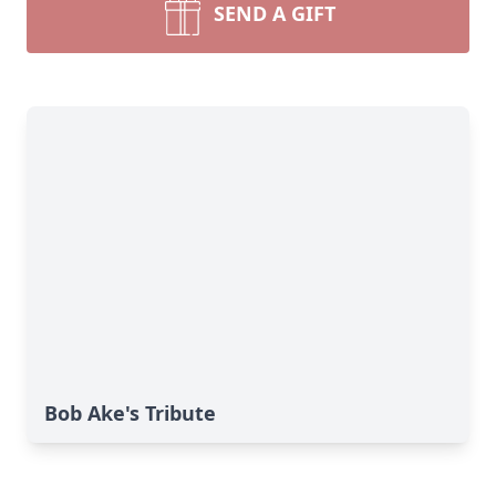
SEND A GIFT
Bob Ake's Tribute