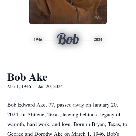
Bob
1946
2024
Bob Ake
Mar 1, 1946 — Jan 20, 2024
Bob Edward Ake, 77, passed away on January 20,
2024, in Abilene, Texas, leaving behind a legacy of
warmth, hard work, and love. Born in Bryan, Texas, to
George and Dorothy Ake on March 1, 1946, Bob's