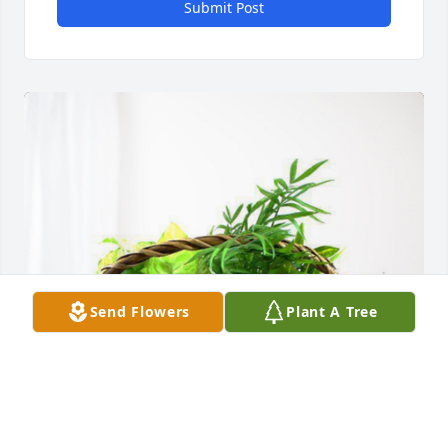
Submit Post
Send Flowers
Plant A Tree
Kim Shivers has purchased Blooming Sympathy 