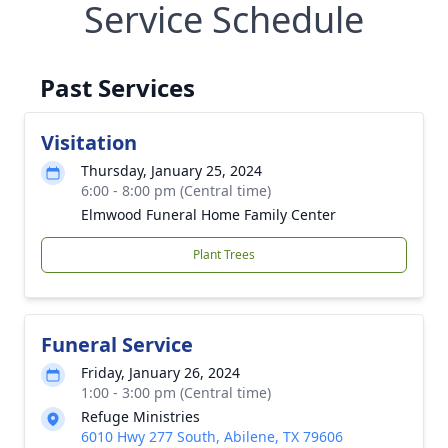
Service Schedule
Past Services
Visitation
Thursday, January 25, 2024
6:00 - 8:00 pm (Central time)
Elmwood Funeral Home Family Center
Plant Trees
Funeral Service
Friday, January 26, 2024
1:00 - 3:00 pm (Central time)
Refuge Ministries
6010 Hwy 277 South, Abilene, TX 79606