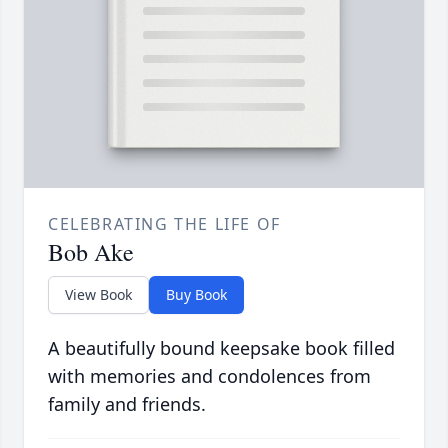
CELEBRATING THE LIFE OF
Bob Ake
View Book
Buy Book
A beautifully bound keepsake book filled
with memories and condolences from
family and friends.