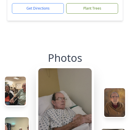
Get Directions
Plant Trees
Photos