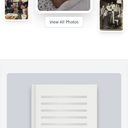
View All Photos