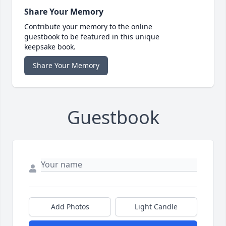
Share Your Memory
Contribute your memory to the online
guestbook to be featured in this unique
keepsake book.
Share Your Memory
Guestbook
Add Photos
Light Candle