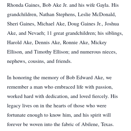
Rhonda Gaines, Bob Ake Jr. and his wife Gayla. His
grandchildren, Nathan Stephens, Leslie McDonald,
Sheri Gaines, Michael Ake, Doug Gaines Jr., Joshua
Ake, and Nevaeh; 11 great grandchildren; his siblings,
Harold Ake, Dennis Ake, Ronnie Ake, Mickey
Ellison, and Timothy Ellison; and numerous nieces,
nephews, cousins, and friends.
In honoring the memory of Bob Edward Ake, we
remember a man who embraced life with passion,
worked hard with dedication, and loved fiercely. His
legacy lives on in the hearts of those who were
fortunate enough to know him, and his spirit will
forever be woven into the fabric of Abilene, Texas.