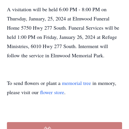
A visitation will be held 6:00 PM - 8:00 PM on
Thursday, January, 25, 2024 at Elmwood Funeral
Home 5750 Hwy 277 South. Funeral Services will be
held 1:00 PM on Friday, January 26, 2024 at Refuge
Ministries, 6010 Hwy 277 South. Interment will
follow the service in Elmwood Memorial Park.
To send flowers or plant a
memorial tree
in memory,
please visit our
flower store
.