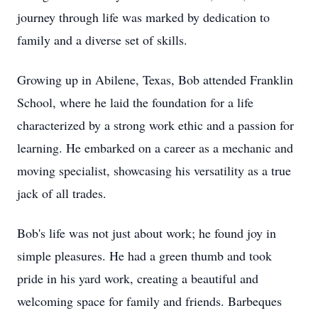
journey through life was marked by dedication to
family and a diverse set of skills.
Growing up in Abilene, Texas, Bob attended Franklin
School, where he laid the foundation for a life
characterized by a strong work ethic and a passion for
learning. He embarked on a career as a mechanic and
moving specialist, showcasing his versatility as a true
jack of all trades.
Bob's life was not just about work; he found joy in
simple pleasures. He had a green thumb and took
pride in his yard work, creating a beautiful and
welcoming space for family and friends. Barbeques