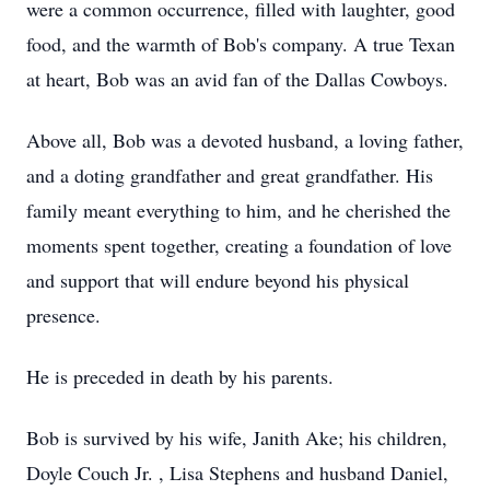
were a common occurrence, filled with laughter, good
food, and the warmth of Bob's company. A true Texan
at heart, Bob was an avid fan of the Dallas Cowboys.
Above all, Bob was a devoted husband, a loving father,
and a doting grandfather and great grandfather. His
family meant everything to him, and he cherished the
moments spent together, creating a foundation of love
and support that will endure beyond his physical
presence.
He is preceded in death by his parents.
Bob is survived by his wife, Janith Ake; his children,
Doyle Couch Jr. , Lisa Stephens and husband Daniel,