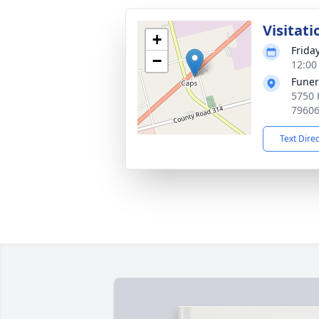
Visitati
+
Friday
−
12:00
Funer
5750 
7960
Text Dire