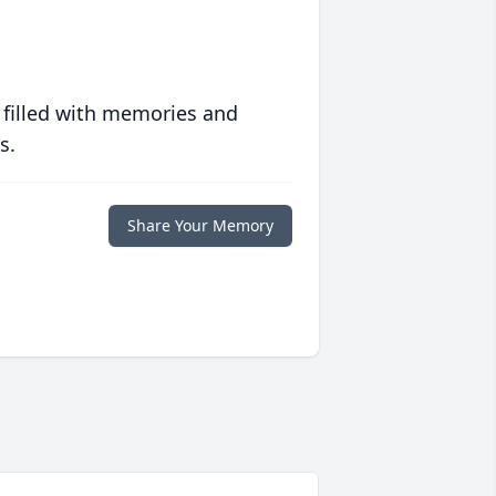
 filled with memories and
s.
Share Your Memory