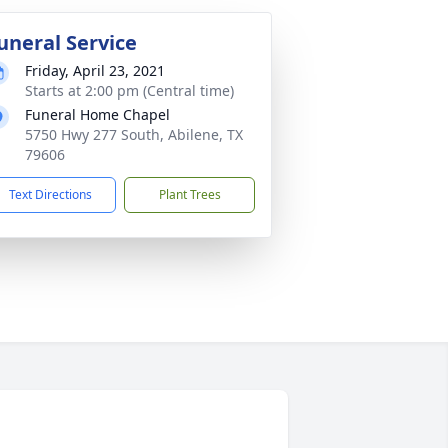
uneral Service
Friday, April 23, 2021
Starts at 2:00 pm (Central time)
Funeral Home Chapel
5750 Hwy 277 South, Abilene, TX
79606
Text Directions
Plant Trees