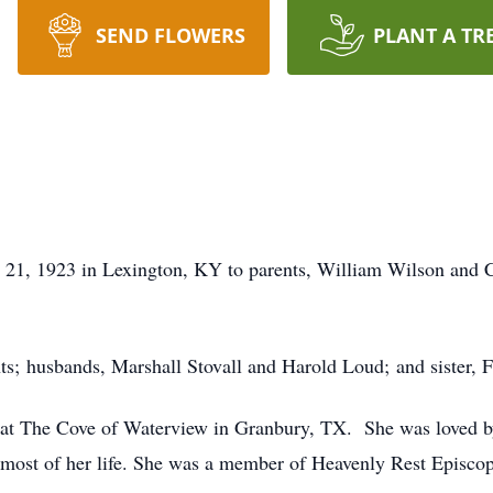
SEND FLOWERS
PLANT A TR
y 21, 1923 in Lexington, KY to parents, William Wilson and C
ts; husbands, Marshall Stovall and Harold Loud; and sister, F
ng at The Cove of Waterview in Granbury, TX. She was loved 
 most of her life. She was a member of Heavenly Rest Episco