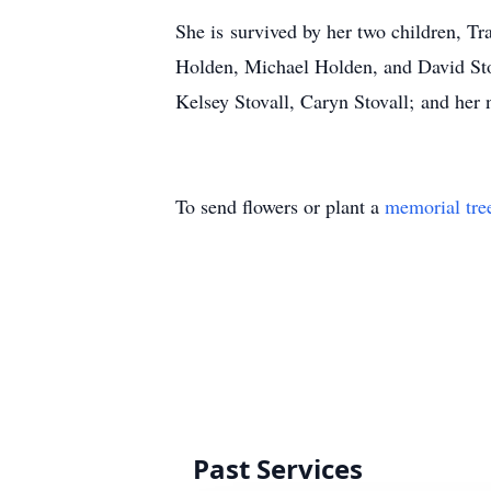
She is survived by her two children, T
Holden, Michael Holden, and David Stov
Kelsey Stovall, Caryn Stovall; and her 
To send flowers or plant a
memorial tre
Past Services