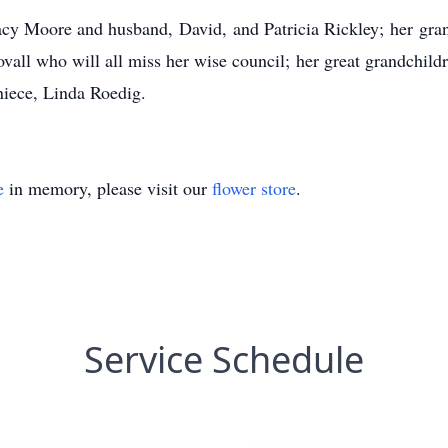
racy Moore and husband, David, and Patricia Rickley; her gra
all who will all miss her wise council; her great grandchild
niece, Linda Roedig.
e
in memory, please visit our
flower store
.
Service Schedule