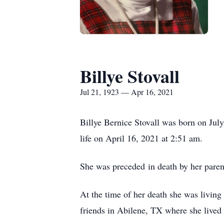
Billye Stovall
Jul 21, 1923 — Apr 16, 2021
Billye Bernice Stovall was born on Jul
life on April 16, 2021 at 2:51 am.
She was preceded in death by her paren
At the time of her death she was livi
friends in Abilene, TX where she lived