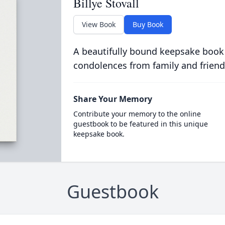
Billye Stovall
View Book
Buy Book
A beautifully bound keepsake book
condolences from family and friend
Share Your Memory
Contribute your memory to the online
guestbook to be featured in this unique
keepsake book.
Guestbook