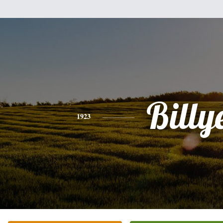
Billy
1923