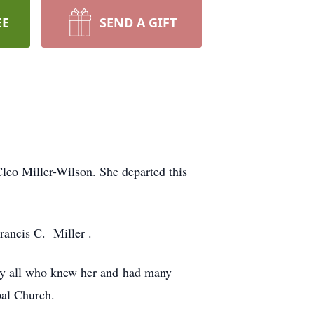
EE
SEND A GIFT
leo Miller-Wilson. She departed this
rancis C. Miller .
by all who knew her and had many
pal Church.