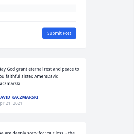
Submit Post
ay God grant eternal rest and peace to 
ou faithful sister. Amen!David 
aczmarski
AVID KACZMARSKI
pr 21, 2021
e are deeply sorry for your loss ~ the 