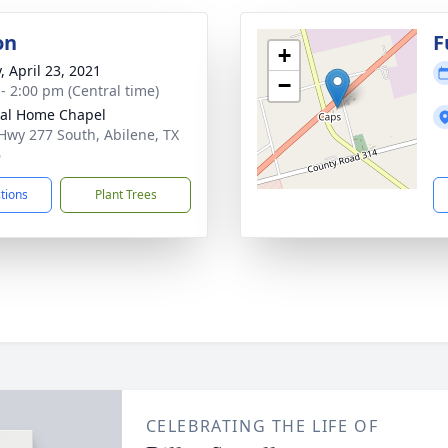
on
F
+
, April 23, 2021
−
 - 2:00 pm (Central time)
al Home Chapel
Hwy 277 South, Abilene, TX
6
ctions
Plant Trees
CELEBRATING THE LIFE OF