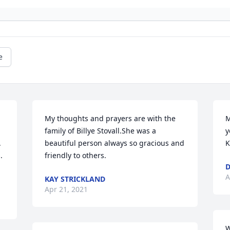
e
My thoughts and prayers are with the 
M
family of Billye Stovall.She was a 
y
 
beautiful person always so gracious and 
K
 
friendly to others.
D
A
KAY STRICKLAND
Apr 21, 2021
W