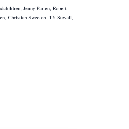
ndchildren, Jenny Parten, Robert
ren, Christian Sweeton, TY Stovall,