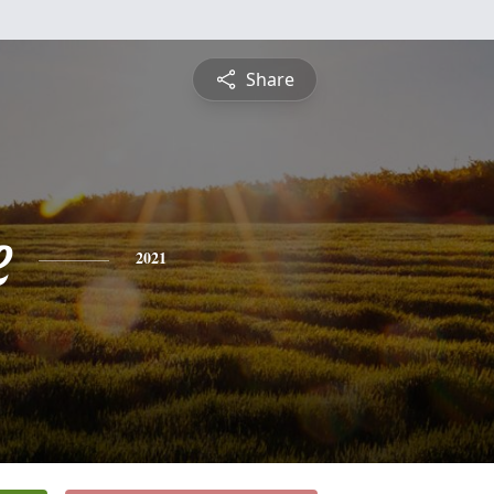
Share
e
2021