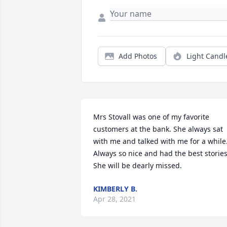
Add Photos
Light Candl
Mrs Stovall was one of my favorite 
customers at the bank. She always sat 
with me and talked with me for a while.
Always so nice and had the best stories.
She will be dearly missed.
KIMBERLY B.
Apr 28, 2021