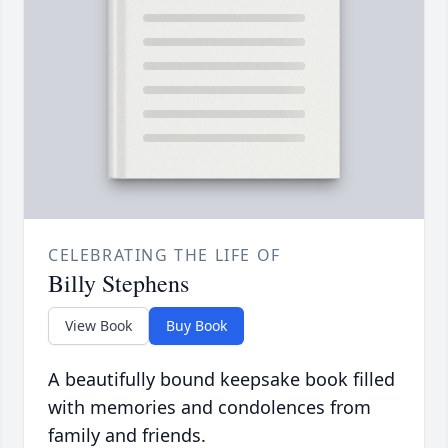
CELEBRATING THE LIFE OF
Billy Stephens
View Book
Buy Book
A beautifully bound keepsake book filled
with memories and condolences from
family and friends.