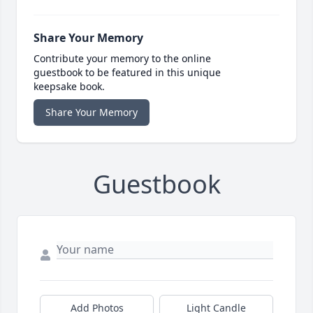
Share Your Memory
Contribute your memory to the online
guestbook to be featured in this unique
keepsake book.
Share Your Memory
Guestbook
Add Photos
Light Candle