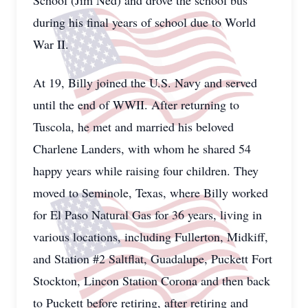
School (Jim Ned) and drove the school bus
during his final years of school due to World
War II.
At 19, Billy joined the U.S. Navy and served
until the end of WWII. After returning to
Tuscola, he met and married his beloved
Charlene Landers, with whom he shared 54
happy years while raising four children. They
moved to Seminole, Texas, where Billy worked
for El Paso Natural Gas for 36 years, living in
various locations, including Fullerton, Midkiff,
and Station #2 Saltflat, Guadalupe, Puckett Fort
Stockton, Lincon Station Corona and then back
to Puckett before retiring, after retiring and