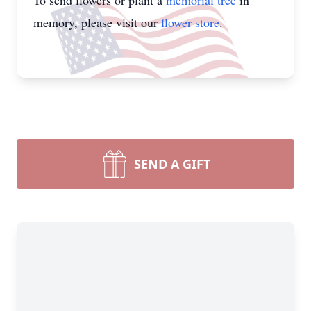
To send flowers or plant a
memorial tree
in
memory, please visit our
flower store
.
SEND A GIFT