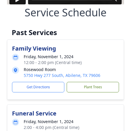
Service Schedule
Past Services
Family Viewing
Friday, November 1, 2024
12:00 - 2:00 pm (Central time)
Rosewood Room
5750 Hwy 277 South, Abilene, TX 79606
Get Directions
Plant Trees
Funeral Service
Friday, November 1, 2024
2:00 - 4:00 pm (Central time)