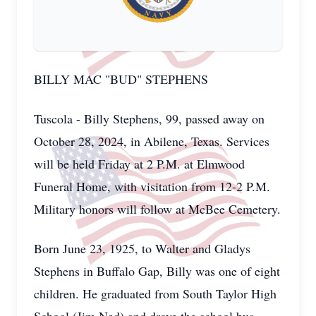
BILLY MAC "BUD" STEPHENS
Tuscola - Billy Stephens, 99, passed away on
October 28, 2024, in Abilene, Texas. Services
will be held Friday at 2 P.M. at Elmwood
Funeral Home, with visitation from 12-2 P.M.
Military honors will follow at McBee Cemetery.
Born June 23, 1925, to Walter and Gladys
Stephens in Buffalo Gap, Billy was one of eight
children. He graduated from South Taylor High