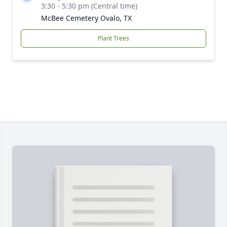
3:30 - 5:30 pm (Central time)
McBee Cemetery Ovalo, TX
Plant Trees