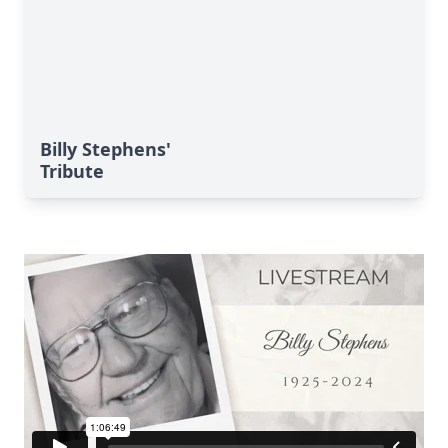
Billy Stephens'
Tribute