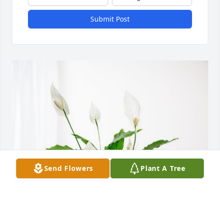
Submit Post
Send Flowers
Plant A Tree