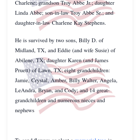
Charlene; grandson Troy Abbe Jr.; daughter
Linda Abbe; son-in-law Troy Abbe Sr.; and
daughter-in-law Charlene Kay Stephens.
He is survived by two sons, Billy D. of
Midland, TX, and Eddie (and wife Susie) of
Abilene, TX; daughter Karen (and James
Pruett) of Lawn, TX; eight grandchildren:
Jamie, Crystal, Amber, Billy Walter, Angela,
LeAndra, Bryan, and Cody; and 14 great-
grandchildren and numerous nieces and
nephews