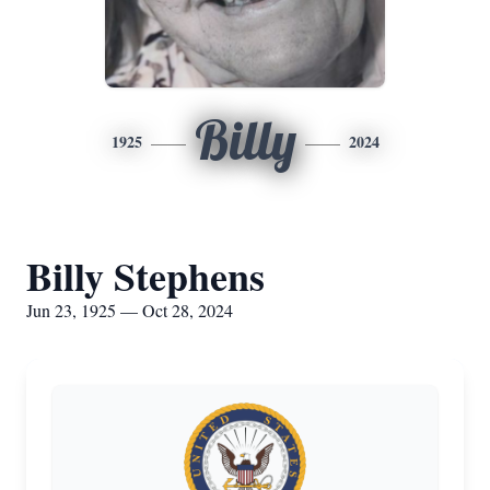
Billy
1925
2024
Billy Stephens
Jun 23, 1925 — Oct 28, 2024