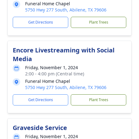
Funeral Home Chapel
5750 Hwy 277 South, Abilene, TX 79606
Get Directions
Plant Trees
Encore Livestreaming with Social
Media
Friday, November 1, 2024
2:00 - 4:00 pm (Central time)
Funeral Home Chapel
5750 Hwy 277 South, Abilene, TX 79606
Get Directions
Plant Trees
Graveside Service
Friday, November 1, 2024