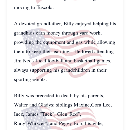
moving to Tuscola.
A devoted grandfather, Billy enjoyed helping his
grandkids earn money through yard work,
providing the equipment and gas while allowing
them to keep their earnings. He loved attending
Jim Ned's local football and basketball games,
always supporting his grandchildren in their
sporting events.
Billy was preceded in death by his parents,
Walter and Gladys; siblings Maxine,Cora Lee,
Inez, James "Tuck", Glen"Red",
Rudy"Whizzer", and Peggy Bob; his wife,