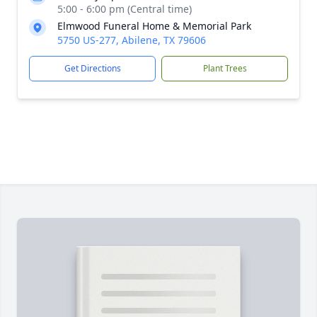
5:00 - 6:00 pm (Central time)
Elmwood Funeral Home & Memorial Park
5750 US-277, Abilene, TX 79606
Get Directions
Plant Trees