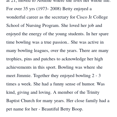
at 21, moved to Abilene where she lives her whole life.
For over 35 yrs (1973- 2008) Betty enjoyed a
wonderful career as the secretary for Cisco Jr College
School of Nursing Program. She loved her job and
enjoyed the energy of the young students. In her spare
time bowling was a true passion.. She was active in
many bowling leagues, over the years. There are many
trophies, pins and patches to acknowledge her high
achievements in this sport. Bowling was where she
meet Jimmie. Together they enjoyed bowling 2 - 3
times a week. She had a funny sense of humor. Was
kind, giving and loving. A member of the Trinity
Baptist Church for many years. Her close family had a
pet name for her - Beautiful Betty Boop.