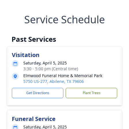
Service Schedule
Past Services
Visitation
Saturday, April 5, 2025
3:30 - 5:00 pm (Central time)
Elmwood Funeral Home & Memorial Park
5750 US-277, Abilene, TX 79606
Get Directions
Plant Trees
Funeral Service
Saturday, April 5, 2025