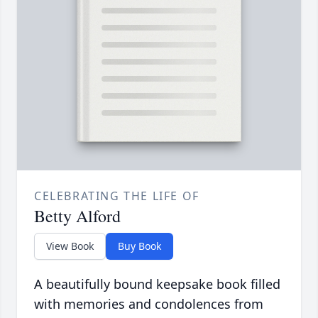
CELEBRATING THE LIFE OF
Betty Alford
View Book
Buy Book
A beautifully bound keepsake book filled
with memories and condolences from