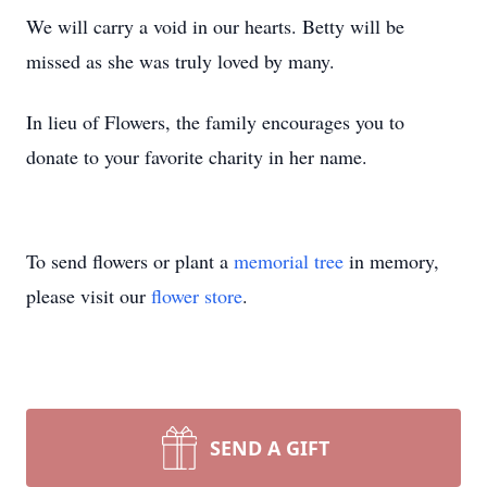
We will carry a void in our hearts. Betty will be
missed as she was truly loved by many.
In lieu of Flowers, the family encourages you to
donate to your favorite charity in her name.
To send flowers or plant a
memorial tree
in memory,
please visit our
flower store
.
SEND A GIFT