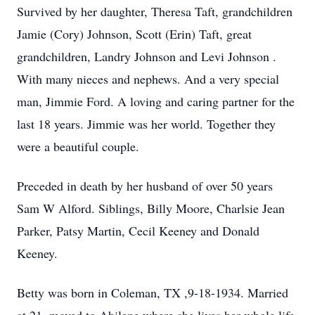
Survived by her daughter, Theresa Taft, grandchildren
Jamie (Cory) Johnson, Scott (Erin) Taft, great
grandchildren, Landry Johnson and Levi Johnson .
With many nieces and nephews. And a very special
man, Jimmie Ford. A loving and caring partner for the
last 18 years. Jimmie was her world. Together they
were a beautiful couple.
Preceded in death by her husband of over 50 years
Sam W Alford. Siblings, Billy Moore, Charlsie Jean
Parker, Patsy Martin, Cecil Keeney and Donald
Keeney.
Betty was born in Coleman, TX ,9-18-1934. Married