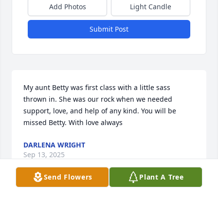
Add Photos
Light Candle
Submit Post
My aunt Betty was first class with a little sass 
thrown in. She was our rock when we needed 
support, love, and help of any kind. You will be 
missed Betty. With love always
DARLENA WRIGHT
Sep 13, 2025
Send Flowers
Plant A Tree
I had the pleasure of doing Betty’s hair for many 
years at The Vogue -I always looked forward to 