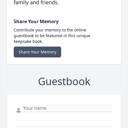
family and friends.
Share Your Memory
Contribute your memory to the online
guestbook to be featured in this unique
keepsake book.
Share Your Memory
Guestbook