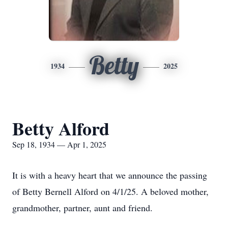
Betty
1934
2025
Betty Alford
Sep 18, 1934 — Apr 1, 2025
It is with a heavy heart that we announce the passing
of Betty Bernell Alford on 4/1/25. A beloved mother,
grandmother, partner, aunt and friend.