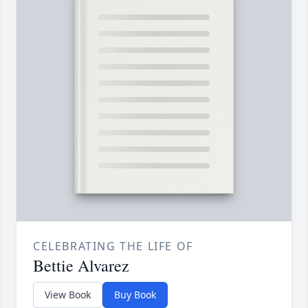
CELEBRATING THE LIFE OF
Bettie Alvarez
View Book
Buy Book