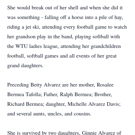
She would break out of her shell and when she did it
was something - falling off a horse into a pile of hay,
riding a jet ski, attending every football game to watch
her grandson play in the band, playing softball with
the WTU ladies league, attending her grandchildren
football, softball games and all events of her great
grand daughters.
Preceding Betty Alvarez are her mother, Rosalee
Bermea Tafolla; Father, Ralph Bermea; Brother,
Richard Bermea; daughter, Michelle Alvarez Davis;
and several aunts, uncles, and cousins.
She is survived by two daughters, Ginnie Alvarez of