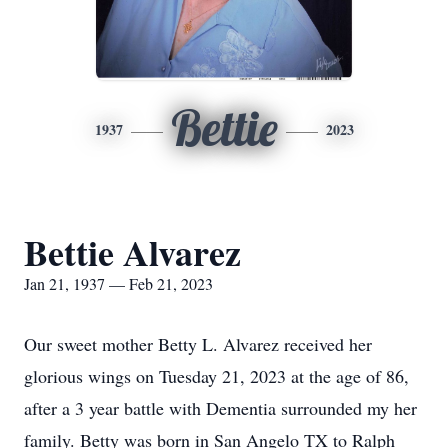
Bettie
1937
2023
Bettie Alvarez
Jan 21, 1937 — Feb 21, 2023
Our sweet mother Betty L. Alvarez received her
glorious wings on Tuesday 21, 2023 at the age of 86,
after a 3 year battle with Dementia surrounded my her
family. Betty was born in San Angelo TX to Ralph