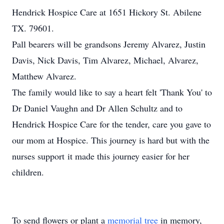
Hendrick Hospice Care at 1651 Hickory St. Abilene
TX. 79601.
Pall bearers will be grandsons Jeremy Alvarez, Justin
Davis, Nick Davis, Tim Alvarez, Michael, Alvarez,
Matthew Alvarez.
The family would like to say a heart felt 'Thank You' to
Dr Daniel Vaughn and Dr Allen Schultz and to
Hendrick Hospice Care for the tender, care you gave to
our mom at Hospice. This journey is hard but with the
nurses support it made this journey easier for her
children.
To send flowers or plant a
memorial tree
in memory,