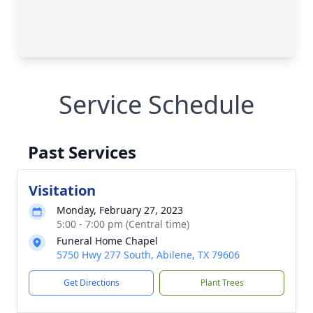
Service Schedule
Past Services
Visitation
Monday, February 27, 2023
5:00 - 7:00 pm (Central time)
Funeral Home Chapel
5750 Hwy 277 South, Abilene, TX 79606
Get Directions
Plant Trees