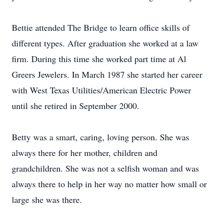
Bettie attended The Bridge to learn office skills of
different types. After graduation she worked at a law
firm. During this time she worked part time at Al
Greers Jewelers. In March 1987 she started her career
with West Texas Utilities/American Electric Power
until she retired in September 2000.
Betty was a smart, caring, loving person. She was
always there for her mother, children and
grandchildren. She was not a selfish woman and was
always there to help in her way no matter how small or
large she was there.