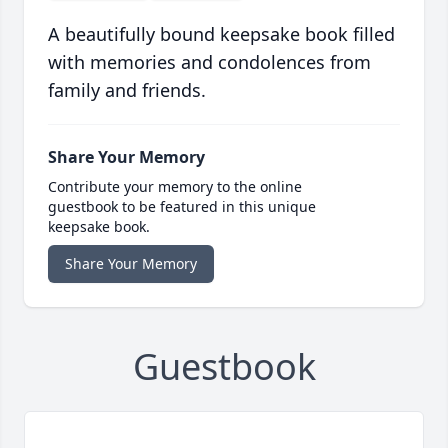
A beautifully bound keepsake book filled
with memories and condolences from
family and friends.
Share Your Memory
Contribute your memory to the online
guestbook to be featured in this unique
keepsake book.
Share Your Memory
Guestbook