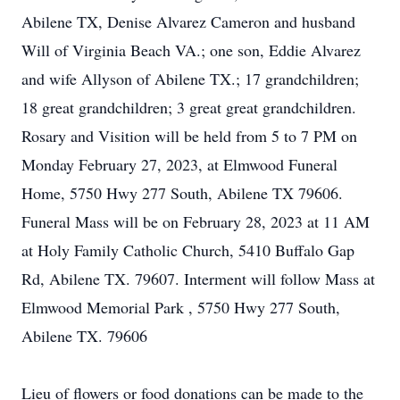
Abilene TX, Denise Alvarez Cameron and husband
Will of Virginia Beach VA.; one son, Eddie Alvarez
and wife Allyson of Abilene TX.; 17 grandchildren;
18 great grandchildren; 3 great great grandchildren.
Rosary and Visition will be held from 5 to 7 PM on
Monday February 27, 2023, at Elmwood Funeral
Home, 5750 Hwy 277 South, Abilene TX 79606.
Funeral Mass will be on February 28, 2023 at 11 AM
at Holy Family Catholic Church, 5410 Buffalo Gap
Rd, Abilene TX. 79607. Interment will follow Mass at
Elmwood Memorial Park , 5750 Hwy 277 South,
Abilene TX. 79606
Lieu of flowers or food donations can be made to the