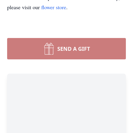
please visit our
flower store
.
SEND A GIFT