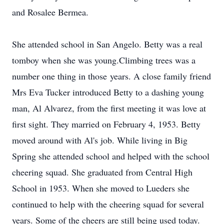
and Rosalee Bermea.
She attended school in San Angelo. Betty was a real
tomboy when she was young.Climbing trees was a
number one thing in those years. A close family friend
Mrs Eva Tucker introduced Betty to a dashing young
man, Al Alvarez, from the first meeting it was love at
first sight. They married on February 4, 1953. Betty
moved around with Al's job. While living in Big
Spring she attended school and helped with the school
cheering squad. She graduated from Central High
School in 1953. When she moved to Lueders she
continued to help with the cheering squad for several
years. Some of the cheers are still being used today.