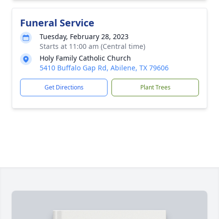
Funeral Service
Tuesday, February 28, 2023
Starts at 11:00 am (Central time)
Holy Family Catholic Church
5410 Buffalo Gap Rd, Abilene, TX 79606
Get Directions
Plant Trees