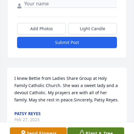
Add Photos
Light Candle
Submit Post
I knew Bettie from Ladies Share Group at Holy 
Family Catholic Church. She was a sweet lady and a 
devout Catholic. My prayers are with all of her 
family. May she rest in peace.Sincerely, Patsy Reyes.
PATSY REYES
Feb 27, 2023
Send Flowers
Plant A Tree