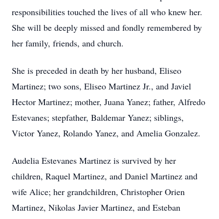
responsibilities touched the lives of all who knew her.
She will be deeply missed and fondly remembered by
her family, friends, and church.
She is preceded in death by her husband, Eliseo
Martinez; two sons, Eliseo Martinez Jr., and Javiel
Hector Martinez; mother, Juana Yanez; father, Alfredo
Estevanes; stepfather, Baldemar Yanez; siblings,
Victor Yanez, Rolando Yanez, and Amelia Gonzalez.
Audelia Estevanes Martinez is survived by her
children, Raquel Martinez, and Daniel Martinez and
wife Alice; her grandchildren, Christopher Orien
Martinez, Nikolas Javier Martinez, and Esteban