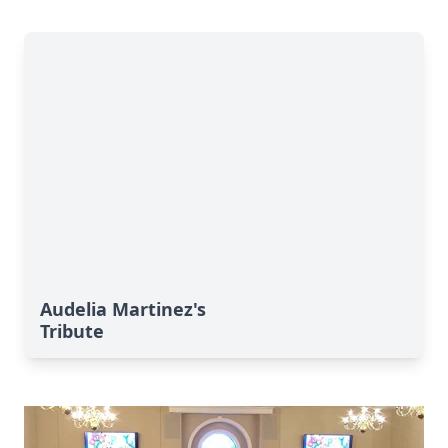
Audelia Martinez's
Tribute