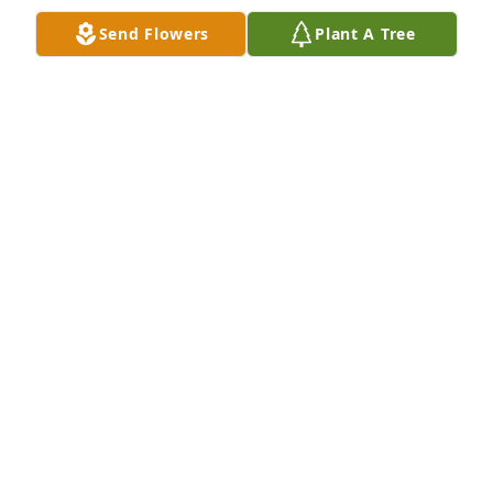
Jul 04, 2024
Send Flowers
Plant A Tree
Our deepest sympathy to the family. Our thoughts 
and prayers are with you and all the family.

Love you all!
ADOLFO & ENEDINA MEDRANO AND ALICIA
RODRIGUEZ
Jun 27, 2024
Our most sincere condolences to the Martinez’s 
Family . 

Adolph and Rachel Guerra.
ADOLPH GUERRA JR.