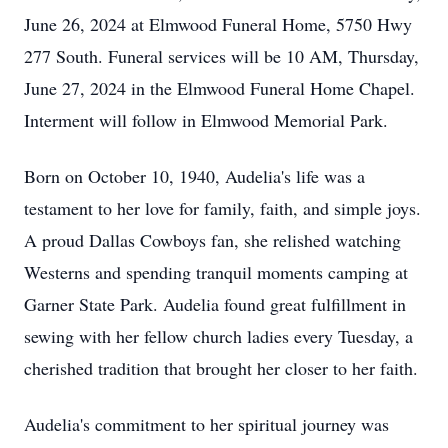
June 26, 2024 at Elmwood Funeral Home, 5750 Hwy
277 South. Funeral services will be 10 AM, Thursday,
June 27, 2024 in the Elmwood Funeral Home Chapel.
Interment will follow in Elmwood Memorial Park.
Born on October 10, 1940, Audelia's life was a
testament to her love for family, faith, and simple joys.
A proud Dallas Cowboys fan, she relished watching
Westerns and spending tranquil moments camping at
Garner State Park. Audelia found great fulfillment in
sewing with her fellow church ladies every Tuesday, a
cherished tradition that brought her closer to her faith.
Audelia's commitment to her spiritual journey was