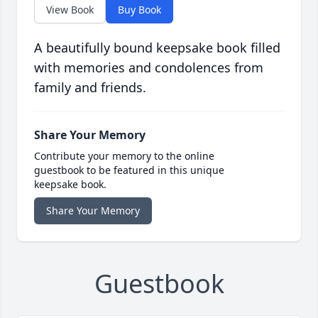
View Book
Buy Book
A beautifully bound keepsake book filled
with memories and condolences from
family and friends.
Share Your Memory
Contribute your memory to the online
guestbook to be featured in this unique
keepsake book.
Share Your Memory
Guestbook