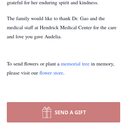
grateful for her enduring spirit and kindness.
The family would like to thank Dr. Gao and the
medical staff at Hendrick Medical Center for the care
and love you gave Audelia.
To send flowers or plant a
memorial tree
in memory,
please visit our
flower store
.
SEND A GIFT