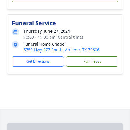
Funeral Service
Thursday, June 27, 2024
10:00 - 11:00 am (Central time)
Funeral Home Chapel
5750 Hwy 277 South, Abilene, TX 79606
Get Directions
Plant Trees