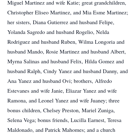
Miguel Martinez and wife Katie; great grandchildren,
Christopher Eliseo Martinez, and Mia Esme Martinez;
her sisters, Diana Gutierrez and husband Felipe,
Yolanda Sagredo and husband Rogelio, Nelda
Rodriguez and husband Ruben, Wilma Longoria and
husband Mando, Rosie Martinez and husband Albert,
Myrna Salinas and husband Felix, Hilda Gomez and
husband Ralph, Cindy Yanez and husband Danny, and
Ana Yanez and husband Ovi; brothers, Alfredo
Estevanes and wife Janie, Eliazar Yanez and wife
Ramona, and Leonel Yanez and wife Juaney; three
bonus children, Chelsey Preston, Mariel Zuniga,
Selena Vega; bonus friends, Lucilla Earnest, Teresa
Maldonado, and Patrick Mahomes; and a church