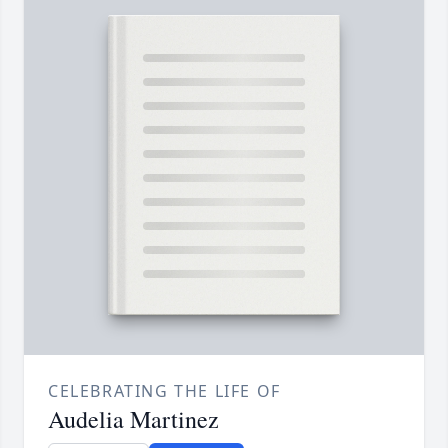
CELEBRATING THE LIFE OF
Audelia Martinez