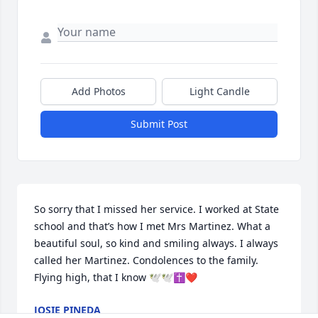
Add Photos
Light Candle
Submit Post
So sorry that I missed her service. I worked at State 
school and that’s how I met Mrs Martinez. What a  
beautiful soul, so kind and smiling always. I always 
called her Martinez. Condolences to the family. 
Flying high, that I know 🕊️🕊️✝️❤️
JOSIE PINEDA