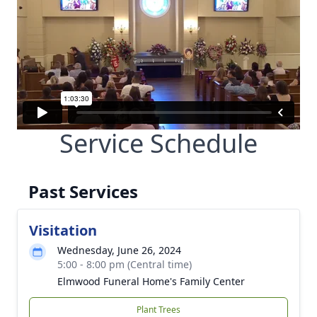
Service Schedule
Past Services
Visitation
Wednesday, June 26, 2024
5:00 - 8:00 pm (Central time)
Elmwood Funeral Home's Family Center
Plant Trees