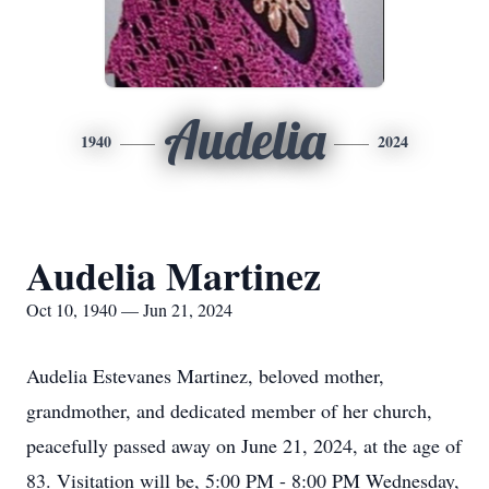
Audelia
1940
2024
Audelia Martinez
Oct 10, 1940 — Jun 21, 2024
Audelia Estevanes Martinez, beloved mother,
grandmother, and dedicated member of her church,
peacefully passed away on June 21, 2024, at the age of
83. Visitation will be, 5:00 PM - 8:00 PM Wednesday,