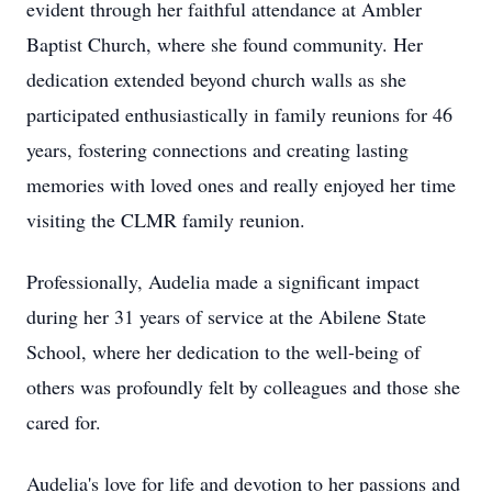
evident through her faithful attendance at Ambler
Baptist Church, where she found community. Her
dedication extended beyond church walls as she
participated enthusiastically in family reunions for 46
years, fostering connections and creating lasting
memories with loved ones and really enjoyed her time
visiting the CLMR family reunion.
Professionally, Audelia made a significant impact
during her 31 years of service at the Abilene State
School, where her dedication to the well-being of
others was profoundly felt by colleagues and those she
cared for.
Audelia's love for life and devotion to her passions and