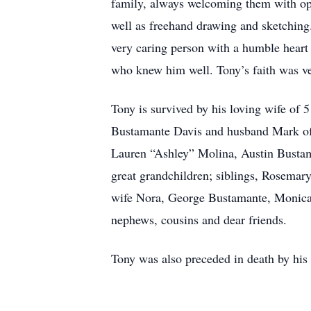
family, always welcoming them with open
well as freehand drawing and sketching
very caring person with a humble heart 
who knew him well. Tony’s faith was ve
Tony is survived by his loving wife of
Bustamante Davis and husband Mark of 
Lauren “Ashley” Molina, Austin Bustam
great grandchildren; siblings, Rosema
wife Nora, George Bustamante, Monica
nephews, cousins and dear friends.
Tony was also preceded in death by his