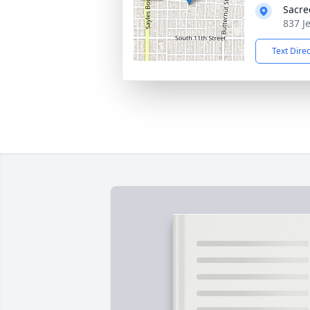
Sacre
837 J
Text Dire