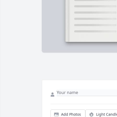
Add Photos
Light Candl