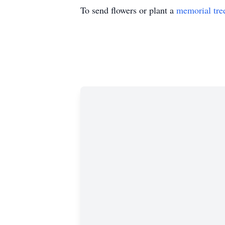
To send flowers or plant a
memorial tre