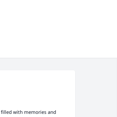
 filled with memories and