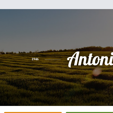
Anton
1946