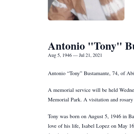
Antonio "Tony" B
Aug 5, 1946 — Jul 21, 2021
Antonio “Tony” Bustamante, 74, of Abi
A memorial service will be held Wedne
Memorial Park. A visitation and rosar
Tony was born on August 5, 1946 in Ba
love of his life, Isabel Lopez on May 1