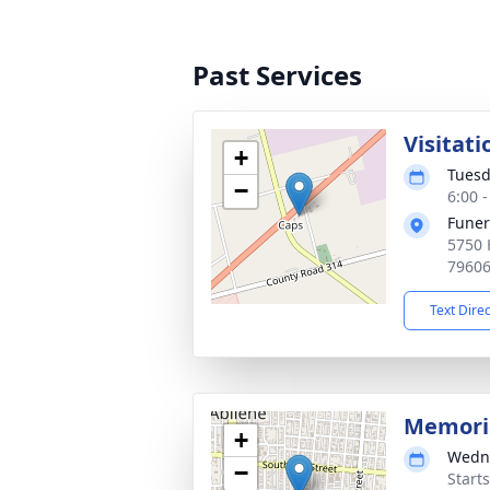
Past Services
Visitati
+
Tuesd
−
6:00 
Funer
5750 
7960
Text Dire
Memoria
+
Wedne
−
Start