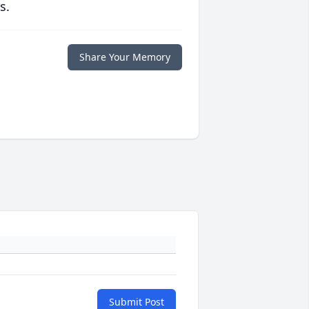
s.
Share Your Memory
Submit Post