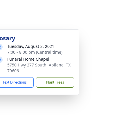
osary
Tuesday, August 3, 2021
7:00 - 8:00 pm (Central time)
Funeral Home Chapel
5750 Hwy 277 South, Abilene, TX
79606
Text Directions
Plant Trees