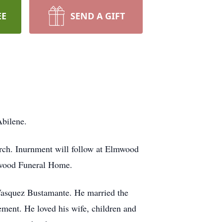
EE
SEND A GIFT
Abilene.
rch. Inurnment will follow at Elmwood
lmwood Funeral Home.
Vasquez Bustamante. He married the
rement. He loved his wife, children and