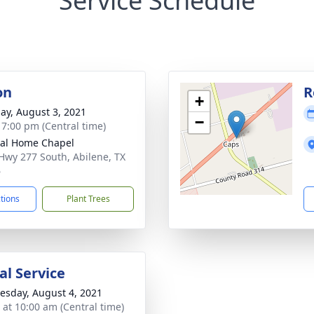
Service Schedule
on
R
+
ay, August 3, 2021
−
- 7:00 pm (Central time)
al Home Chapel
Hwy 277 South, Abilene, TX
6
ctions
Plant Trees
l Service
sday, August 4, 2021
s at 10:00 am (Central time)