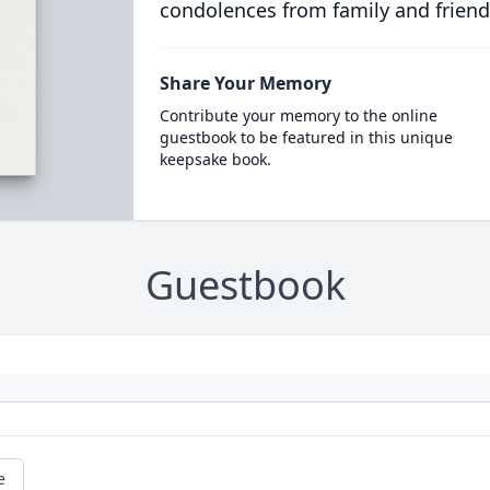
condolences from family and friend
Share Your Memory
Contribute your memory to the online
guestbook to be featured in this unique
keepsake book.
Guestbook
e