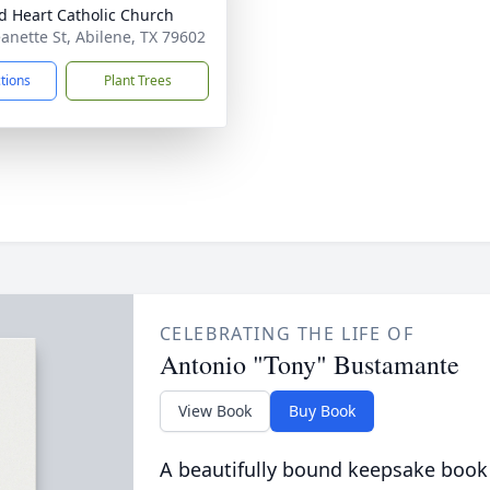
d Heart Catholic Church
eanette St, Abilene, TX 79602
ctions
Plant Trees
CELEBRATING THE LIFE OF
Antonio "Tony" Bustamante
View Book
Buy Book
A beautifully bound keepsake book