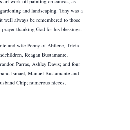
 art work oil painting on canvas, as
 gardening and landscaping. Tony was a
d it well always be remembered to those
prayer thanking God for his blessings.
nte and wife Penny of Abilene, Tricia
andchildren, Reagan Bustamante,
andon Parras, Ashley Davis; and four
usband Ismael, Manuel Bustamante and
usband Chip; numerous nieces,