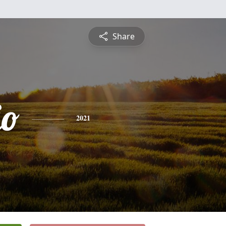
Share
io
2021