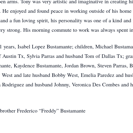
 arms. Tony was very artistic and imaginative in creating his
. He enjoyed and found peace in working outside of his home
and a fun loving spirit, his personality was one of a kind an
ry strong. His morning commute to work was always spent in 
 51 years, Isabel Lopez Bustamante; children, Michael Bustama
Austin Tx, Sylvia Parras and husband Tom of Dallas Tx; gr
ante, Kaydence Bustamante, Jordan Brown, Steven Parras, Br
ry West and late husband Bobby West, Emelia Paredez and h
 Rodriguez and husband Johnny, Veronica Des Combes and h
 brother Frederico “Freddy” Bustamante