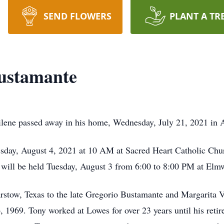
SEND FLOWERS
PLANT A TR
ustamante
lene passed away in his home, Wednesday, July 21, 2021 in 
sday, August 4, 2021 at 10 AM at Sacred Heart Catholic Chu
y will be held Tuesday, August 3 from 6:00 to 8:00 PM at E
rstow, Texas to the late Gregorio Bustamante and Margarita 
6, 1969. Tony worked at Lowes for over 23 years until his reti