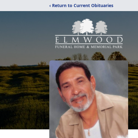
‹ Return to Current Obituaries