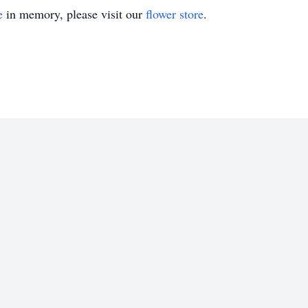
e
in memory, please visit our
flower store
.