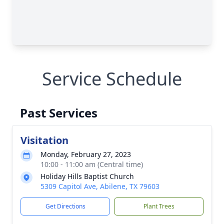
Service Schedule
Past Services
Visitation
Monday, February 27, 2023
10:00 - 11:00 am (Central time)
Holiday Hills Baptist Church
5309 Capitol Ave, Abilene, TX 79603
Get Directions
Plant Trees