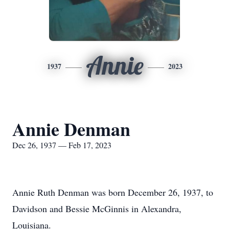
Annie
1937
2023
Annie Denman
Dec 26, 1937 — Feb 17, 2023
Annie Ruth Denman was born December 26, 1937, to
Davidson and Bessie McGinnis in Alexandra,
Louisiana.