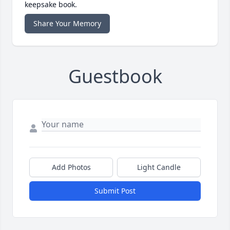
keepsake book.
Share Your Memory
Guestbook
Add Photos
Light Candle
Submit Post