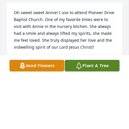
Oh sweet sweet Annie! I use to attend Pioneer Drive 
Baptist Church. One of my favorite times were to 
visit with Annie in the nursery kitchen. She always 
had a smile and always lifted my spirits, she made 
me feel loved. She truly displayed her love and the 
indwelling spirit of our Lord Jesus Christ!!
MONA BETH LAWRENCE
Send Flowers
Plant A Tree
Feb 28, 2023
A beautiful person. Heaven has truly gained an 
angel. Family I know you have wonderful memories. 
May God comfort you and forever keep you in His 
care.
SALLEY BERRY