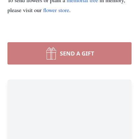
To send flowers or plant a
memorial tree
in memory,
please visit our
flower store
.
SEND A GIFT