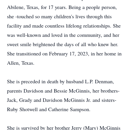
Abilene, Texas, for 17 years. Being a people person,
she -touched so many children's lives through this
facility and made countless lifelong relationships. She
was well-known and loved in the community, and her
sweet smile brightened the days of all who knew her.
She transitioned on February 17, 2023, in her home in
Allen, Texas.
She is preceded in death by husband L.P. Denman,
parents Davidson and Bessie McGinnis, her brothers-
Jack, Grady and Davidson McGinnis Jr. and sisters-
Ruby Shotwell and Catherine Sampson.
She is survived by her brother Jerry (Mary) McGinnis