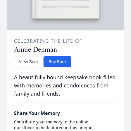
CELEBRATING THE LIFE OF
Annie Denman
View Book
Buy Book
A beautifully bound keepsake book filled
with memories and condolences from
family and friends.
Share Your Memory
Contribute your memory to the online
guestbook to be featured in this unique