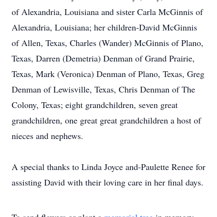
of Alexandria, Louisiana and sister Carla McGinnis of
Alexandria, Louisiana; her children-David McGinnis
of Allen, Texas, Charles (Wander) McGinnis of Plano,
Texas, Darren (Demetria) Denman of Grand Prairie,
Texas, Mark (Veronica) Denman of Plano, Texas, Greg
Denman of Lewisville, Texas, Chris Denman of The
Colony, Texas; eight grandchildren, seven great
grandchildren, one great great grandchildren a host of
nieces and nephews.
A special thanks to Linda Joyce and-Paulette Renee for
assisting David with their loving care in her final days.