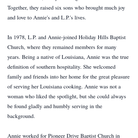
Together, they raised six sons who brought much joy
and love to Annie's and L.P.'s lives.
In 1978, L.P. and Annie-joined Holiday Hills Baptist
Church, where they remained members for many
years. Being a native of Louisiana, Annie was the true
definition of southern hospitality. She welcomed
family and friends into her home for the great pleasure
of serving her Louisiana cooking. Annie was not a
woman who liked the spotlight, but she could always
be found gladly and humbly serving in the
background.
Annie worked for Pioneer Drive Baptist Church in