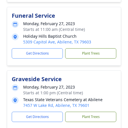
Funeral Service
Monday, February 27, 2023
Starts at 11:00 am (Central time)
Holiday Hills Baptist Church
5309 Capitol Ave, Abilene, TX 79603
Get Directions
Plant Trees
Graveside Service
Monday, February 27, 2023
Starts at 1:00 pm (Central time)
Texas State Veterans Cemetery at Abilene
7457 W Lake Rd, Abilene, TX 79601
Get Directions
Plant Trees