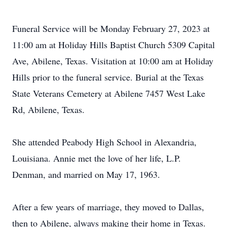
Funeral Service will be Monday February 27, 2023 at
11:00 am at Holiday Hills Baptist Church 5309 Capital
Ave, Abilene, Texas. Visitation at 10:00 am at Holiday
Hills prior to the funeral service. Burial at the Texas
State Veterans Cemetery at Abilene 7457 West Lake
Rd, Abilene, Texas.
She attended Peabody High School in Alexandria,
Louisiana. Annie met the love of her life, L.P.
Denman, and married on May 17, 1963.
After a few years of marriage, they moved to Dallas,
then to Abilene, always making their home in Texas.