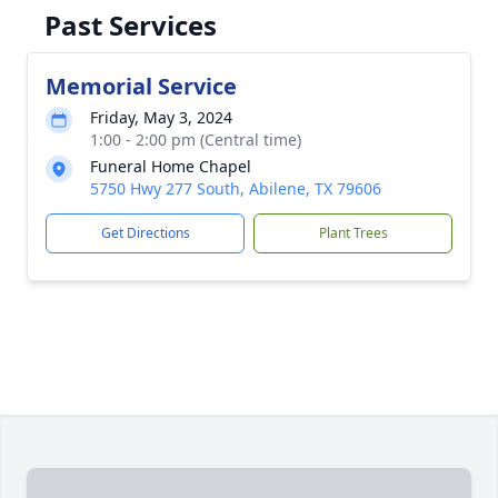
Past Services
Memorial Service
Friday, May 3, 2024
1:00 - 2:00 pm (Central time)
Funeral Home Chapel
5750 Hwy 277 South, Abilene, TX 79606
Get Directions
Plant Trees