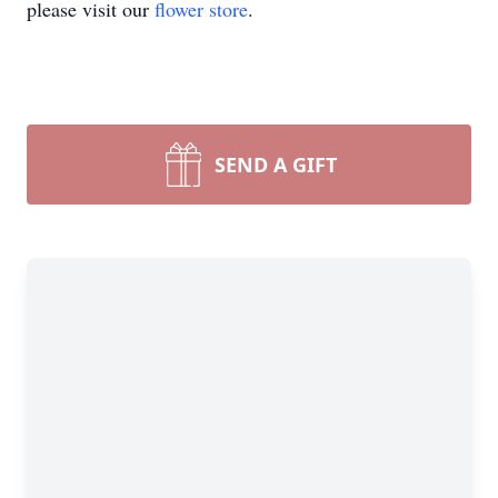
please visit our
flower store
.
SEND A GIFT