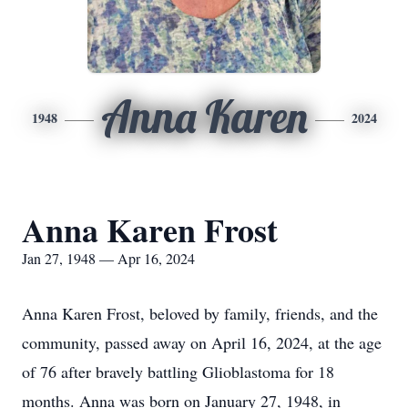
Anna Karen
1948
2024
Anna Karen Frost
Jan 27, 1948 — Apr 16, 2024
Anna Karen Frost, beloved by family, friends, and the
community, passed away on April 16, 2024, at the age
of 76 after bravely battling Glioblastoma for 18
months. Anna was born on January 27, 1948, in