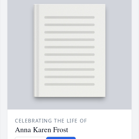
CELEBRATING THE LIFE OF
Anna Karen Frost