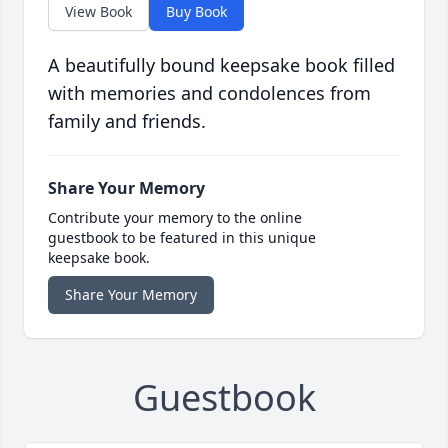
View Book
Buy Book
A beautifully bound keepsake book filled
with memories and condolences from
family and friends.
Share Your Memory
Contribute your memory to the online
guestbook to be featured in this unique
keepsake book.
Share Your Memory
Guestbook