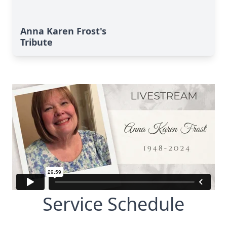
Anna Karen Frost's
Tribute
Service Schedule