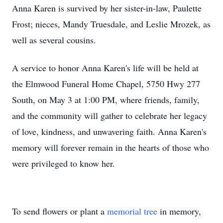
Anna Karen is survived by her sister-in-law, Paulette
Frost; nieces, Mandy Truesdale, and Leslie Mrozek, as
well as several cousins.
A service to honor Anna Karen's life will be held at
the Elmwood Funeral Home Chapel, 5750 Hwy 277
South, on May 3 at 1:00 PM, where friends, family,
and the community will gather to celebrate her legacy
of love, kindness, and unwavering faith. Anna Karen's
memory will forever remain in the hearts of those who
were privileged to know her.
To send flowers or plant a
memorial tree
in memory,