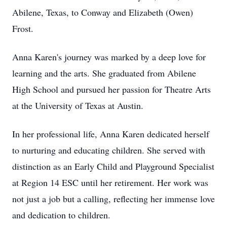
Abilene, Texas, to Conway and Elizabeth (Owen)
Frost.
Anna Karen's journey was marked by a deep love for
learning and the arts. She graduated from Abilene
High School and pursued her passion for Theatre Arts
at the University of Texas at Austin.
In her professional life, Anna Karen dedicated herself
to nurturing and educating children. She served with
distinction as an Early Child and Playground Specialist
at Region 14 ESC until her retirement. Her work was
not just a job but a calling, reflecting her immense love
and dedication to children.