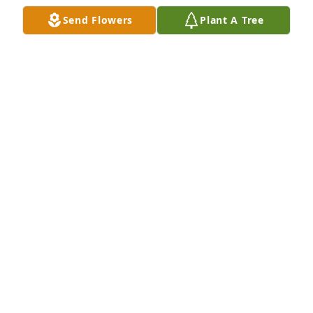
again.
Send Flowers
Plant A Tree
CAMILLE FROST ASMUS
May 04, 2024