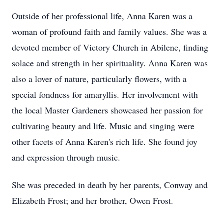
Outside of her professional life, Anna Karen was a
woman of profound faith and family values. She was a
devoted member of Victory Church in Abilene, finding
solace and strength in her spirituality. Anna Karen was
also a lover of nature, particularly flowers, with a
special fondness for amaryllis. Her involvement with
the local Master Gardeners showcased her passion for
cultivating beauty and life. Music and singing were
other facets of Anna Karen's rich life. She found joy
and expression through music.
She was preceded in death by her parents, Conway and
Elizabeth Frost; and her brother, Owen Frost.