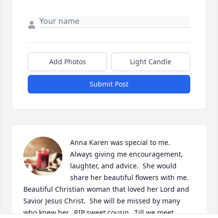
Add Photos
Light Candle
Submit Post
Anna Karen was special to me.  
Always giving me encouragement, 
laughter, and advice.  She would 
share her beautiful flowers with me.  
Beautiful Christian woman that loved her Lord and 
Savior Jesus Christ.  She will be missed by many 
who knew her.  RIP sweet cousin...Till we meet 